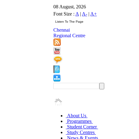
08 August, 2026
Font Size :
A
|
A-
|
A+
Chennai
Regional Centre
About Us
Programmes
Student Corner
Study Centres
News & Events