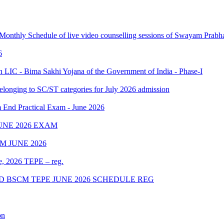
 Monthly Schedule of live video counselling sessions of Swayam Pra
6
IC - Bima Sakhi Yojana of the Government of India - Phase-I
elonging to SC/ST categories for July 2026 admission
Practical Exam - June 2026
UNE 2026 EXAM
 JUNE 2026
ne, 2026 TEPE – reg.
D BSCM TEPE JUNE 2026 SCHEDULE REG
on