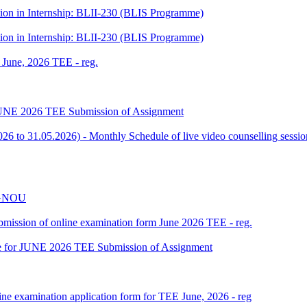
tion in Internship: BLII-230 (BLIS Programme)
tion in Internship: BLII-230 (BLIS Programme)
f June, 2026 TEE - reg.
or JUNE 2026 TEE Submission of Assignment
 to 31.05.2026) - Monthly Schedule of live video counselling ses
 IGNOU
 submission of online examination form June 2026 TEE - reg.
date for JUNE 2026 TEE Submission of Assignment
ine examination application form for TEE June, 2026 - reg