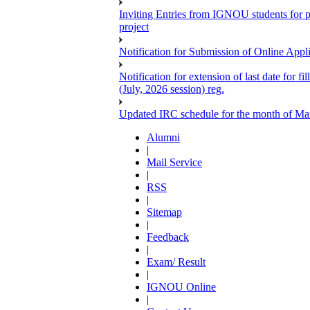
Inviting Entries from IGNOU students for 
project
Notification for Submission of Online Appl
Notification for extension of last date for
(July, 2026 session) reg.
Updated IRC schedule for the month of Ma
Alumni
|
Mail Service
|
RSS
|
Sitemap
|
Feedback
|
Exam/ Result
|
IGNOU Online
|