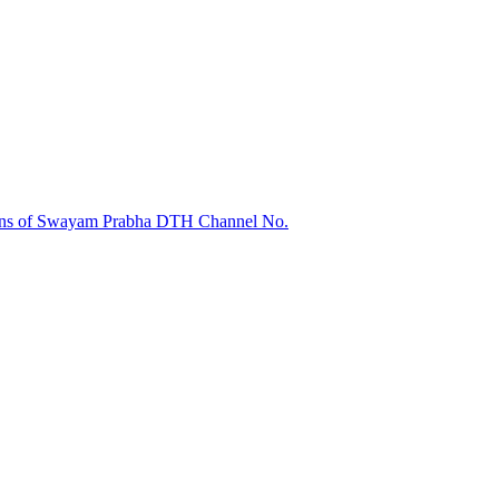
sions of Swayam Prabha DTH Channel No.