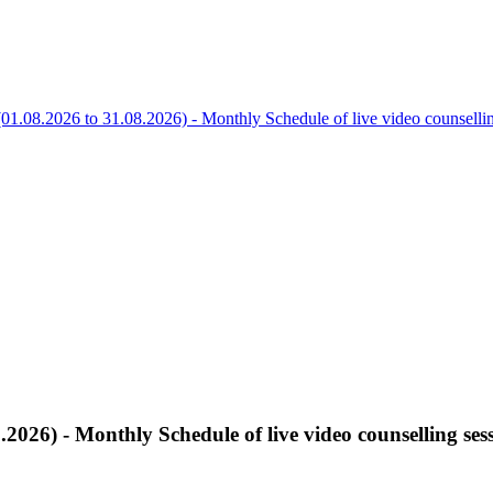
01.08.2026 to 31.08.2026) - Monthly Schedule of live video counsel
.2026) - Monthly Schedule of live video counselling 