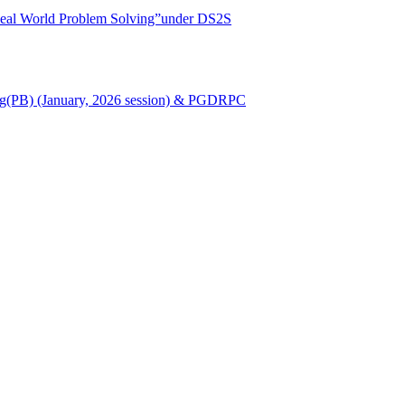
r Real World Problem Solving”under DS2S
Nursing(PB) (January, 2026 session) & PGDRPC