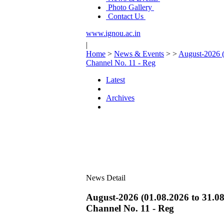
Photo Gallery
Contact Us
www.ignou.ac.in
|
Home
>
News & Events
>
>
August-2026 (
Channel No. 11 - Reg
Latest
Archives
News Detail
August-2026 (01.08.2026 to 31.08
Channel No. 11 - Reg