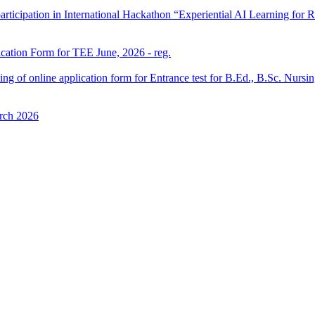
participation in International Hackathon “Experiential AI Learning fo
ication Form for TEE June, 2026 - reg.
 filling of online application form for Entrance test for B.Ed., B.Sc. 
rch 2026