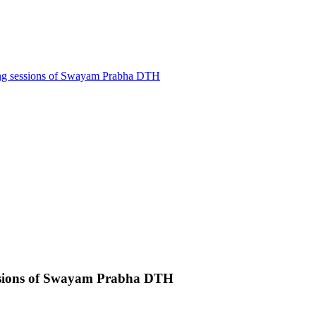
ling sessions of Swayam Prabha DTH
sessions of Swayam Prabha DTH