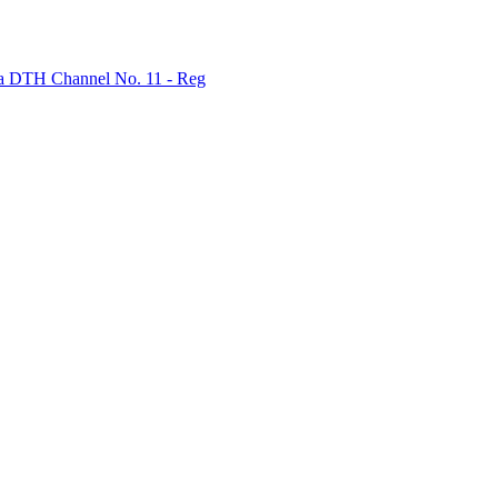
bha DTH Channel No. 11 - Reg