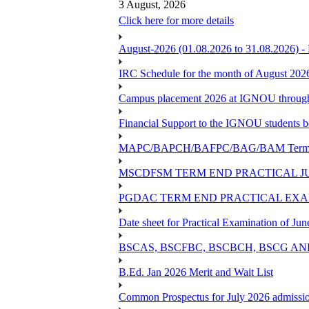
3 August, 2026
Click here for more details
August-2026 (01.08.2026 to 31.08.2026) -
IRC Schedule for the month of August 202
Campus placement 2026 at IGNOU through L
Financial Support to the IGNOU students b
MAPC/BAPCH/BAFPC/BAG/BAM Term End 
MSCDFSM TERM END PRACTICAL J
PGDAC TERM END PRACTICAL EXAM
Date sheet for Practical Examination of Ju
BSCAS, BSCFBC, BSCBCH, BSCG AN
B.Ed. Jan 2026 Merit and Wait List
Common Prospectus for July 2026 admissi