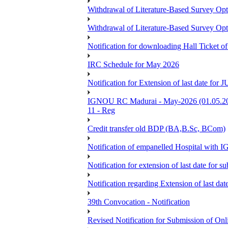
Withdrawal of Literature-Based Survey Op
Withdrawal of Literature-Based Survey Op
Notification for downloading Hall Ticket o
IRC Schedule for May 2026
Notification for Extension of last date f
IGNOU RC Madurai - May-2026 (01.05.2026
11 - Reg
Credit transfer old BDP (BA,B.Sc, BCom)
Notification of empanelled Hospital with
Notification for extension of last date for
Notification regarding Extension of last 
39th Convocation - Notification
Revised Notification for Submission of Onl