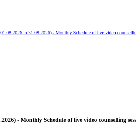
01.08.2026 to 31.08.2026) - Monthly Schedule of live video counsel
.2026) - Monthly Schedule of live video counselling 