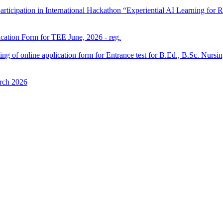
participation in International Hackathon “Experiential AI Learning fo
ication Form for TEE June, 2026 - reg.
 filling of online application form for Entrance test for B.Ed., B.Sc. 
rch 2026