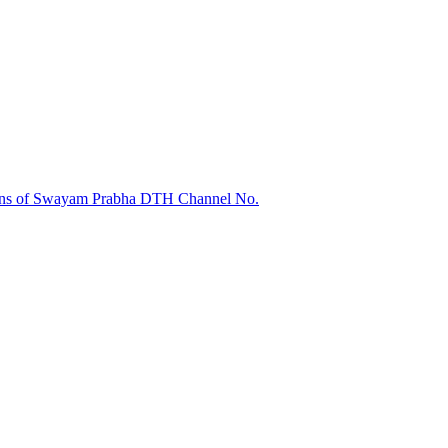
sions of Swayam Prabha DTH Channel No.