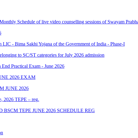
 Monthly Schedule of live video counselling sessions of Swayam Pra
6
IC - Bima Sakhi Yojana of the Government of India - Phase-I
elonging to SC/ST categories for July 2026 admission
Practical Exam - June 2026
UNE 2026 EXAM
 JUNE 2026
ne, 2026 TEPE – reg.
D BSCM TEPE JUNE 2026 SCHEDULE REG
on