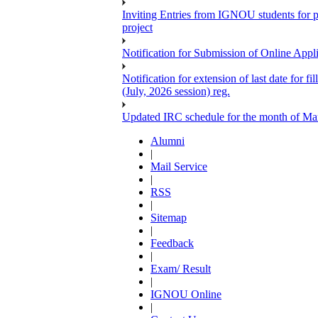
Inviting Entries from IGNOU students for 
project
Notification for Submission of Online Appl
Notification for extension of last date for
(July, 2026 session) reg.
Updated IRC schedule for the month of Ma
Alumni
|
Mail Service
|
RSS
|
Sitemap
|
Feedback
|
Exam/ Result
|
IGNOU Online
|