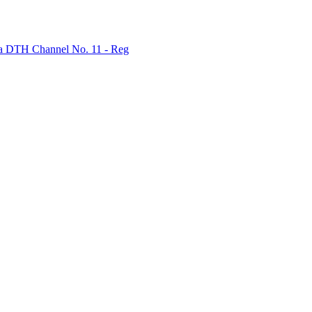
bha DTH Channel No. 11 - Reg