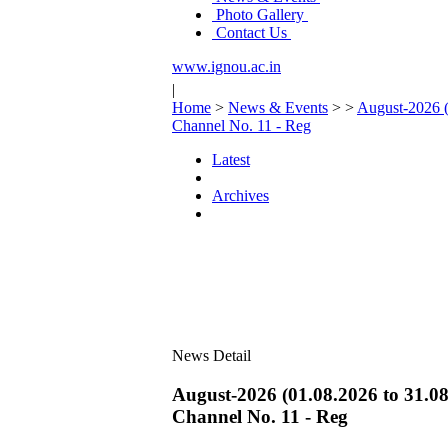
Photo Gallery
Contact Us
www.ignou.ac.in
|
Home
>
News & Events
>
>
August-2026 (
Channel No. 11 - Reg
Latest
Archives
News Detail
August-2026 (01.08.2026 to 31.08
Channel No. 11 - Reg