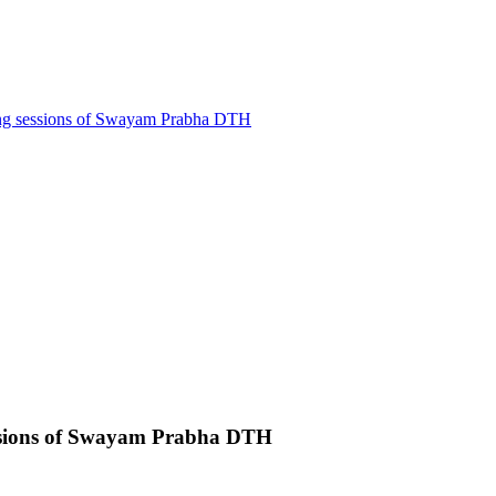
ling sessions of Swayam Prabha DTH
sessions of Swayam Prabha DTH