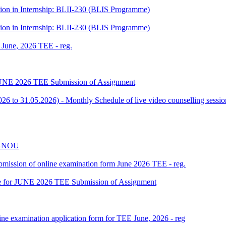
tion in Internship: BLII-230 (BLIS Programme)
tion in Internship: BLII-230 (BLIS Programme)
f June, 2026 TEE - reg.
or JUNE 2026 TEE Submission of Assignment
 to 31.05.2026) - Monthly Schedule of live video counselling ses
 IGNOU
 submission of online examination form June 2026 TEE - reg.
date for JUNE 2026 TEE Submission of Assignment
ine examination application form for TEE June, 2026 - reg