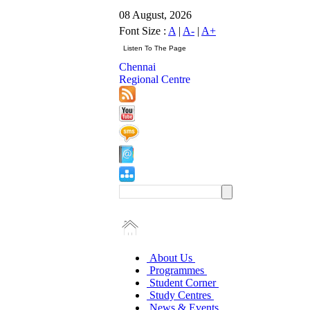
08 August, 2026
Font Size :
A
|
A-
|
A+
Chennai
Regional Centre
About Us
Programmes
Student Corner
Study Centres
News & Events