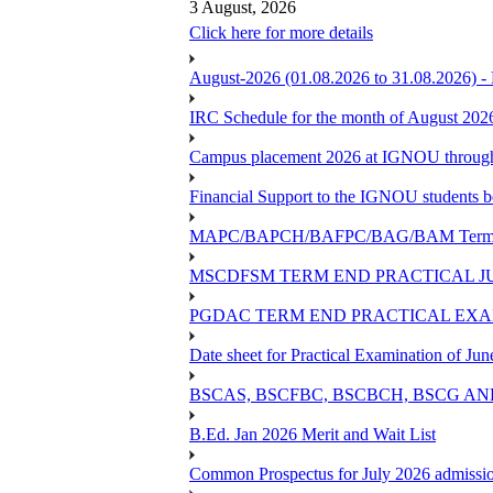
3 August, 2026
Click here for more details
August-2026 (01.08.2026 to 31.08.2026) -
IRC Schedule for the month of August 202
Campus placement 2026 at IGNOU through L
Financial Support to the IGNOU students b
MAPC/BAPCH/BAFPC/BAG/BAM Term End 
MSCDFSM TERM END PRACTICAL J
PGDAC TERM END PRACTICAL EXAM
Date sheet for Practical Examination of Ju
BSCAS, BSCFBC, BSCBCH, BSCG AN
B.Ed. Jan 2026 Merit and Wait List
Common Prospectus for July 2026 admissi