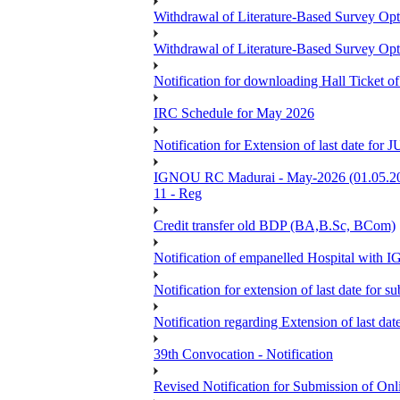
Withdrawal of Literature-Based Survey Op
Withdrawal of Literature-Based Survey Op
Notification for downloading Hall Ticket o
IRC Schedule for May 2026
Notification for Extension of last date f
IGNOU RC Madurai - May-2026 (01.05.2026
11 - Reg
Credit transfer old BDP (BA,B.Sc, BCom)
Notification of empanelled Hospital with
Notification for extension of last date for
Notification regarding Extension of last 
39th Convocation - Notification
Revised Notification for Submission of Onl