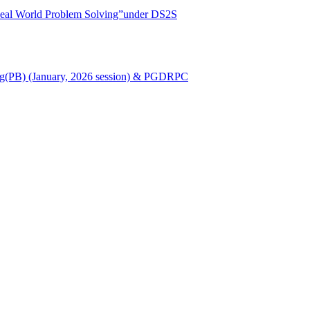
r Real World Problem Solving”under DS2S
Nursing(PB) (January, 2026 session) & PGDRPC