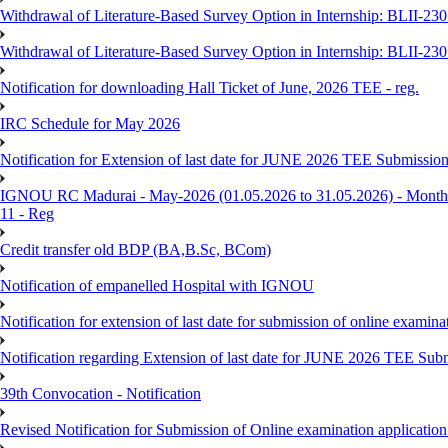
Withdrawal of Literature-Based Survey Option in Internship: BLII-2
Withdrawal of Literature-Based Survey Option in Internship: BLII-2
Notification for downloading Hall Ticket of June, 2026 TEE - reg.
IRC Schedule for May 2026
Notification for Extension of last date for JUNE 2026 TEE Submissio
IGNOU RC Madurai - May-2026 (01.05.2026 to 31.05.2026) - Monthly
11 - Reg
Credit transfer old BDP (BA,B.Sc, BCom)
Notification of empanelled Hospital with IGNOU
Notification for extension of last date for submission of online exami
Notification regarding Extension of last date for JUNE 2026 TEE Sub
39th Convocation - Notification
Revised Notification for Submission of Online examination applicatio