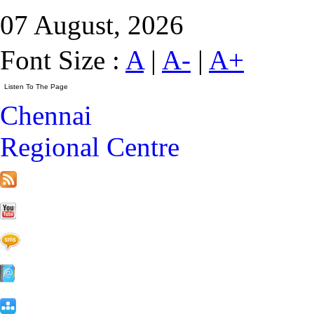
07 August, 2026
Font Size :
A
|
A-
|
A+
Chennai
Regional Centre