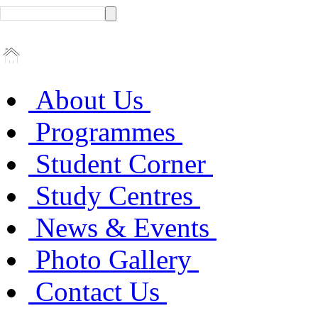
About Us
Programmes
Student Corner
Study Centres
News & Events
Photo Gallery
Contact Us