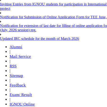
Inviting Entries from IGNOU students for participation in Internatio
project
Notification for Submission of Online Application Form for TEE June, 
Notification for extension of last date for filling of online applicati
(July, 2026 session) reg.
Updated IRC schedule for the month of March 2026
Alumni
|
Mail Service
|
RSS
|
Sitemap
|
Feedback
|
Exam/ Result
|
IGNOU Online