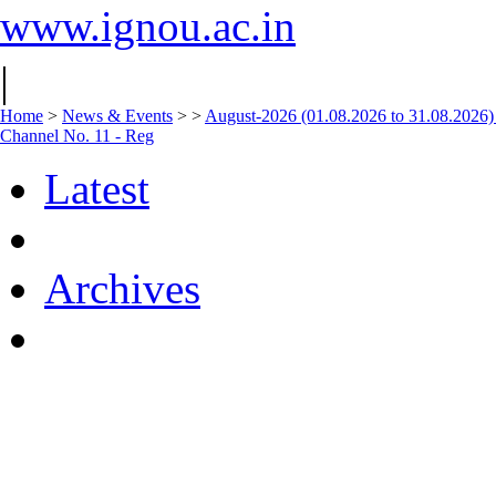
www.ignou.ac.in
|
Home
>
News & Events
>
>
August-2026 (01.08.2026 to 31.08.2026)
Channel No. 11 - Reg
Latest
Archives