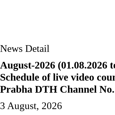
News Detail
August-2026 (01.08.2026 t
Schedule of live video cou
Prabha DTH Channel No. 
3 August, 2026