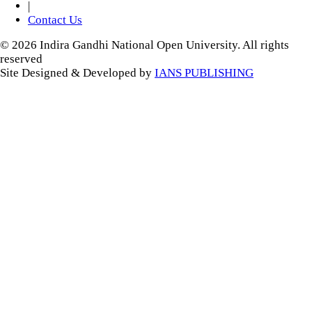
|
Contact Us
© 2026 Indira Gandhi National Open University. All rights
reserved
Site Designed & Developed by
IANS PUBLISHING