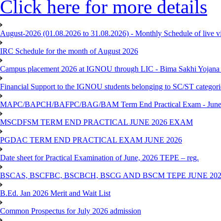
Click here for more details
August-2026 (01.08.2026 to 31.08.2026) - Monthly Schedule of live 
IRC Schedule for the month of August 2026
Campus placement 2026 at IGNOU through LIC - Bima Sakhi Yojana of
Financial Support to the IGNOU students belonging to SC/ST categori
MAPC/BAPCH/BAFPC/BAG/BAM Term End Practical Exam - June
MSCDFSM TERM END PRACTICAL JUNE 2026 EXAM
PGDAC TERM END PRACTICAL EXAM JUNE 2026
Date sheet for Practical Examination of June, 2026 TEPE – reg.
BSCAS, BSCFBC, BSCBCH, BSCG AND BSCM TEPE JUNE 20
B.Ed. Jan 2026 Merit and Wait List
Common Prospectus for July 2026 admission