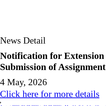
News Detail
Notification for Extensio
Submission of Assignment
4 May, 2026
Click here for more details