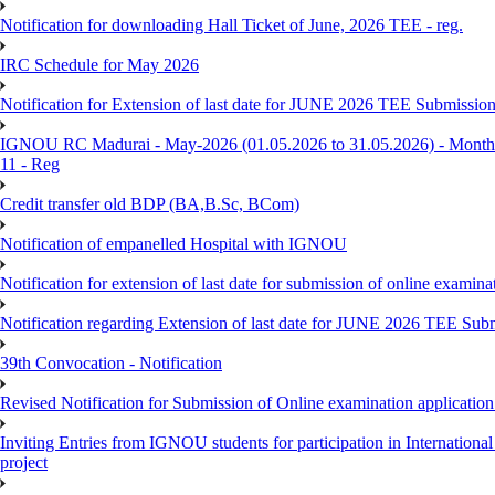
Notification for downloading Hall Ticket of June, 2026 TEE - reg.
IRC Schedule for May 2026
Notification for Extension of last date for JUNE 2026 TEE Submissio
IGNOU RC Madurai - May-2026 (01.05.2026 to 31.05.2026) - Monthly
11 - Reg
Credit transfer old BDP (BA,B.Sc, BCom)
Notification of empanelled Hospital with IGNOU
Notification for extension of last date for submission of online exami
Notification regarding Extension of last date for JUNE 2026 TEE Sub
39th Convocation - Notification
Revised Notification for Submission of Online examination applicatio
Inviting Entries from IGNOU students for participation in Internatio
project