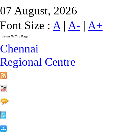
07 August, 2026
Font Size :
A
|
A-
|
A+
Chennai
Regional Centre