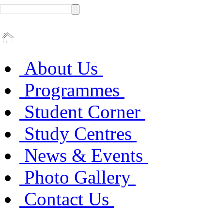
About Us
Programmes
Student Corner
Study Centres
News & Events
Photo Gallery
Contact Us