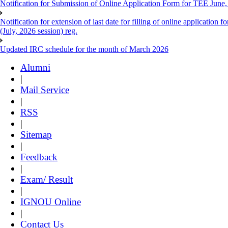
Notification for Submission of Online Application Form for TEE June, 
Notification for extension of last date for filling of online applicati
(July, 2026 session) reg.
Updated IRC schedule for the month of March 2026
Alumni
|
Mail Service
|
RSS
|
Sitemap
|
Feedback
|
Exam/ Result
|
IGNOU Online
|
Contact Us