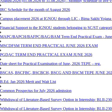
August-2026 (01.08.2026 to 31.08.2026) - Monthly Schedule of live 
IRC Schedule for the month of August 2026
Campus placement 2026 at IGNOU through LIC - Bima Sakhi Yojana of
Financial Support to the IGNOU students belonging to SC/ST categori
MAPC/BAPCH/BAFPC/BAG/BAM Term End Practical Exam - June
MSCDFSM TERM END PRACTICAL JUNE 2026 EXAM
PGDAC TERM END PRACTICAL EXAM JUNE 2026
Date sheet for Practical Examination of June, 2026 TEPE – reg.
BSCAS, BSCFBC, BSCBCH, BSCG AND BSCM TEPE JUNE 20
B.Ed. Jan 2026 Merit and Wait List
Common Prospectus for July 2026 admission
Withdrawal of Literature-Based Survey Option in Internship: BLII-2
Withdrawal of Literature-Based Survey Option in Internship: BLII-2