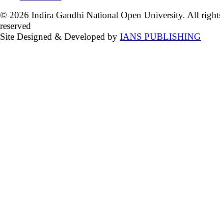
© 2026 Indira Gandhi National Open University. All right
reserved
Site Designed & Developed by
IANS PUBLISHING