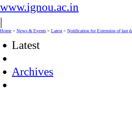
www.ignou.ac.in
|
Home
>
News & Events
>
Latest
>
Notification for Extension of las
Latest
Archives