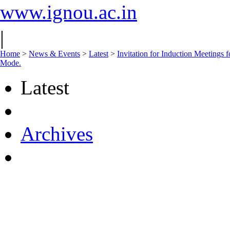
www.ignou.ac.in
|
Home
>
News & Events
>
Latest
>
Invitation for Induction Meeting
Mode.
Latest
Archives