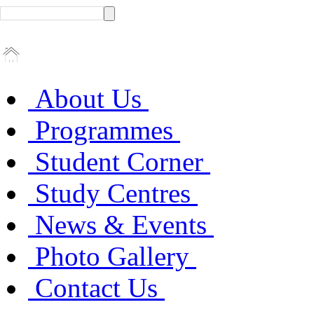
About Us
Programmes
Student Corner
Study Centres
News & Events
Photo Gallery
Contact Us