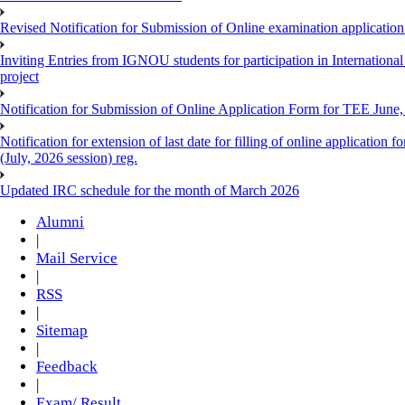
Revised Notification for Submission of Online examination applicatio
Inviting Entries from IGNOU students for participation in Internatio
project
Notification for Submission of Online Application Form for TEE June, 
Notification for extension of last date for filling of online applicati
(July, 2026 session) reg.
Updated IRC schedule for the month of March 2026
Alumni
|
Mail Service
|
RSS
|
Sitemap
|
Feedback
|
Exam/ Result