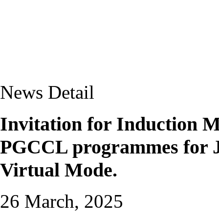
News Detail
Invitation for Induction
PGCCL programmes for Ja
Virtual Mode.
26 March, 2025