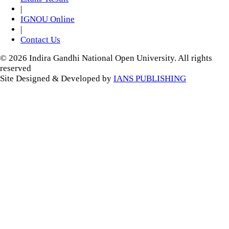
|
IGNOU Online
|
Contact Us
© 2026 Indira Gandhi National Open University. All rights
reserved
Site Designed & Developed by
IANS PUBLISHING