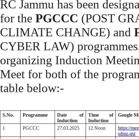
RC Jammu has been designat
for the
PGCCC
(POST GR
CLIMATE CHANGE) and
CYBER LAW) programmes. In
organizing Induction Meeti
Meet for both of the program
table below:-
S.No.
Programme
Date of
Time of
Google M
Induction
Induction
1
PGCCC
27.03.2025
12 Noon
https://me
sdmz-qsi