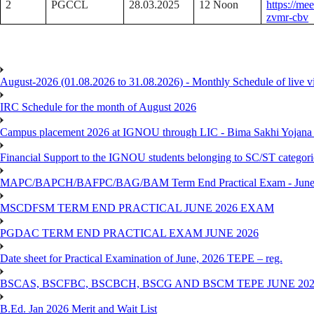
2
PGCCL
28.03.2025
12 Noon
https://me
zvmr-cbv
August-2026 (01.08.2026 to 31.08.2026) - Monthly Schedule of live 
IRC Schedule for the month of August 2026
Campus placement 2026 at IGNOU through LIC - Bima Sakhi Yojana of
Financial Support to the IGNOU students belonging to SC/ST categori
MAPC/BAPCH/BAFPC/BAG/BAM Term End Practical Exam - June
MSCDFSM TERM END PRACTICAL JUNE 2026 EXAM
PGDAC TERM END PRACTICAL EXAM JUNE 2026
Date sheet for Practical Examination of June, 2026 TEPE – reg.
BSCAS, BSCFBC, BSCBCH, BSCG AND BSCM TEPE JUNE 20
B.Ed. Jan 2026 Merit and Wait List