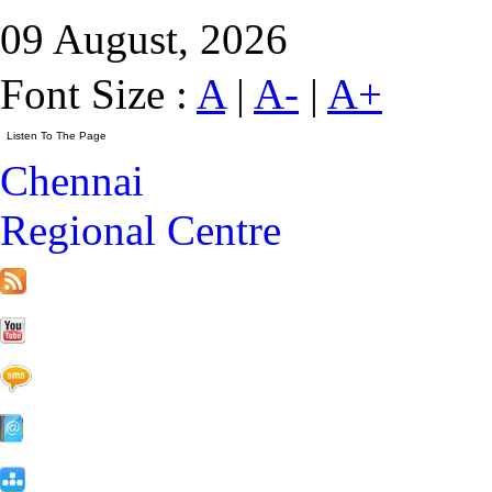
09 August, 2026
Font Size :
A
|
A-
|
A+
Chennai
Regional Centre