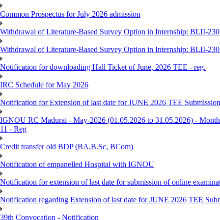
Common Prospectus for July 2026 admission
Withdrawal of Literature-Based Survey Option in Internship: BLII-2
Withdrawal of Literature-Based Survey Option in Internship: BLII-2
Notification for downloading Hall Ticket of June, 2026 TEE - reg.
IRC Schedule for May 2026
Notification for Extension of last date for JUNE 2026 TEE Submissio
IGNOU RC Madurai - May-2026 (01.05.2026 to 31.05.2026) - Monthly
11 - Reg
Credit transfer old BDP (BA,B.Sc, BCom)
Notification of empanelled Hospital with IGNOU
Notification for extension of last date for submission of online exami
Notification regarding Extension of last date for JUNE 2026 TEE Sub
39th Convocation - Notification