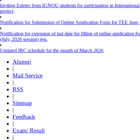
Inviting Entries from IGNOU students for participation in Internatio
project
Notification for Submission of Online Application Form for TEE June, 
Notification for extension of last date for filling of online applicati
(July, 2026 session) reg.
Updated IRC schedule for the month of March 2026
Alumni
|
Mail Service
|
RSS
|
Sitemap
|
Feedback
|
Exam/ Result
|