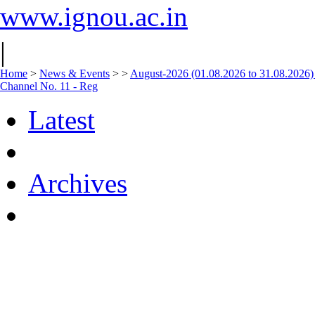
www.ignou.ac.in
|
Home
>
News & Events
>
>
August-2026 (01.08.2026 to 31.08.2026)
Channel No. 11 - Reg
Latest
Archives