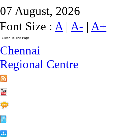
07 August, 2026
Font Size :
A
|
A-
|
A+
Chennai
Regional Centre