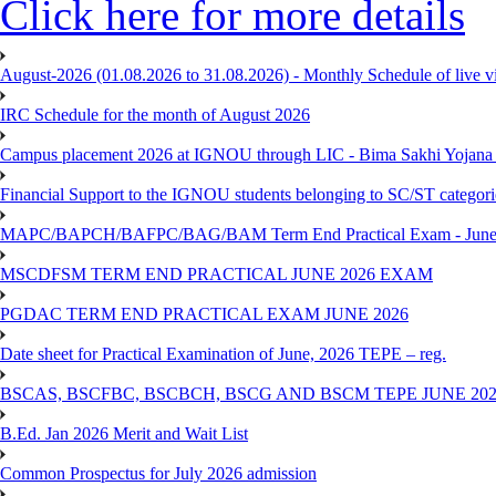
Click here for more details
August-2026 (01.08.2026 to 31.08.2026) - Monthly Schedule of live 
IRC Schedule for the month of August 2026
Campus placement 2026 at IGNOU through LIC - Bima Sakhi Yojana of
Financial Support to the IGNOU students belonging to SC/ST categori
MAPC/BAPCH/BAFPC/BAG/BAM Term End Practical Exam - June
MSCDFSM TERM END PRACTICAL JUNE 2026 EXAM
PGDAC TERM END PRACTICAL EXAM JUNE 2026
Date sheet for Practical Examination of June, 2026 TEPE – reg.
BSCAS, BSCFBC, BSCBCH, BSCG AND BSCM TEPE JUNE 20
B.Ed. Jan 2026 Merit and Wait List
Common Prospectus for July 2026 admission