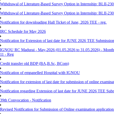
Withdrawal of Literature-Based Survey Option in Internship: BLII-2
Withdrawal of Literature-Based Survey Option in Internship: BLII-2
Notification for downloading Hall Ticket of June, 2026 TEE - reg.
IRC Schedule for May 2026
Notification for Extension of last date for JUNE 2026 TEE Submissio
IGNOU RC Madurai - May-2026 (01.05.2026 to 31.05.2026) - Monthly
11 - Reg
Credit transfer old BDP (BA,B.Sc, BCom)
Notification of empanelled Hospital with IGNOU
Notification for extension of last date for submission of online exami
Notification regarding Extension of last date for JUNE 2026 TEE Sub
39th Convocation - Notification
Revised Notification for Submission of Online examination applicatio