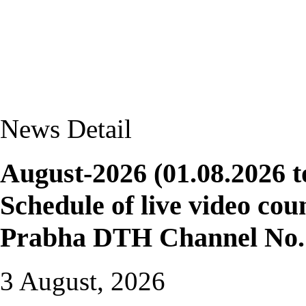
News Detail
August-2026 (01.08.2026 t
Schedule of live video cou
Prabha DTH Channel No. 
3 August, 2026