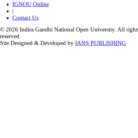
IGNOU Online
|
Contact Us
© 2026 Indira Gandhi National Open University. All right
reserved
Site Designed & Developed by
IANS PUBLISHING