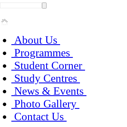
About Us
Programmes
Student Corner
Study Centres
News & Events
Photo Gallery
Contact Us