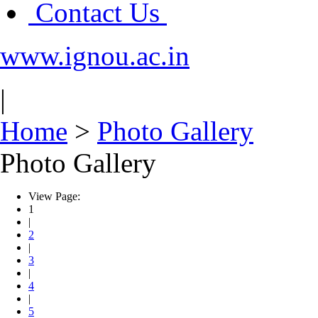
Contact Us
www.ignou.ac.in
|
Home
>
Photo Gallery
Photo Gallery
View Page:
1
|
2
|
3
|
4
|
5