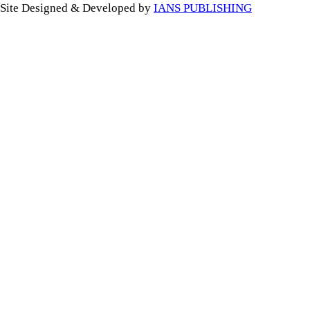
Site Designed & Developed by
IANS PUBLISHING