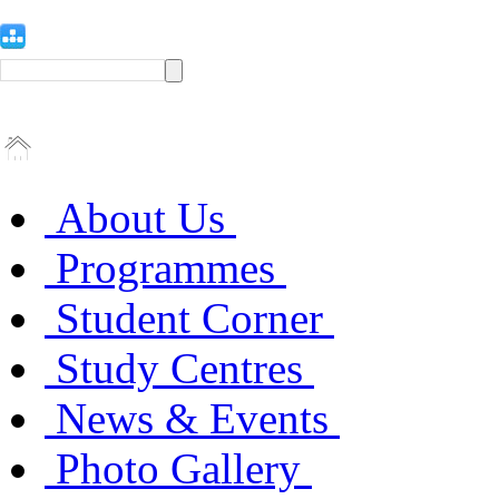
About Us
Programmes
Student Corner
Study Centres
News & Events
Photo Gallery