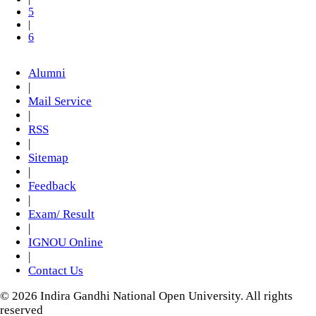
5
|
6
Alumni
|
Mail Service
|
RSS
|
Sitemap
|
Feedback
|
Exam/ Result
|
IGNOU Online
|
Contact Us
© 2026 Indira Gandhi National Open University. All rights
reserved