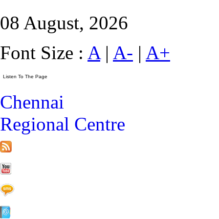
08 August, 2026
Font Size :
A
|
A-
|
A+
Chennai
Regional Centre