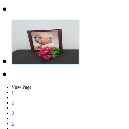
View Page:
1
|
2
|
3
|
4
|