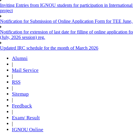
Inviting Entries from IGNOU students for participation in Internatio
project
Notification for Submission of Online Application Form for TEE June, 
Notification for extension of last date for filling of online applicati
(July, 2026 session) reg.
Updated IRC schedule for the month of March 2026
Alumni
|
Mail Service
|
RSS
|
Sitemap
|
Feedback
|
Exam/ Result
|
IGNOU Online