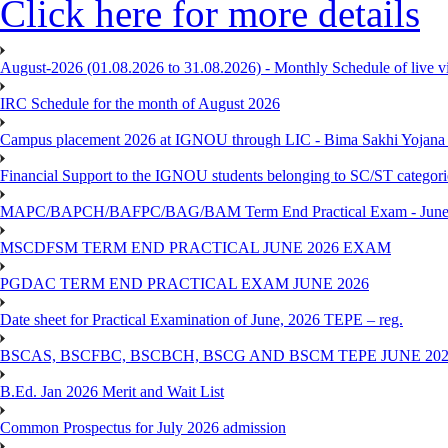
Click here for more details
August-2026 (01.08.2026 to 31.08.2026) - Monthly Schedule of live 
IRC Schedule for the month of August 2026
Campus placement 2026 at IGNOU through LIC - Bima Sakhi Yojana of
Financial Support to the IGNOU students belonging to SC/ST categori
MAPC/BAPCH/BAFPC/BAG/BAM Term End Practical Exam - June
MSCDFSM TERM END PRACTICAL JUNE 2026 EXAM
PGDAC TERM END PRACTICAL EXAM JUNE 2026
Date sheet for Practical Examination of June, 2026 TEPE – reg.
BSCAS, BSCFBC, BSCBCH, BSCG AND BSCM TEPE JUNE 20
B.Ed. Jan 2026 Merit and Wait List
Common Prospectus for July 2026 admission