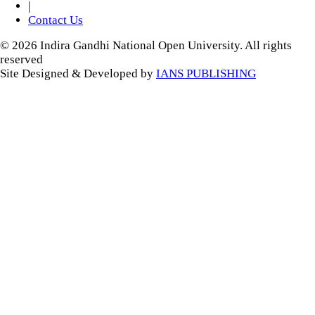
|
Contact Us
© 2026 Indira Gandhi National Open University. All rights
reserved
Site Designed & Developed by
IANS PUBLISHING