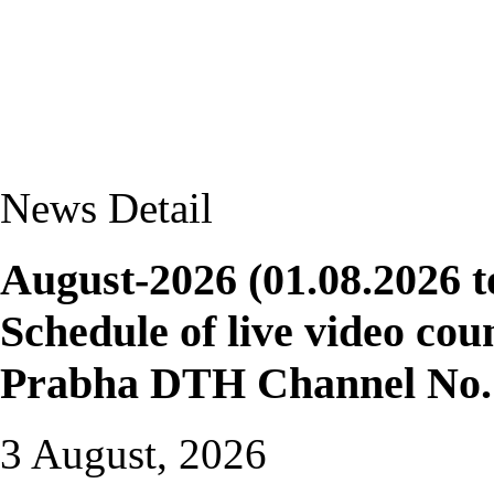
News Detail
August-2026 (01.08.2026 t
Schedule of live video cou
Prabha DTH Channel No. 
3 August, 2026