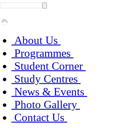
About Us
Programmes
Student Corner
Study Centres
News & Events
Photo Gallery
Contact Us