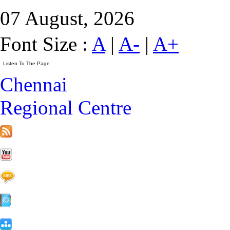
07 August, 2026
Font Size :
A
|
A-
|
A+
Chennai
Regional Centre