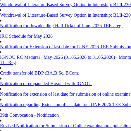
Withdrawal of Literature-Based Survey Option in Internship: BLII-2
Withdrawal of Literature-Based Survey Option in Internship: BLII-2
Notification for downloading Hall Ticket of June, 2026 TEE - reg.
IRC Schedule for May 2026
Notification for Extension of last date for JUNE 2026 TEE Submissio
IGNOU RC Madurai - May-2026 (01.05.2026 to 31.05.2026) - Monthly
11 - Reg
Credit transfer old BDP (BA,B.Sc, BCom)
Notification of empanelled Hospital with IGNOU
Notification for extension of last date for submission of online exami
Notification regarding Extension of last date for JUNE 2026 TEE Sub
39th Convocation - Notification
Revised Notification for Submission of Online examination applicatio