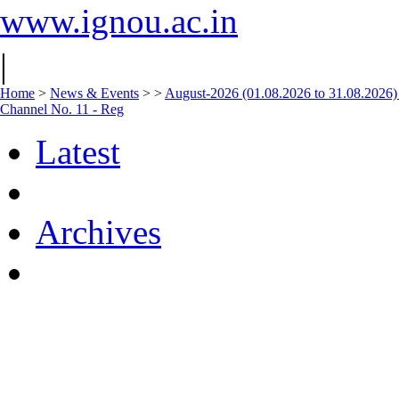
www.ignou.ac.in
|
Home
>
News & Events
>
>
August-2026 (01.08.2026 to 31.08.2026)
Channel No. 11 - Reg
Latest
Archives