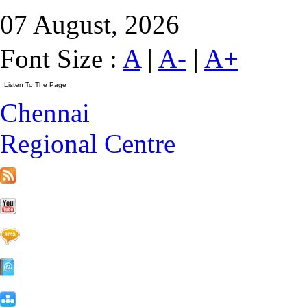
07 August, 2026
Font Size :
A
|
A-
|
A+
Chennai
Regional Centre