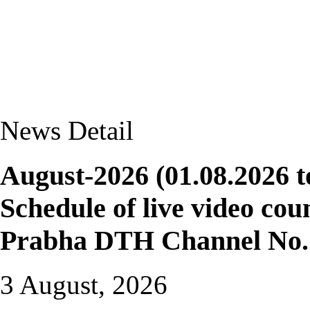
News Detail
August-2026 (01.08.2026 t
Schedule of live video cou
Prabha DTH Channel No. 
3 August, 2026