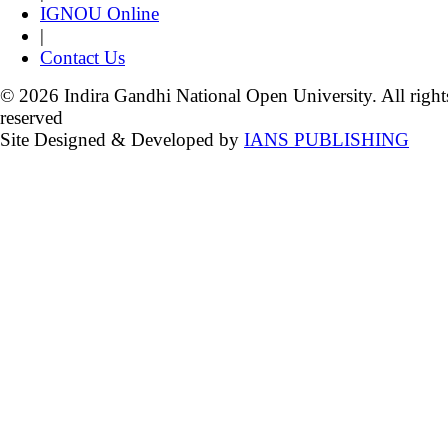
IGNOU Online
|
Contact Us
© 2026 Indira Gandhi National Open University. All right
reserved
Site Designed & Developed by
IANS PUBLISHING