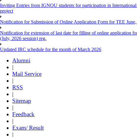
Inviting Entries from IGNOU students for participation in Internatio
project
Notification for Submission of Online Application Form for TEE June, 
Notification for extension of last date for filling of online applicati
(July, 2026 session) reg.
Updated IRC schedule for the month of March 2026
Alumni
|
Mail Service
|
RSS
|
Sitemap
|
Feedback
|
Exam/ Result
|