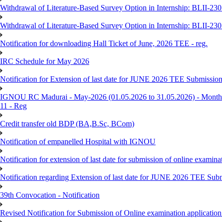
Withdrawal of Literature-Based Survey Option in Internship: BLII-2
Withdrawal of Literature-Based Survey Option in Internship: BLII-2
Notification for downloading Hall Ticket of June, 2026 TEE - reg.
IRC Schedule for May 2026
Notification for Extension of last date for JUNE 2026 TEE Submissio
IGNOU RC Madurai - May-2026 (01.05.2026 to 31.05.2026) - Monthly
11 - Reg
Credit transfer old BDP (BA,B.Sc, BCom)
Notification of empanelled Hospital with IGNOU
Notification for extension of last date for submission of online exami
Notification regarding Extension of last date for JUNE 2026 TEE Sub
39th Convocation - Notification
Revised Notification for Submission of Online examination applicatio