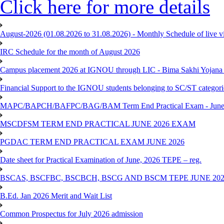
Click here for more details
August-2026 (01.08.2026 to 31.08.2026) - Monthly Schedule of live 
IRC Schedule for the month of August 2026
Campus placement 2026 at IGNOU through LIC - Bima Sakhi Yojana of
Financial Support to the IGNOU students belonging to SC/ST categori
MAPC/BAPCH/BAFPC/BAG/BAM Term End Practical Exam - June
MSCDFSM TERM END PRACTICAL JUNE 2026 EXAM
PGDAC TERM END PRACTICAL EXAM JUNE 2026
Date sheet for Practical Examination of June, 2026 TEPE – reg.
BSCAS, BSCFBC, BSCBCH, BSCG AND BSCM TEPE JUNE 20
B.Ed. Jan 2026 Merit and Wait List
Common Prospectus for July 2026 admission