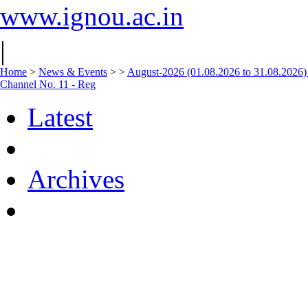
www.ignou.ac.in
|
Home
>
News & Events
>
>
August-2026 (01.08.2026 to 31.08.2026)
Channel No. 11 - Reg
Latest
Archives