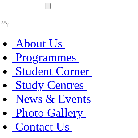
About Us
Programmes
Student Corner
Study Centres
News & Events
Photo Gallery
Contact Us