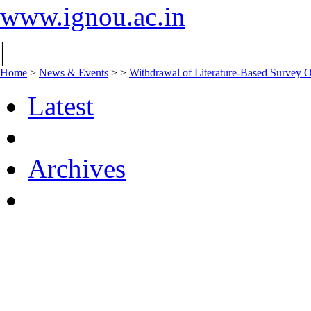
www.ignou.ac.in
|
Home
>
News & Events
>
>
Withdrawal of Literature-Based Survey O
Latest
Archives