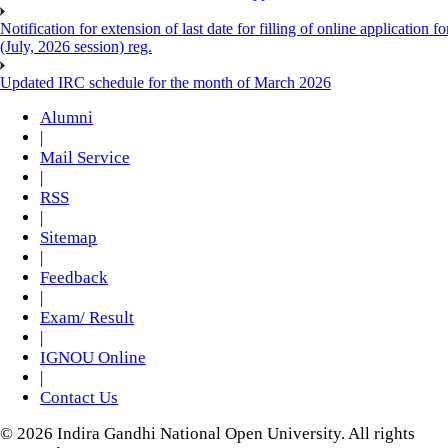
Notification for extension of last date for filling of online applicati
(July, 2026 session) reg.
Updated IRC schedule for the month of March 2026
Alumni
|
Mail Service
|
RSS
|
Sitemap
|
Feedback
|
Exam/ Result
|
IGNOU Online
|
Contact Us
© 2026 Indira Gandhi National Open University. All rights