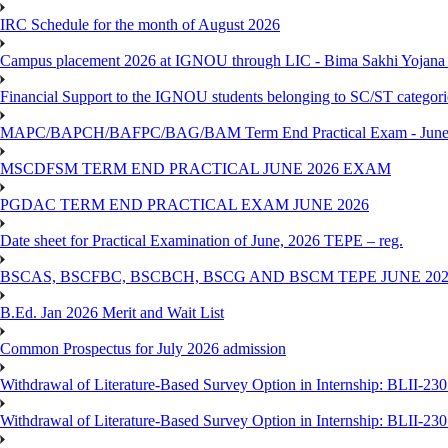
IRC Schedule for the month of August 2026
Campus placement 2026 at IGNOU through LIC - Bima Sakhi Yojana of
Financial Support to the IGNOU students belonging to SC/ST categori
MAPC/BAPCH/BAFPC/BAG/BAM Term End Practical Exam - June
MSCDFSM TERM END PRACTICAL JUNE 2026 EXAM
PGDAC TERM END PRACTICAL EXAM JUNE 2026
Date sheet for Practical Examination of June, 2026 TEPE – reg.
BSCAS, BSCFBC, BSCBCH, BSCG AND BSCM TEPE JUNE 20
B.Ed. Jan 2026 Merit and Wait List
Common Prospectus for July 2026 admission
Withdrawal of Literature-Based Survey Option in Internship: BLII-2
Withdrawal of Literature-Based Survey Option in Internship: BLII-2