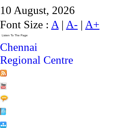
10 August, 2026
Font Size :
A
|
A-
|
A+
Chennai
Regional Centre