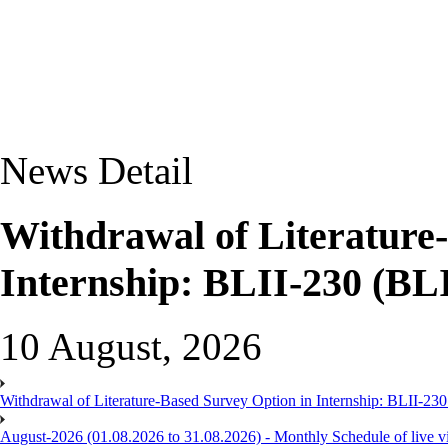
News Detail
Withdrawal of Literature
Internship: BLII-230 (BL
10 August, 2026
Withdrawal of Literature-Based Survey Option in Internship: BLII-2
August-2026 (01.08.2026 to 31.08.2026) - Monthly Schedule of live 