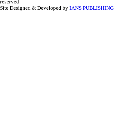
reserved
Site Designed & Developed by
IANS PUBLISHING