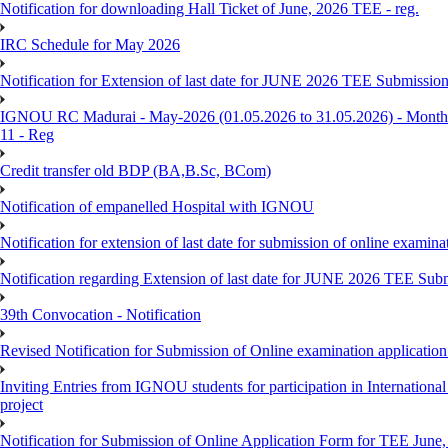
Notification for downloading Hall Ticket of June, 2026 TEE - reg.
IRC Schedule for May 2026
Notification for Extension of last date for JUNE 2026 TEE Submissio
IGNOU RC Madurai - May-2026 (01.05.2026 to 31.05.2026) - Monthly
11 - Reg
Credit transfer old BDP (BA,B.Sc, BCom)
Notification of empanelled Hospital with IGNOU
Notification for extension of last date for submission of online exami
Notification regarding Extension of last date for JUNE 2026 TEE Sub
39th Convocation - Notification
Revised Notification for Submission of Online examination applicatio
Inviting Entries from IGNOU students for participation in Internatio
project
Notification for Submission of Online Application Form for TEE June, 