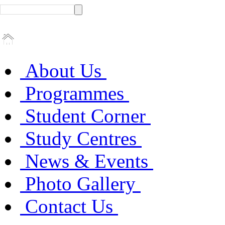
About Us
Programmes
Student Corner
Study Centres
News & Events
Photo Gallery
Contact Us