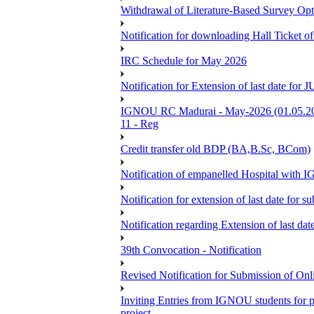
Withdrawal of Literature-Based Survey Op
Notification for downloading Hall Ticket o
IRC Schedule for May 2026
Notification for Extension of last date f
IGNOU RC Madurai - May-2026 (01.05.2026
11 - Reg
Credit transfer old BDP (BA,B.Sc, BCom)
Notification of empanelled Hospital with
Notification for extension of last date for
Notification regarding Extension of last 
39th Convocation - Notification
Revised Notification for Submission of Onl
Inviting Entries from IGNOU students for 
project