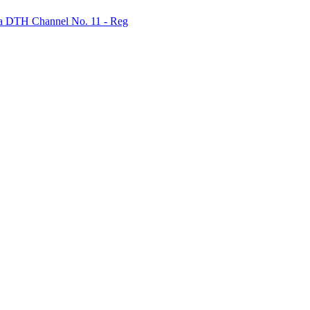
bha DTH Channel No. 11 - Reg