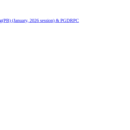
Nursing(PB) (January, 2026 session) & PGDRPC