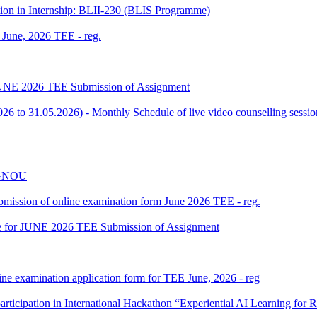
tion in Internship: BLII-230 (BLIS Programme)
f June, 2026 TEE - reg.
or JUNE 2026 TEE Submission of Assignment
 to 31.05.2026) - Monthly Schedule of live video counselling ses
 IGNOU
 submission of online examination form June 2026 TEE - reg.
date for JUNE 2026 TEE Submission of Assignment
ine examination application form for TEE June, 2026 - reg
participation in International Hackathon “Experiential AI Learning fo