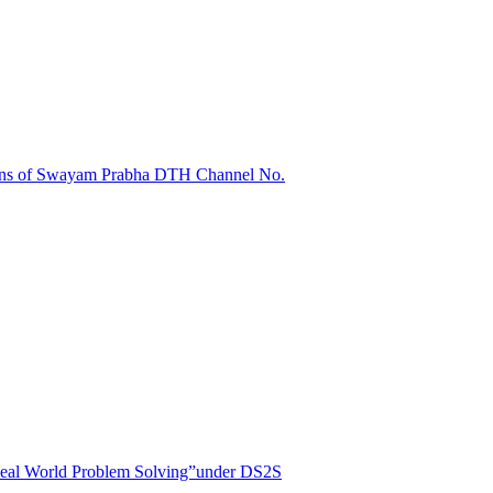
sions of Swayam Prabha DTH Channel No.
r Real World Problem Solving”under DS2S