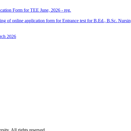
ication Form for TEE June, 2026 - reg.
 filling of online application form for Entrance test for B.Ed., B.Sc. 
rch 2026
ity. All rights reserved