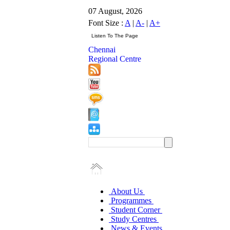
07 August, 2026
Font Size :
A
|
A-
|
A+
Chennai
Regional Centre
About Us
Programmes
Student Corner
Study Centres
News & Events