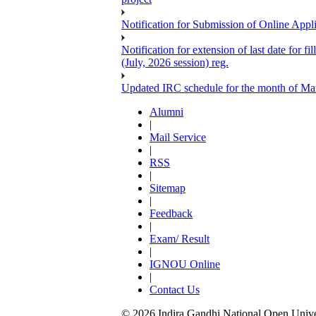
Notification for Submission of Online Appl
Notification for extension of last date for
(July, 2026 session) reg.
Updated IRC schedule for the month of Ma
Alumni
|
Mail Service
|
RSS
|
Sitemap
|
Feedback
|
Exam/ Result
|
IGNOU Online
|
Contact Us
© 2026 Indira Gandhi National Open Univers