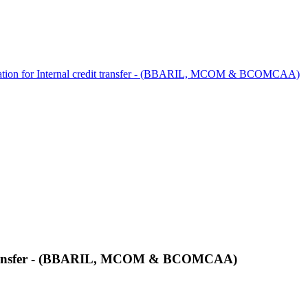
cation for Internal credit transfer - (BBARIL, MCOM & BCOMCAA)
it transfer - (BBARIL, MCOM & BCOMCAA)