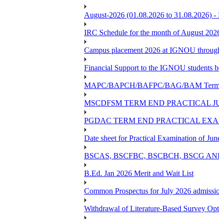
August-2026 (01.08.2026 to 31.08.2026) -
IRC Schedule for the month of August 202
Campus placement 2026 at IGNOU through L
Financial Support to the IGNOU students b
MAPC/BAPCH/BAFPC/BAG/BAM Term End 
MSCDFSM TERM END PRACTICAL J
PGDAC TERM END PRACTICAL EXAM
Date sheet for Practical Examination of Ju
BSCAS, BSCFBC, BSCBCH, BSCG AN
B.Ed. Jan 2026 Merit and Wait List
Common Prospectus for July 2026 admissi
Withdrawal of Literature-Based Survey Op