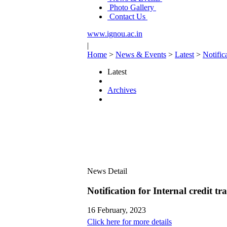
Photo Gallery
Contact Us
www.ignou.ac.in
|
Home
>
News & Events
>
Latest
>
Notifi
Latest
Archives
News Detail
Notification for Internal cred
16 February, 2023
Click here for more details