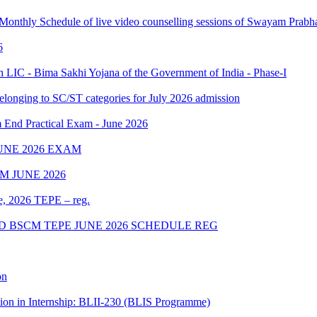
 Monthly Schedule of live video counselling sessions of Swayam Pra
6
IC - Bima Sakhi Yojana of the Government of India - Phase-I
elonging to SC/ST categories for July 2026 admission
Practical Exam - June 2026
UNE 2026 EXAM
 JUNE 2026
ne, 2026 TEPE – reg.
D BSCM TEPE JUNE 2026 SCHEDULE REG
on
tion in Internship: BLII-230 (BLIS Programme)