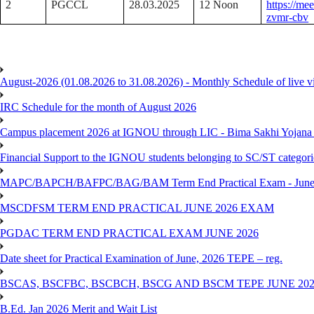
2
PGCCL
28.03.2025
12 Noon
https://me
zvmr-cbv
August-2026 (01.08.2026 to 31.08.2026) - Monthly Schedule of live 
IRC Schedule for the month of August 2026
Campus placement 2026 at IGNOU through LIC - Bima Sakhi Yojana of
Financial Support to the IGNOU students belonging to SC/ST categori
MAPC/BAPCH/BAFPC/BAG/BAM Term End Practical Exam - June
MSCDFSM TERM END PRACTICAL JUNE 2026 EXAM
PGDAC TERM END PRACTICAL EXAM JUNE 2026
Date sheet for Practical Examination of June, 2026 TEPE – reg.
BSCAS, BSCFBC, BSCBCH, BSCG AND BSCM TEPE JUNE 20
B.Ed. Jan 2026 Merit and Wait List