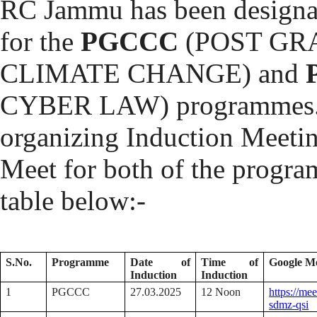
RC Jammu has been designat
for the
PGCCC
(POST GR
CLIMATE CHANGE) and
CYBER LAW) programmes. In
organizing Induction Meeti
Meet for both of the program
table below:-
S.No.
Programme
Date of
Time of
Google M
Induction
Induction
1
PGCCC
27.03.2025
12 Noon
https://me
sdmz-qsi