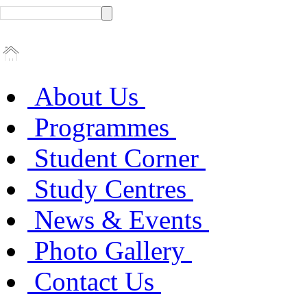
About Us
Programmes
Student Corner
Study Centres
News & Events
Photo Gallery
Contact Us