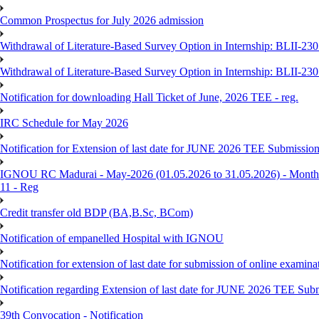
Common Prospectus for July 2026 admission
Withdrawal of Literature-Based Survey Option in Internship: BLII-2
Withdrawal of Literature-Based Survey Option in Internship: BLII-2
Notification for downloading Hall Ticket of June, 2026 TEE - reg.
IRC Schedule for May 2026
Notification for Extension of last date for JUNE 2026 TEE Submissio
IGNOU RC Madurai - May-2026 (01.05.2026 to 31.05.2026) - Monthly
11 - Reg
Credit transfer old BDP (BA,B.Sc, BCom)
Notification of empanelled Hospital with IGNOU
Notification for extension of last date for submission of online exami
Notification regarding Extension of last date for JUNE 2026 TEE Sub
39th Convocation - Notification