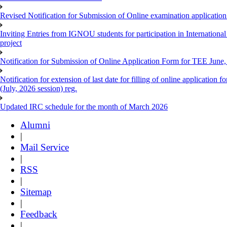
Revised Notification for Submission of Online examination applicatio
Inviting Entries from IGNOU students for participation in Internatio
project
Notification for Submission of Online Application Form for TEE June, 
Notification for extension of last date for filling of online applicati
(July, 2026 session) reg.
Updated IRC schedule for the month of March 2026
Alumni
|
Mail Service
|
RSS
|
Sitemap
|
Feedback
|