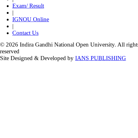
Exam/ Result
|
IGNOU Online
|
Contact Us
© 2026 Indira Gandhi National Open University. All right
reserved
Site Designed & Developed by
IANS PUBLISHING