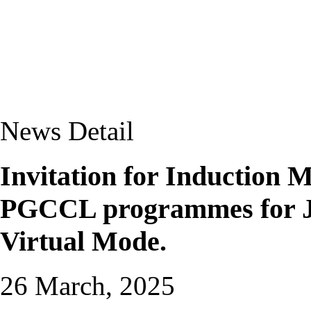
News Detail
Invitation for Induction
PGCCL programmes for Ja
Virtual Mode.
26 March, 2025