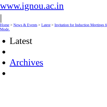
www.ignou.ac.in
|
Home
>
News & Events
>
Latest
>
Invitation for Induction Meeting
Mode.
Latest
Archives