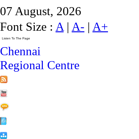
07 August, 2026
Font Size :
A
|
A-
|
A+
Chennai
Regional Centre