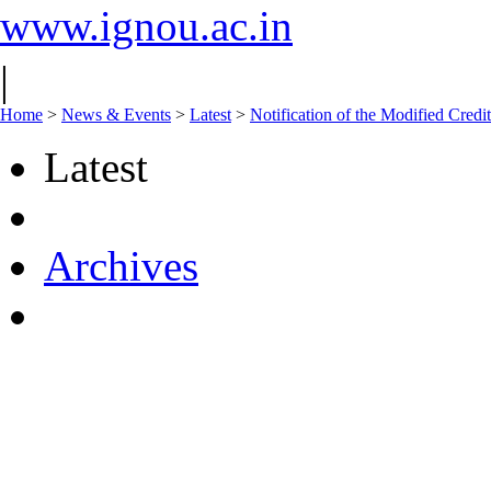
www.ignou.ac.in
|
Home
>
News & Events
>
Latest
>
Notification of the Modified Credi
Latest
Archives