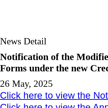
News Detail
Notification of the Modifi
Forms under the new Cred
26 May, 2025
Click here to view the Not
Click here to view the An