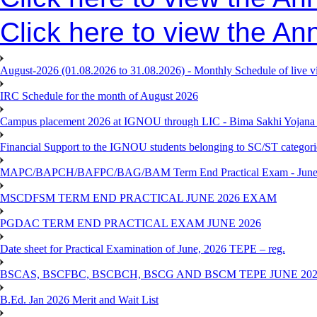
Click here to view the An
August-2026 (01.08.2026 to 31.08.2026) - Monthly Schedule of live 
IRC Schedule for the month of August 2026
Campus placement 2026 at IGNOU through LIC - Bima Sakhi Yojana of
Financial Support to the IGNOU students belonging to SC/ST categori
MAPC/BAPCH/BAFPC/BAG/BAM Term End Practical Exam - June
MSCDFSM TERM END PRACTICAL JUNE 2026 EXAM
PGDAC TERM END PRACTICAL EXAM JUNE 2026
Date sheet for Practical Examination of June, 2026 TEPE – reg.
BSCAS, BSCFBC, BSCBCH, BSCG AND BSCM TEPE JUNE 20
B.Ed. Jan 2026 Merit and Wait List