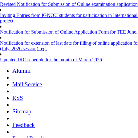
Revised Notification for Submission of Online examination applicatio
Inviting Entries from IGNOU students for participation in Internatio
project
Notification for Submission of Online Application Form for TEE June, 
Notification for extension of last date for filling of online applicati
(July, 2026 session) reg.
Updated IRC schedule for the month of March 2026
Alumni
|
Mail Service
|
RSS
|
Sitemap
|
Feedback
|