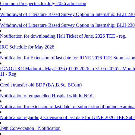
Common Prospectus for July 2026 admission
Withdrawal of Literature-Based Survey Option in Internship: BLII-2
Withdrawal of Literature-Based Survey Option in Internship: BLII-2
Notification for downloading Hall Ticket of June, 2026 TEE - reg.
IRC Schedule for May 2026
Notification for Extension of last date for JUNE 2026 TEE Submissio
IGNOU RC Madurai - May-2026 (01.05.2026 to 31.05.2026) - Monthly
11 - Reg
Credit transfer old BDP (BA,B.Sc, BCom)
Notification of empanelled Hospital with IGNOU
Notification for extension of last date for submission of online exami
Notification regarding Extension of last date for JUNE 2026 TEE Sub
39th Convocation - Notification