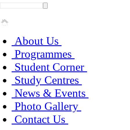
About Us
Programmes
Student Corner
Study Centres
News & Events
Photo Gallery
Contact Us