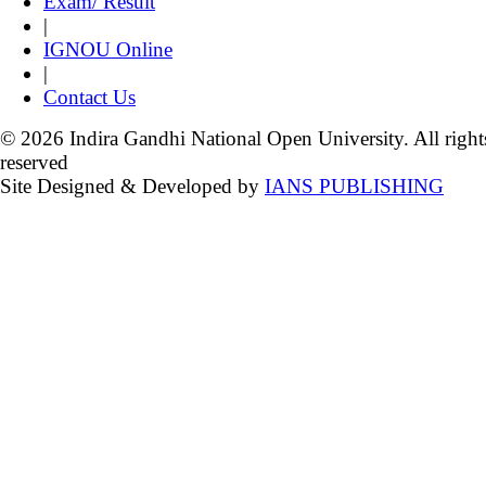
Exam/ Result
|
IGNOU Online
|
Contact Us
© 2026 Indira Gandhi National Open University. All right
reserved
Site Designed & Developed by
IANS PUBLISHING