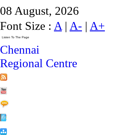
08 August, 2026
Font Size :
A
|
A-
|
A+
Chennai
Regional Centre