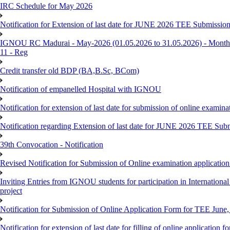
IRC Schedule for May 2026
Notification for Extension of last date for JUNE 2026 TEE Submissio
IGNOU RC Madurai - May-2026 (01.05.2026 to 31.05.2026) - Monthly
11 - Reg
Credit transfer old BDP (BA,B.Sc, BCom)
Notification of empanelled Hospital with IGNOU
Notification for extension of last date for submission of online exami
Notification regarding Extension of last date for JUNE 2026 TEE Sub
39th Convocation - Notification
Revised Notification for Submission of Online examination applicatio
Inviting Entries from IGNOU students for participation in Internatio
project
Notification for Submission of Online Application Form for TEE June, 
Notification for extension of last date for filling of online applicati