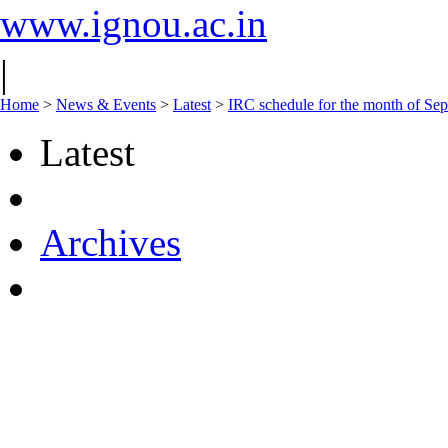
www.ignou.ac.in
|
Home
>
News & Events
>
Latest
>
IRC schedule for the month of Se
Latest
Archives