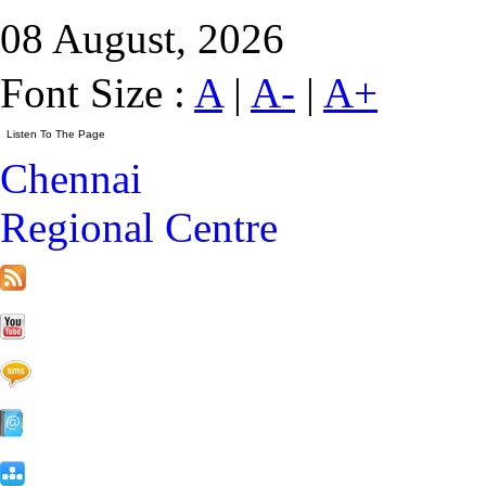
08 August, 2026
Font Size :
A
|
A-
|
A+
Chennai
Regional Centre