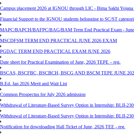
Campus placement 2026 at IGNOU through LIC - Bima Sakhi Yojana of
Financial Support to the IGNOU students belonging to SC/ST categori
MAPC/BAPCH/BAFPC/BAG/BAM Term End Practical Exam - June
MSCDFSM TERM END PRACTICAL JUNE 2026 EXAM
PGDAC TERM END PRACTICAL EXAM JUNE 2026
Date sheet for Practical Examination of June, 2026 TEPE – reg.
BSCAS, BSCFBC, BSCBCH, BSCG AND BSCM TEPE JUNE 20
B.Ed. Jan 2026 Merit and Wait List
Common Prospectus for July 2026 admission
Withdrawal of Literature-Based Survey Option in Internship: BLII-2
Withdrawal of Literature-Based Survey Option in Internship: BLII-2
Notification for downloading Hall Ticket of June, 2026 TEE - reg.