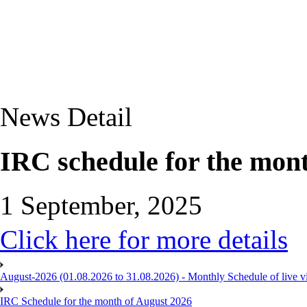
News Detail
IRC schedule for the mon
1 September, 2025
Click here for more details
August-2026 (01.08.2026 to 31.08.2026) - Monthly Schedule of live 
IRC Schedule for the month of August 2026