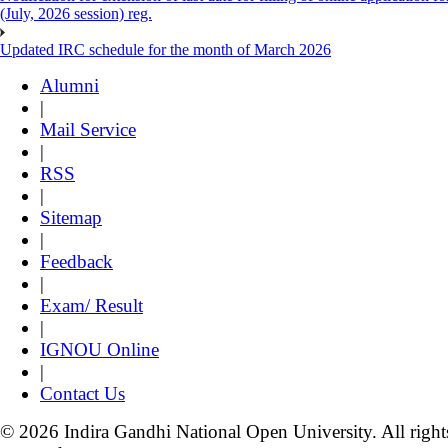
(July, 2026 session) reg.
Updated IRC schedule for the month of March 2026
Alumni
|
Mail Service
|
RSS
|
Sitemap
|
Feedback
|
Exam/ Result
|
IGNOU Online
|
Contact Us
© 2026 Indira Gandhi National Open University. All right