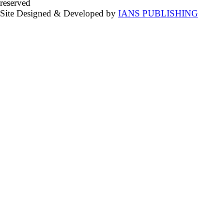
reserved
Site Designed & Developed by
IANS PUBLISHING