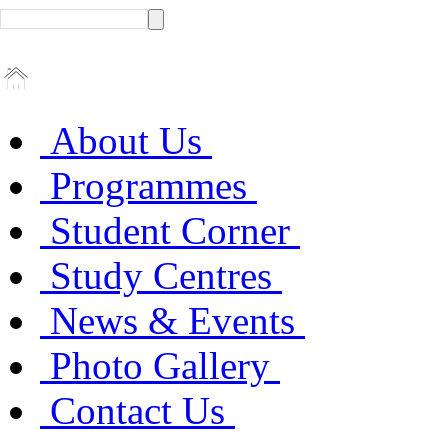
About Us
Programmes
Student Corner
Study Centres
News & Events
Photo Gallery
Contact Us