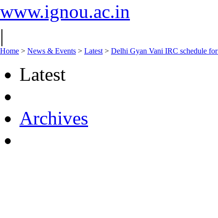
www.ignou.ac.in
|
Home
>
News & Events
>
Latest
>
Delhi Gyan Vani IRC schedule fo
Latest
Archives