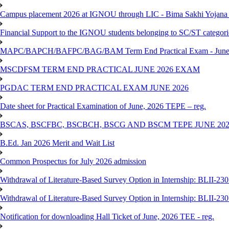
Campus placement 2026 at IGNOU through LIC - Bima Sakhi Yojana of
Financial Support to the IGNOU students belonging to SC/ST categori
MAPC/BAPCH/BAFPC/BAG/BAM Term End Practical Exam - June
MSCDFSM TERM END PRACTICAL JUNE 2026 EXAM
PGDAC TERM END PRACTICAL EXAM JUNE 2026
Date sheet for Practical Examination of June, 2026 TEPE – reg.
BSCAS, BSCFBC, BSCBCH, BSCG AND BSCM TEPE JUNE 20
B.Ed. Jan 2026 Merit and Wait List
Common Prospectus for July 2026 admission
Withdrawal of Literature-Based Survey Option in Internship: BLII-2
Withdrawal of Literature-Based Survey Option in Internship: BLII-2
Notification for downloading Hall Ticket of June, 2026 TEE - reg.