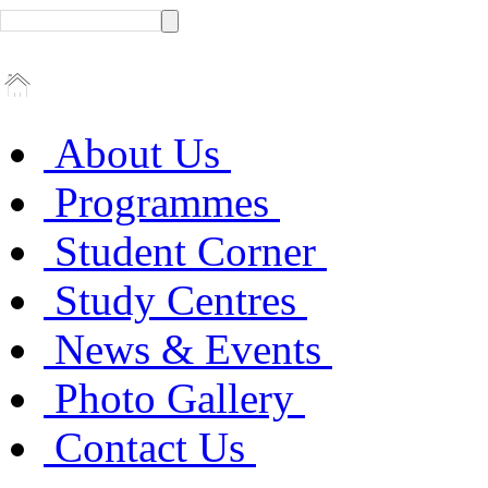
About Us
Programmes
Student Corner
Study Centres
News & Events
Photo Gallery
Contact Us