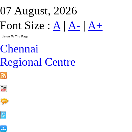
07 August, 2026
Font Size :
A
|
A-
|
A+
Chennai
Regional Centre