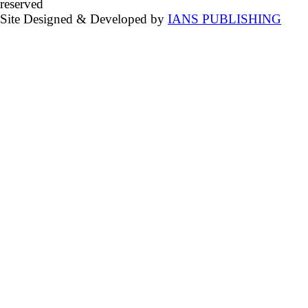
reserved
Site Designed & Developed by
IANS PUBLISHING