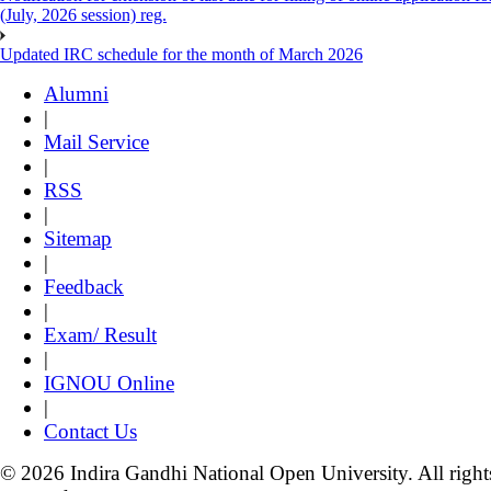
(July, 2026 session) reg.
Updated IRC schedule for the month of March 2026
Alumni
|
Mail Service
|
RSS
|
Sitemap
|
Feedback
|
Exam/ Result
|
IGNOU Online
|
Contact Us
© 2026 Indira Gandhi National Open University. All right