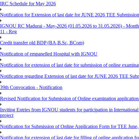
IRC Schedule for May 2026
Notification for Extension of last date for JUNE 2026 TEE Submissio
IGNOU RC Madurai - May-2026 (01.05.2026 to 31.05.2026) - Monthly
11 - Reg
Credit transfer old BDP (BA,B.Sc, BCom)
Notification of empanelled Hospital with IGNOU
Notification for extension of last date for submission of online exami
Notification regarding Extension of last date for JUNE 2026 TEE Sub
39th Convocation - Notification
Revised Notification for Submission of Online examination applicatio
Inviting Entries from IGNOU students for participation in Internatio
project
Notification for Submission of Online Application Form for TEE June, 
Notification for extension of last date for filling of online applicati