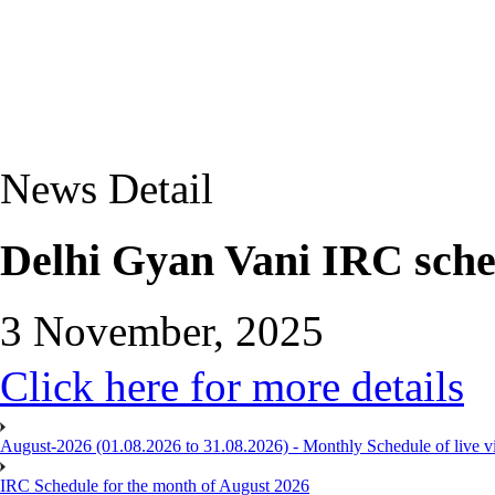
News Detail
Delhi Gyan Vani IRC sch
3 November, 2025
Click here for more details
August-2026 (01.08.2026 to 31.08.2026) - Monthly Schedule of live 
IRC Schedule for the month of August 2026