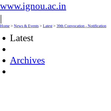
www.ignou.ac.in
|
Home
>
News & Events
>
Latest
>
39th Convocation - Notification
Latest
Archives