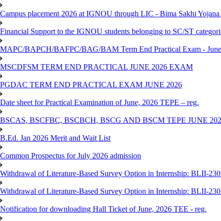
Campus placement 2026 at IGNOU through LIC - Bima Sakhi Yojana of
Financial Support to the IGNOU students belonging to SC/ST categori
MAPC/BAPCH/BAFPC/BAG/BAM Term End Practical Exam - June
MSCDFSM TERM END PRACTICAL JUNE 2026 EXAM
PGDAC TERM END PRACTICAL EXAM JUNE 2026
Date sheet for Practical Examination of June, 2026 TEPE – reg.
BSCAS, BSCFBC, BSCBCH, BSCG AND BSCM TEPE JUNE 20
B.Ed. Jan 2026 Merit and Wait List
Common Prospectus for July 2026 admission
Withdrawal of Literature-Based Survey Option in Internship: BLII-2
Withdrawal of Literature-Based Survey Option in Internship: BLII-2
Notification for downloading Hall Ticket of June, 2026 TEE - reg.