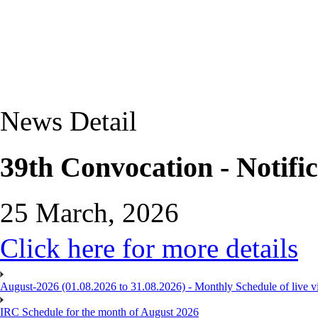
News Detail
39th Convocation - Notific
25 March, 2026
Click here for more details
August-2026 (01.08.2026 to 31.08.2026) - Monthly Schedule of live 
IRC Schedule for the month of August 2026