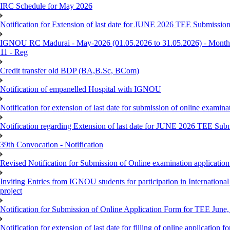
IRC Schedule for May 2026
Notification for Extension of last date for JUNE 2026 TEE Submissio
IGNOU RC Madurai - May-2026 (01.05.2026 to 31.05.2026) - Monthly
11 - Reg
Credit transfer old BDP (BA,B.Sc, BCom)
Notification of empanelled Hospital with IGNOU
Notification for extension of last date for submission of online exami
Notification regarding Extension of last date for JUNE 2026 TEE Sub
39th Convocation - Notification
Revised Notification for Submission of Online examination applicatio
Inviting Entries from IGNOU students for participation in Internatio
project
Notification for Submission of Online Application Form for TEE June, 
Notification for extension of last date for filling of online applicati