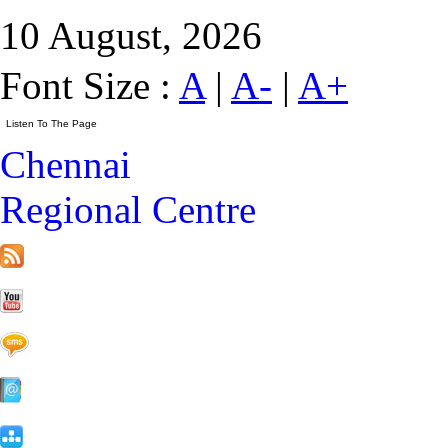
10 August, 2026
Font Size :
A
|
A-
|
A+
Chennai
Regional Centre