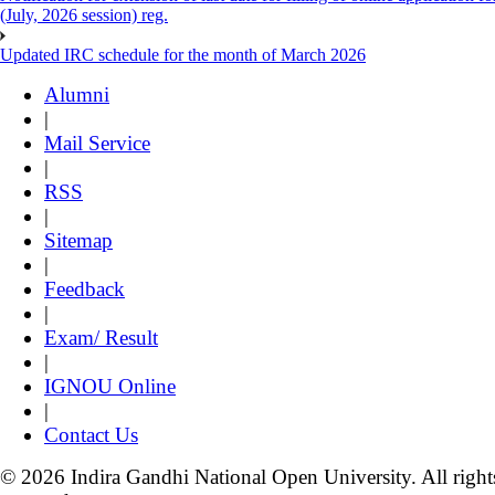
(July, 2026 session) reg.
Updated IRC schedule for the month of March 2026
Alumni
|
Mail Service
|
RSS
|
Sitemap
|
Feedback
|
Exam/ Result
|
IGNOU Online
|
Contact Us
© 2026 Indira Gandhi National Open University. All right