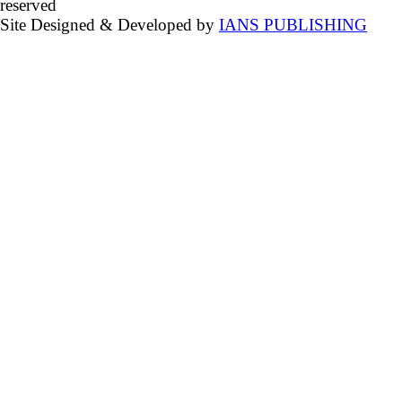
reserved
Site Designed & Developed by
IANS PUBLISHING