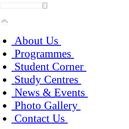
About Us
Programmes
Student Corner
Study Centres
News & Events
Photo Gallery
Contact Us