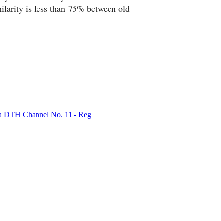
rity is less than 75% between old
bha DTH Channel No. 11 - Reg