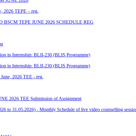
 JUNE 2026
ne, 2026 TEPE – reg.
D BSCM TEPE JUNE 2026 SCHEDULE REG
on
tion in Internship: BLII-230 (BLIS Programme)
tion in Internship: BLII-230 (BLIS Programme)
f June, 2026 TEE - reg.
or JUNE 2026 TEE Submission of Assignment
 to 31.05.2026) - Monthly Schedule of live video counselling ses