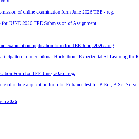
 IGNOU
 submission of online examination form June 2026 TEE - reg.
date for JUNE 2026 TEE Submission of Assignment
ine examination application form for TEE June, 2026 - reg
participation in International Hackathon “Experiential AI Learning fo
ication Form for TEE June, 2026 - reg.
 filling of online application form for Entrance test for B.Ed., B.Sc. 
rch 2026