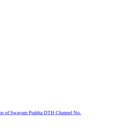
sions of Swayam Prabha DTH Channel No.