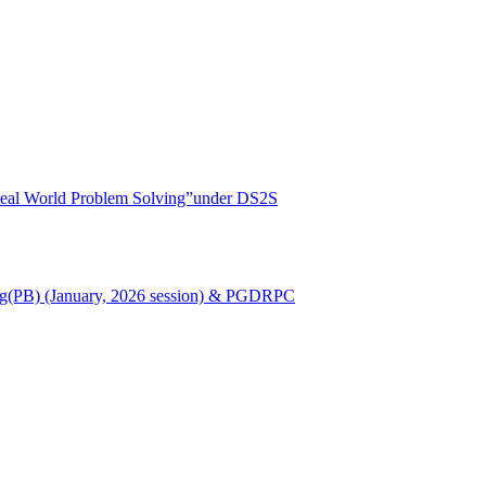
r Real World Problem Solving”under DS2S
Nursing(PB) (January, 2026 session) & PGDRPC