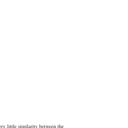
 little similarity between the