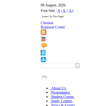
09 August, 2026
Font Size :
A
|
A-
|
A+
Chennai
Regional Centre
About Us
Programmes
Student Corner
Study Centres
News & Events