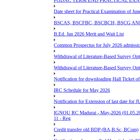
PGDAC TERM END PRACTICAL EXAM
Date sheet for Practical Examination of Ju
BSCAS, BSCFBC, BSCBCH, BSCG AN
B.Ed. Jan 2026 Merit and Wait List
Common Prospectus for July 2026 admissi
Withdrawal of Literature-Based Survey Op
Withdrawal of Literature-Based Survey Op
Notification for downloading Hall Ticket o
IRC Schedule for May 2026
Notification for Extension of last date f
IGNOU RC Madurai - May-2026 (01.05.2026
11 - Reg
Credit transfer old BDP (BA,B.Sc, BCom)