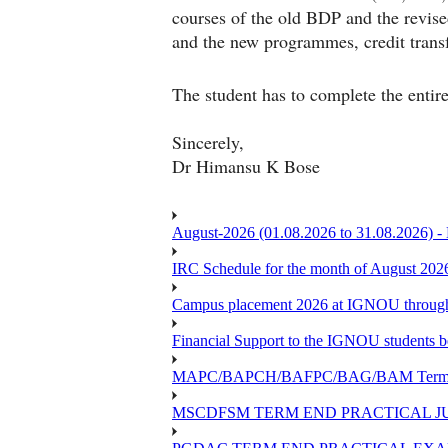
courses of the old BDP and the rev
and the new programmes, credit trans
The student has to complete the entire
Sincerely,
Dr Himansu K Bose
August-2026 (01.08.2026 to 31.08.2026) -
IRC Schedule for the month of August 202
Campus placement 2026 at IGNOU through L
Financial Support to the IGNOU students b
MAPC/BAPCH/BAFPC/BAG/BAM Term End 
MSCDFSM TERM END PRACTICAL J