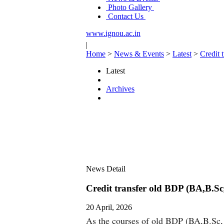
Photo Gallery
Contact Us
www.ignou.ac.in
|
Home
>
News & Events
>
Latest
>
Credit
Latest
Archives
News Detail
Credit transfer old BDP (BA,B.S
20 April, 2026
As the courses of old BDP (BA,B.Sc, B