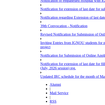
Notification of empanelled Hospital with
Notification for extension of last date for
Notification regarding Extension of last 
39th Convocation - Notification
Revised Notification for Submission of Onl
Inviting Entries from IGNOU students for 
project
Notification for Submission of Online Appl
Notification for extension of last date for
(July, 2026 session) reg.
Updated IRC schedule for the month of Ma
Alumni
|
Mail Service
|
RSS