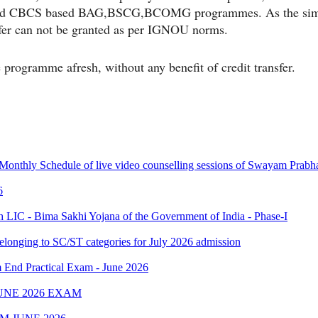
ised CBCS based BAG,BSCG,BCOMG programmes. As the simila
fer can not be granted as per IGNOU norms.
 programme afresh, without any benefit of credit transfer.
 Monthly Schedule of live video counselling sessions of Swayam Pra
6
IC - Bima Sakhi Yojana of the Government of India - Phase-I
elonging to SC/ST categories for July 2026 admission
Practical Exam - June 2026
UNE 2026 EXAM