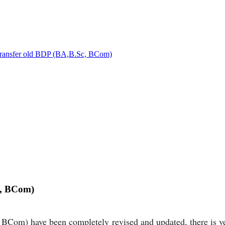
 transfer old BDP (BA,B.Sc, BCom)
c, BCom)
Com) have been completely revised and updated, there is very