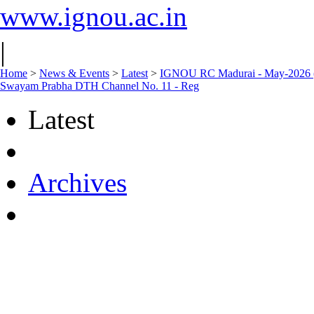
www.ignou.ac.in
|
Home
>
News & Events
>
Latest
>
IGNOU RC Madurai - May-2026 (01.
Swayam Prabha DTH Channel No. 11 - Reg
Latest
Archives