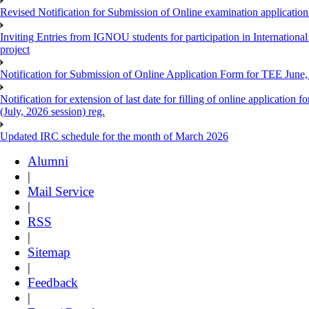
Revised Notification for Submission of Online examination applicatio
Inviting Entries from IGNOU students for participation in Internatio
project
Notification for Submission of Online Application Form for TEE June, 
Notification for extension of last date for filling of online applicati
(July, 2026 session) reg.
Updated IRC schedule for the month of March 2026
Alumni
|
Mail Service
|
RSS
|
Sitemap
|
Feedback
|