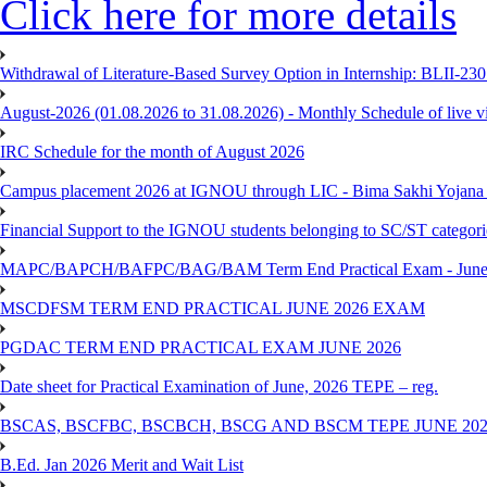
Click here for more details
Withdrawal of Literature-Based Survey Option in Internship: BLII-2
August-2026 (01.08.2026 to 31.08.2026) - Monthly Schedule of live 
IRC Schedule for the month of August 2026
Campus placement 2026 at IGNOU through LIC - Bima Sakhi Yojana of
Financial Support to the IGNOU students belonging to SC/ST categori
MAPC/BAPCH/BAFPC/BAG/BAM Term End Practical Exam - June
MSCDFSM TERM END PRACTICAL JUNE 2026 EXAM
PGDAC TERM END PRACTICAL EXAM JUNE 2026
Date sheet for Practical Examination of June, 2026 TEPE – reg.
BSCAS, BSCFBC, BSCBCH, BSCG AND BSCM TEPE JUNE 20
B.Ed. Jan 2026 Merit and Wait List