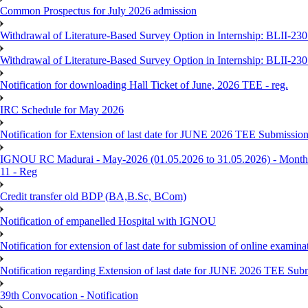
Common Prospectus for July 2026 admission
Withdrawal of Literature-Based Survey Option in Internship: BLII-2
Withdrawal of Literature-Based Survey Option in Internship: BLII-2
Notification for downloading Hall Ticket of June, 2026 TEE - reg.
IRC Schedule for May 2026
Notification for Extension of last date for JUNE 2026 TEE Submissio
IGNOU RC Madurai - May-2026 (01.05.2026 to 31.05.2026) - Monthly
11 - Reg
Credit transfer old BDP (BA,B.Sc, BCom)
Notification of empanelled Hospital with IGNOU
Notification for extension of last date for submission of online exami
Notification regarding Extension of last date for JUNE 2026 TEE Sub
39th Convocation - Notification