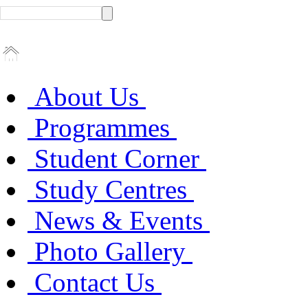
About Us
Programmes
Student Corner
Study Centres
News & Events
Photo Gallery
Contact Us