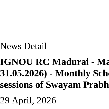
News Detail
IGNOU RC Madurai - May-
31.05.2026) - Monthly Sche
sessions of Swayam Prab
29 April, 2026