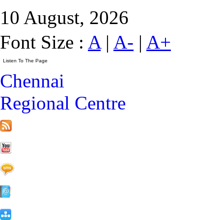
10 August, 2026
Font Size :
A
|
A-
|
A+
Chennai
Regional Centre