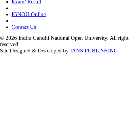
Exam/ Result
|
IGNOU Online
|
Contact Us
© 2026 Indira Gandhi National Open University. All right
reserved
Site Designed & Developed by
IANS PUBLISHING