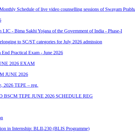
 Monthly Schedule of live video counselling sessions of Swayam Pra
6
IC - Bima Sakhi Yojana of the Government of India - Phase-I
elonging to SC/ST categories for July 2026 admission
Practical Exam - June 2026
UNE 2026 EXAM
 JUNE 2026
ne, 2026 TEPE – reg.
D BSCM TEPE JUNE 2026 SCHEDULE REG
on
tion in Internship: BLII-230 (BLIS Programme)