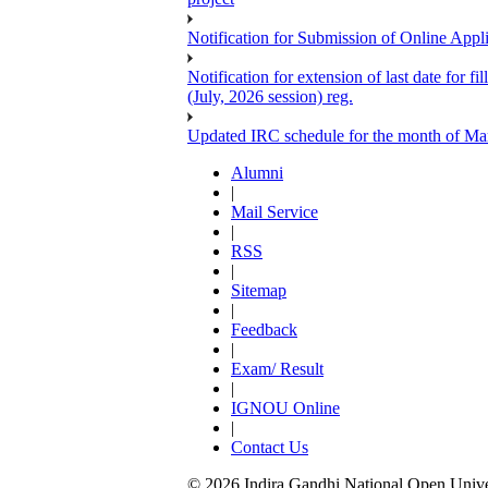
Notification for Submission of Online Appl
Notification for extension of last date for
(July, 2026 session) reg.
Updated IRC schedule for the month of Ma
Alumni
|
Mail Service
|
RSS
|
Sitemap
|
Feedback
|
Exam/ Result
|
IGNOU Online
|
Contact Us
© 2026 Indira Gandhi National Open Univers