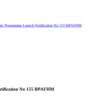
ic Programme Launch Notification No 155 BPAFHM
tification No 155 BPAFHM