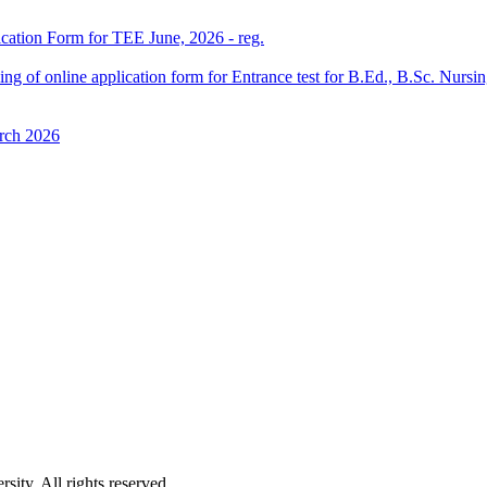
ication Form for TEE June, 2026 - reg.
 filling of online application form for Entrance test for B.Ed., B.Sc. 
rch 2026
ity. All rights reserved