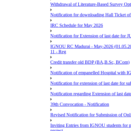
Withdrawal of Literature-Based Survey Op
Notification for downloading Hall Ticket o
IRC Schedule for May 2026
Notification for Extension of last date f
IGNOU RC Madurai - May-2026 (01.05.2026
11 - Reg
Credit transfer old BDP (BA,B.Sc, BCom)
Notification of empanelled Hospital with
Notification for extension of last date for
Notification regarding Extension of last 
39th Convocation - Notification
Revised Notification for Submission of Onl
Inviting Entries from IGNOU students for 
project