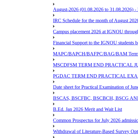
August-2026 (01.08.2026 to 31.08.2026) -
IRC Schedule for the month of August 202
Campus placement 2026 at IGNOU through L
Financial Support to the IGNOU students b
MAPC/BAPCH/BAFPC/BAG/BAM Term End 
MSCDFSM TERM END PRACTICAL J
PGDAC TERM END PRACTICAL EXAM
Date sheet for Practical Examination of Ju
BSCAS, BSCFBC, BSCBCH, BSCG AN
B.Ed. Jan 2026 Merit and Wait List
Common Prospectus for July 2026 admissi
Withdrawal of Literature-Based Survey Op