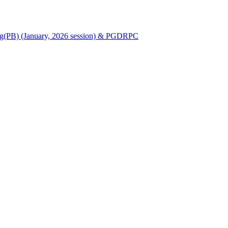
Nursing(PB) (January, 2026 session) & PGDRPC