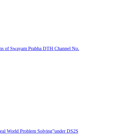
sions of Swayam Prabha DTH Channel No.
r Real World Problem Solving”under DS2S