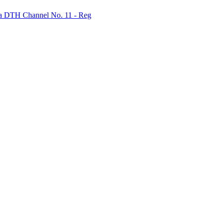
bha DTH Channel No. 11 - Reg