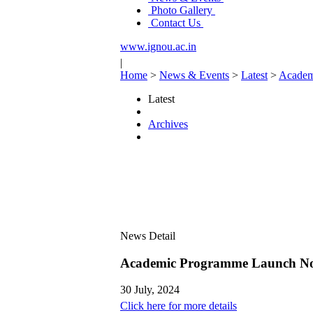
Photo Gallery
Contact Us
www.ignou.ac.in
|
Home
>
News & Events
>
Latest
>
Academ
Latest
Archives
News Detail
Academic Programme Launch No
30 July, 2024
Click here for more details