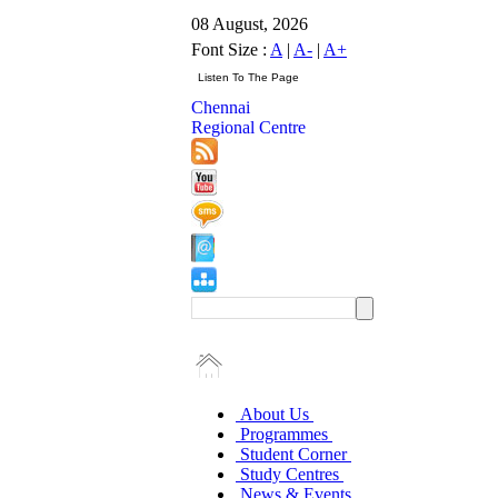
08 August, 2026
Font Size :
A
|
A-
|
A+
Chennai
Regional Centre
About Us
Programmes
Student Corner
Study Centres
News & Events