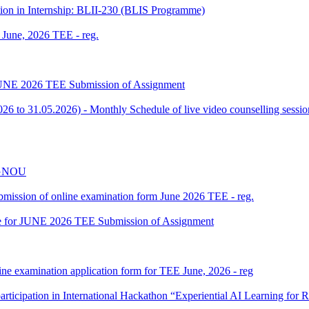
tion in Internship: BLII-230 (BLIS Programme)
f June, 2026 TEE - reg.
or JUNE 2026 TEE Submission of Assignment
 to 31.05.2026) - Monthly Schedule of live video counselling ses
 IGNOU
 submission of online examination form June 2026 TEE - reg.
date for JUNE 2026 TEE Submission of Assignment
ine examination application form for TEE June, 2026 - reg
participation in International Hackathon “Experiential AI Learning fo