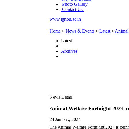
Photo Gallery
Contact Us
www.ignou.ac.in
|
Home
>
News & Events
>
Latest
>
Animal 
Latest
Archives
News Detail
Animal Welfare Fortnight 2024-r
24 January, 2024
The Animal Welfare Fortnight 2024 is bein