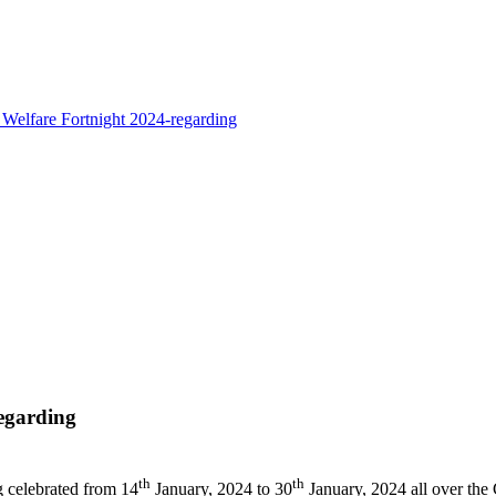
Welfare Fortnight 2024-regarding
egarding
th
th
g celebrated from 14
January, 2024 to 30
January, 2024 all over the