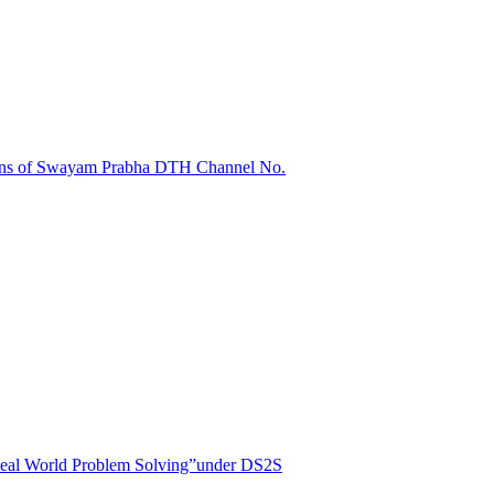
sions of Swayam Prabha DTH Channel No.
r Real World Problem Solving”under DS2S