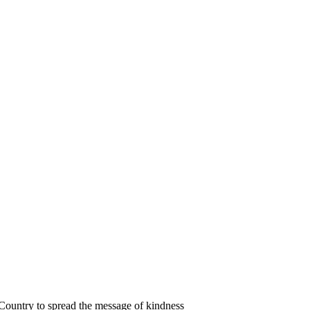
 Country to spread the message of kindness