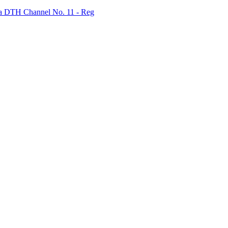
bha DTH Channel No. 11 - Reg