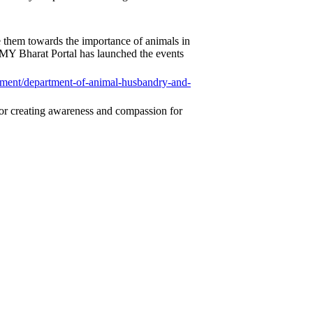
ize them towards the importance of animals in
MY Bharat Portal has launched the events
ment/department-
of-animal-husbandry-and-
s for creating awareness and compassion for