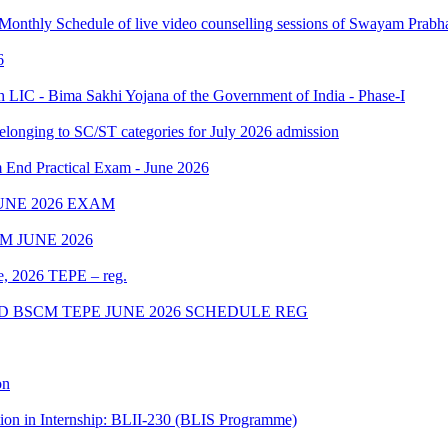
 Monthly Schedule of live video counselling sessions of Swayam Pra
6
IC - Bima Sakhi Yojana of the Government of India - Phase-I
elonging to SC/ST categories for July 2026 admission
Practical Exam - June 2026
UNE 2026 EXAM
 JUNE 2026
ne, 2026 TEPE – reg.
D BSCM TEPE JUNE 2026 SCHEDULE REG
on
tion in Internship: BLII-230 (BLIS Programme)