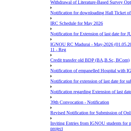
Withdrawal of Literature-Based Survey Op
Notification for downloading Hall Ticket o
IRC Schedule for May 2026
Notification for Extension of last date f
IGNOU RC Madurai - May-2026 (01.05.2026
11 - Reg
Credit transfer old BDP (BA,B.Sc, BCom)
Notification of empanelled Hospital with
Notification for extension of last date for
Notification regarding Extension of last 
39th Convocation - Notification
Revised Notification for Submission of Onl
Inviting Entries from IGNOU students for 
project