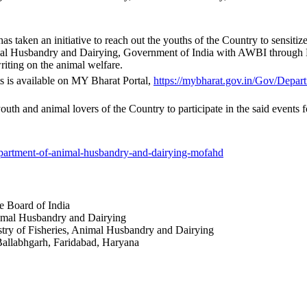
 has taken an initiative to reach out the youths of the Country to sensit
nimal Husbandry and Dairying, Government of India with AWBI through 
riting on the animal welfare.
ts is available on MY Bharat Portal,
https://mybharat.gov.
in/Gov/Depart
e youth and animal lovers of the Country to participate in the said event
artment-of-
animal-husbandry-and-dairying-
mofahd
re Board of India
nimal Husbandry and Dairying
istry of Fisheries, Animal Husbandry and Dairying
, Ballabhgarh, Faridabad, Haryana