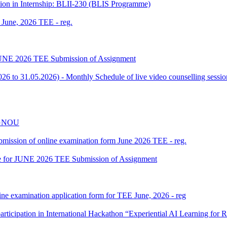
tion in Internship: BLII-230 (BLIS Programme)
f June, 2026 TEE - reg.
or JUNE 2026 TEE Submission of Assignment
 to 31.05.2026) - Monthly Schedule of live video counselling ses
 IGNOU
 submission of online examination form June 2026 TEE - reg.
date for JUNE 2026 TEE Submission of Assignment
ine examination application form for TEE June, 2026 - reg
participation in International Hackathon “Experiential AI Learning fo