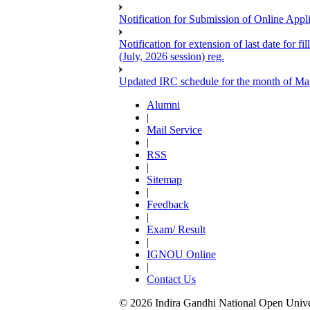
Notification for Submission of Online Appl
Notification for extension of last date for
(July, 2026 session) reg.
Updated IRC schedule for the month of Ma
Alumni
|
Mail Service
|
RSS
|
Sitemap
|
Feedback
|
Exam/ Result
|
IGNOU Online
|
Contact Us
© 2026 Indira Gandhi National Open Univers