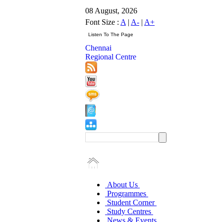
08 August, 2026
Font Size :
A
|
A-
|
A+
Chennai
Regional Centre
About Us
Programmes
Student Corner
Study Centres
News & Events