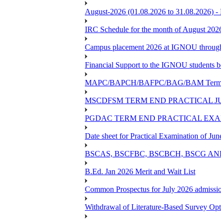
August-2026 (01.08.2026 to 31.08.2026) -
IRC Schedule for the month of August 202
Campus placement 2026 at IGNOU through L
Financial Support to the IGNOU students b
MAPC/BAPCH/BAFPC/BAG/BAM Term End 
MSCDFSM TERM END PRACTICAL J
PGDAC TERM END PRACTICAL EXAM
Date sheet for Practical Examination of Ju
BSCAS, BSCFBC, BSCBCH, BSCG AN
B.Ed. Jan 2026 Merit and Wait List
Common Prospectus for July 2026 admissi
Withdrawal of Literature-Based Survey Op