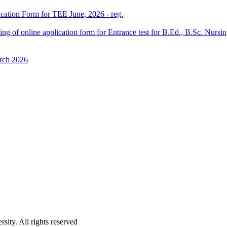
ication Form for TEE June, 2026 - reg.
 filling of online application form for Entrance test for B.Ed., B.Sc. 
rch 2026
ity. All rights reserved