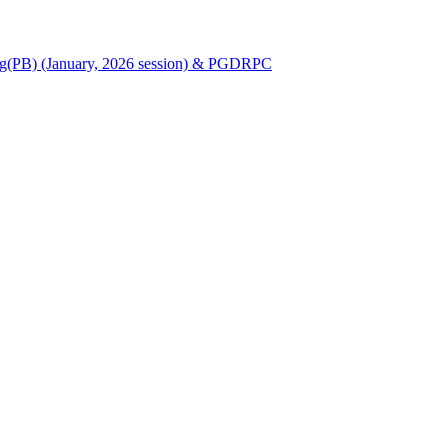
Nursing(PB) (January, 2026 session) & PGDRPC