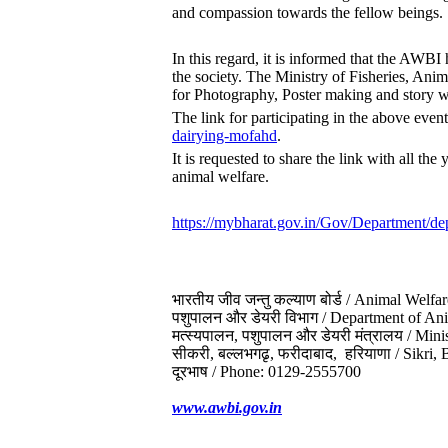
and compassion towards the fellow beings.
In this regard, it is informed that the AWBI
the society. The Ministry of Fisheries, A
for Photography, Poster making and story w
The link for participating in the above even
dairying-mofahd
.
It is requested to share the link with all th
animal welfare.
https://mybharat.gov.in/Gov/
Department/dep
भारतीय जीव जन्‍तु कल्‍याण बोर्ड / Animal Welfa
पशुपालन और डेयरी विभाग / Department of A
मत्स्यपालन, पशुपालन और डेयरी मंत्रालय / Min
सीकरी, बल्‍लभगढृ, फरीदाबाद, हरियाणा / Sikri
दूरभाष / Phone:
0129-2555700
www.awbi.gov.in