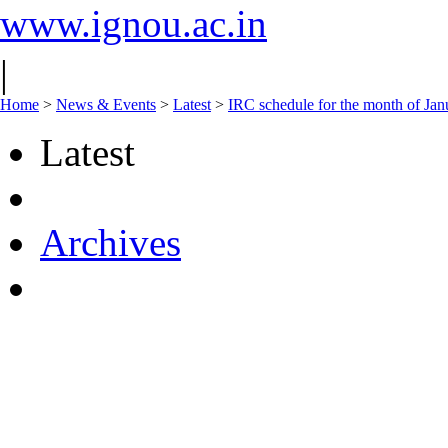
www.ignou.ac.in
|
Home
>
News & Events
>
Latest
>
IRC schedule for the month of Ja
Latest
Archives