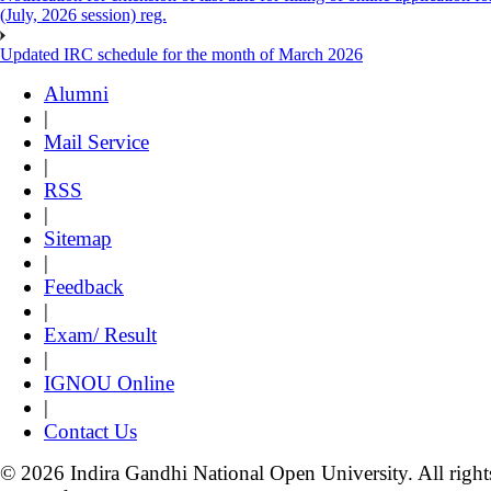
(July, 2026 session) reg.
Updated IRC schedule for the month of March 2026
Alumni
|
Mail Service
|
RSS
|
Sitemap
|
Feedback
|
Exam/ Result
|
IGNOU Online
|
Contact Us
© 2026 Indira Gandhi National Open University. All right