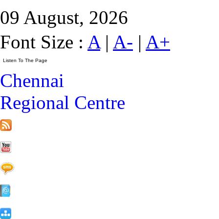
09 August, 2026
Font Size :
A
|
A-
|
A+
Chennai
Regional Centre