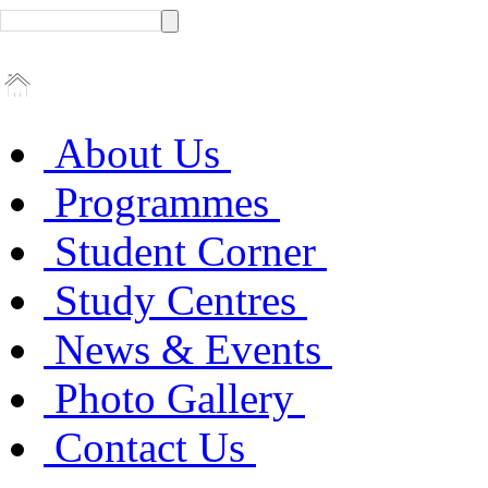
About Us
Programmes
Student Corner
Study Centres
News & Events
Photo Gallery
Contact Us