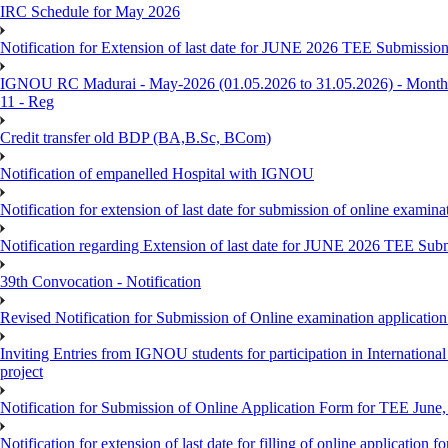
IRC Schedule for May 2026
Notification for Extension of last date for JUNE 2026 TEE Submissio
IGNOU RC Madurai - May-2026 (01.05.2026 to 31.05.2026) - Monthly
11 - Reg
Credit transfer old BDP (BA,B.Sc, BCom)
Notification of empanelled Hospital with IGNOU
Notification for extension of last date for submission of online exami
Notification regarding Extension of last date for JUNE 2026 TEE Sub
39th Convocation - Notification
Revised Notification for Submission of Online examination applicatio
Inviting Entries from IGNOU students for participation in Internatio
project
Notification for Submission of Online Application Form for TEE June, 
Notification for extension of last date for filling of online applicati