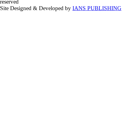
reserved
Site Designed & Developed by
IANS PUBLISHING