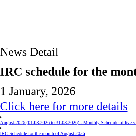
News Detail
IRC schedule for the mon
1 January, 2026
Click here for more details
August-2026 (01.08.2026 to 31.08.2026) - Monthly Schedule of live 
IRC Schedule for the month of August 2026