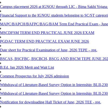
Campus placement 2026 at IGNOU through LIC - Bima Sakhi Yojana of
Financial Support to the IGNOU students belonging to SC/ST categori
MAPC/BAPCH/BAFPC/BAG/BAM Term End Practical Exam - June
MSCDFSM TERM END PRACTICAL JUNE 2026 EXAM
PGDAC TERM END PRACTICAL EXAM JUNE 2026
Date sheet for Practical Examination of June, 2026 TEPE – reg.
BSCAS, BSCFBC, BSCBCH, BSCG AND BSCM TEPE JUNE 20
B.Ed. Jan 2026 Merit and Wait List
Common Prospectus for July 2026 admission
Withdrawal of Literature-Based Survey Option in Internship: BLII-2
Withdrawal of Literature-Based Survey Option in Internship: BLII-2
Notification for downloading Hall Ticket of June, 2026 TEE - reg.