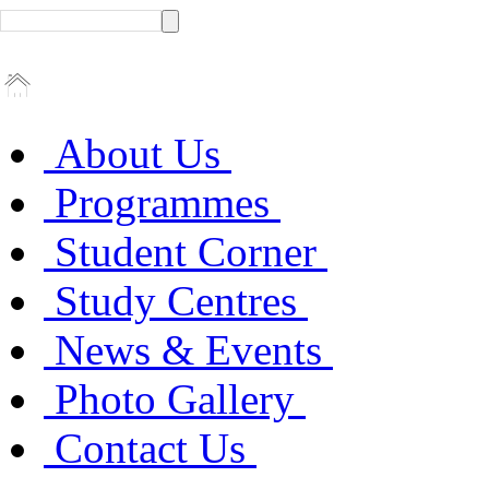
About Us
Programmes
Student Corner
Study Centres
News & Events
Photo Gallery
Contact Us