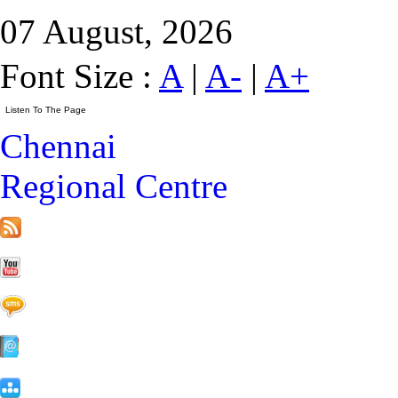
07 August, 2026
Font Size :
A
|
A-
|
A+
Chennai
Regional Centre