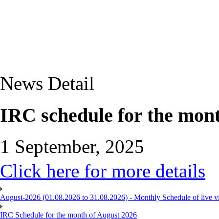
News Detail
IRC schedule for the mon
1 September, 2025
Click here for more details
August-2026 (01.08.2026 to 31.08.2026) - Monthly Schedule of live 
IRC Schedule for the month of August 2026