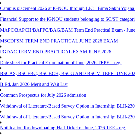
Campus placement 2026 at IGNOU through LIC - Bima Sakhi Yojana of
Financial Support to the IGNOU students belonging to SC/ST categori
MAPC/BAPCH/BAFPC/BAG/BAM Term End Practical Exam - June
MSCDFSM TERM END PRACTICAL JUNE 2026 EXAM
PGDAC TERM END PRACTICAL EXAM JUNE 2026
Date sheet for Practical Examination of June, 2026 TEPE – reg.
BSCAS, BSCFBC, BSCBCH, BSCG AND BSCM TEPE JUNE 20
B.Ed. Jan 2026 Merit and Wait List
Common Prospectus for July 2026 admission
Withdrawal of Literature-Based Survey Option in Internship: BLII-2
Withdrawal of Literature-Based Survey Option in Internship: BLII-2
Notification for downloading Hall Ticket of June, 2026 TEE - reg.