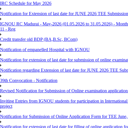
IRC Schedule for May 2026
Notification for Extension of last date for JUNE 2026 TEE Submissio
IGNOU RC Madurai - May-2026 (01.05.2026 to 31.05.2026) - Monthly
11 - Reg
Credit transfer old BDP (BA,B.Sc, BCom)
Notification of empanelled Hospital with IGNOU
Notification for extension of last date for submission of online exami
Notification regarding Extension of last date for JUNE 2026 TEE Sub
39th Convocation - Notification
Revised Notification for Submission of Online examination applicatio
Inviting Entries from IGNOU students for participation in Internatio
project
Notification for Submission of Online Application Form for TEE June, 
Notification for extension of last date for filling of online applicati