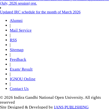
(July, 2026 session) reg.
Updated IRC schedule for the month of March 2026
Alumni
|
Mail Service
|
RSS
|
Sitemap
|
Feedback
|
Exam/ Result
|
IGNOU Online
|
Contact Us
© 2026 Indira Gandhi National Open University. All rights
reserved
Site Designed & Developed by
IANS PUBLISHING