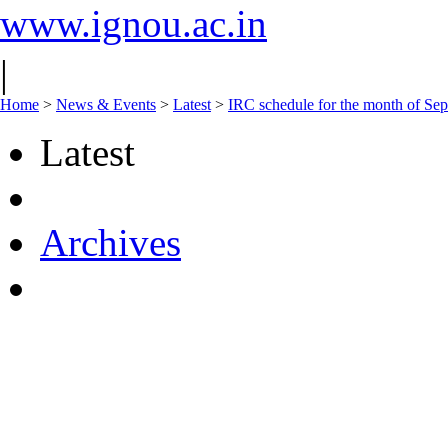
www.ignou.ac.in
|
Home
>
News & Events
>
Latest
>
IRC schedule for the month of Se
Latest
Archives