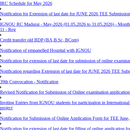
IRC Schedule for May 2026
Notification for Extension of last date for JUNE 2026 TEE Submissio
IGNOU RC Madurai - May-2026 (01.05.2026 to 31.05.2026) - Monthly
11 - Reg
Credit transfer old BDP (BA,B.Sc, BCom)
Notification of empanelled Hospital with IGNOU
Notification for extension of last date for submission of online exami
Notification regarding Extension of last date for JUNE 2026 TEE Sub
39th Convocation - Notification
Revised Notification for Submission of Online examination applicatio
Inviting Entries from IGNOU students for participation in Internatio
project
Notification for Submission of Online Application Form for TEE June, 
Notification for extension of last date for filling of online applicati