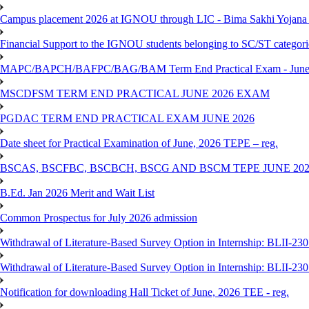
Campus placement 2026 at IGNOU through LIC - Bima Sakhi Yojana of
Financial Support to the IGNOU students belonging to SC/ST categori
MAPC/BAPCH/BAFPC/BAG/BAM Term End Practical Exam - June
MSCDFSM TERM END PRACTICAL JUNE 2026 EXAM
PGDAC TERM END PRACTICAL EXAM JUNE 2026
Date sheet for Practical Examination of June, 2026 TEPE – reg.
BSCAS, BSCFBC, BSCBCH, BSCG AND BSCM TEPE JUNE 20
B.Ed. Jan 2026 Merit and Wait List
Common Prospectus for July 2026 admission
Withdrawal of Literature-Based Survey Option in Internship: BLII-2
Withdrawal of Literature-Based Survey Option in Internship: BLII-2
Notification for downloading Hall Ticket of June, 2026 TEE - reg.