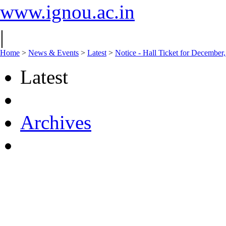
www.ignou.ac.in
|
Home
>
News & Events
>
Latest
>
Notice - Hall Ticket for Decembe
Latest
Archives