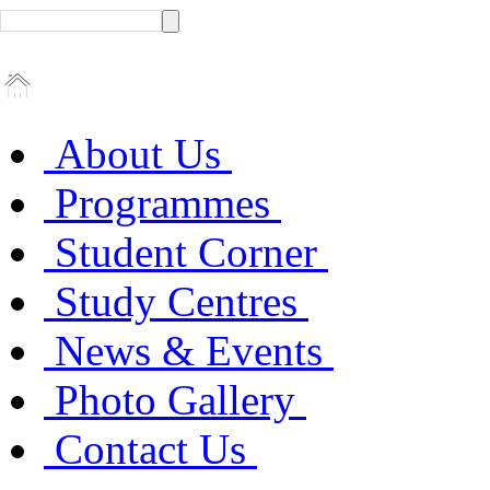
About Us
Programmes
Student Corner
Study Centres
News & Events
Photo Gallery
Contact Us