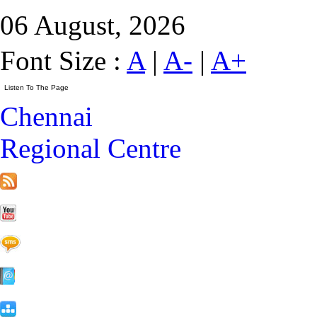
06 August, 2026
Font Size :
A
|
A-
|
A+
Chennai
Regional Centre