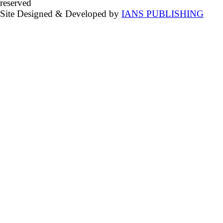
reserved
Site Designed & Developed by
IANS PUBLISHING