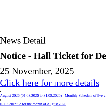
News Detail
Notice - Hall Ticket for 
25 November, 2025
Click here for more details
August-2026 (01.08.2026 to 31.08.2026) - Monthly Schedule of live 
IRC Schedule for the month of August 2026