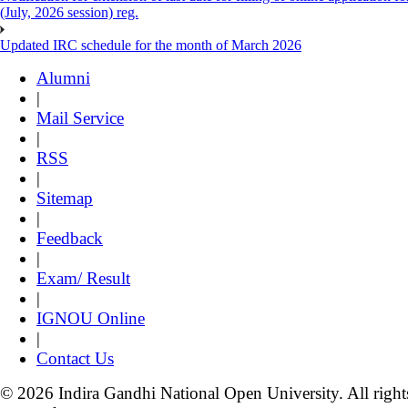
(July, 2026 session) reg.
Updated IRC schedule for the month of March 2026
Alumni
|
Mail Service
|
RSS
|
Sitemap
|
Feedback
|
Exam/ Result
|
IGNOU Online
|
Contact Us
© 2026 Indira Gandhi National Open University. All right