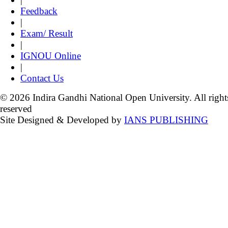
Feedback
|
Exam/ Result
|
IGNOU Online
|
Contact Us
© 2026 Indira Gandhi National Open University. All right
reserved
Site Designed & Developed by
IANS PUBLISHING