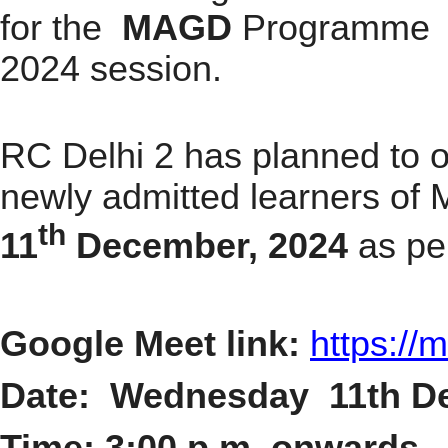
for the
MAGD
P
rogramme fo
2024 session.
RC Delhi 2 has planned to o
newly admitted learners o
th
11
December, 2024
as pe
Google Meet link:
https://
m
Date:
Wednesday 11th D
Time: 3:00 p.m. onwards