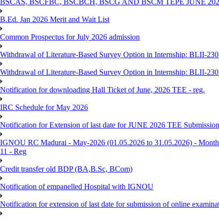
BSCAS, BSCFBC, BSCBCH, BSCG AND BSCM TEPE JUNE 20
B.Ed. Jan 2026 Merit and Wait List
Common Prospectus for July 2026 admission
Withdrawal of Literature-Based Survey Option in Internship: BLII-2
Withdrawal of Literature-Based Survey Option in Internship: BLII-2
Notification for downloading Hall Ticket of June, 2026 TEE - reg.
IRC Schedule for May 2026
Notification for Extension of last date for JUNE 2026 TEE Submissio
IGNOU RC Madurai - May-2026 (01.05.2026 to 31.05.2026) - Monthly
11 - Reg
Credit transfer old BDP (BA,B.Sc, BCom)
Notification of empanelled Hospital with IGNOU
Notification for extension of last date for submission of online exami