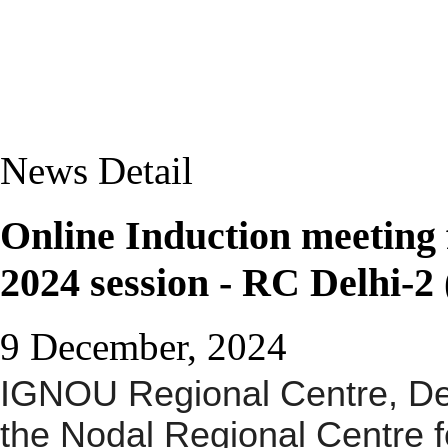
News Detail
Online Induction meetin
2024 session - RC Delhi-2
9 December, 2024
IGNOU Regional Centre, De
the
Nodal Regional Centre
f