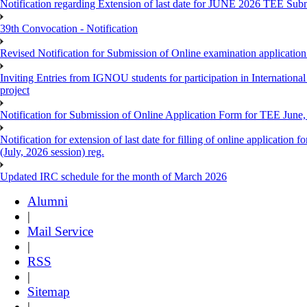
Notification regarding Extension of last date for JUNE 2026 TEE Sub
39th Convocation - Notification
Revised Notification for Submission of Online examination applicatio
Inviting Entries from IGNOU students for participation in Internatio
project
Notification for Submission of Online Application Form for TEE June, 
Notification for extension of last date for filling of online applicati
(July, 2026 session) reg.
Updated IRC schedule for the month of March 2026
Alumni
|
Mail Service
|
RSS
|
Sitemap
|