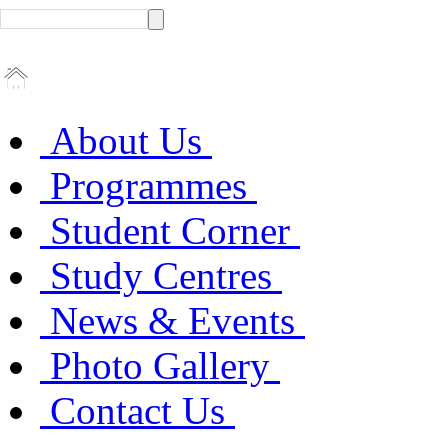
About Us
Programmes
Student Corner
Study Centres
News & Events
Photo Gallery
Contact Us