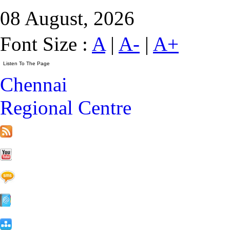
08 August, 2026
Font Size :
A
|
A-
|
A+
Chennai
Regional Centre