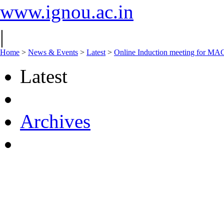
www.ignou.ac.in
|
Home
>
News & Events
>
Latest
>
Online Induction meeting for MA
Latest
Archives