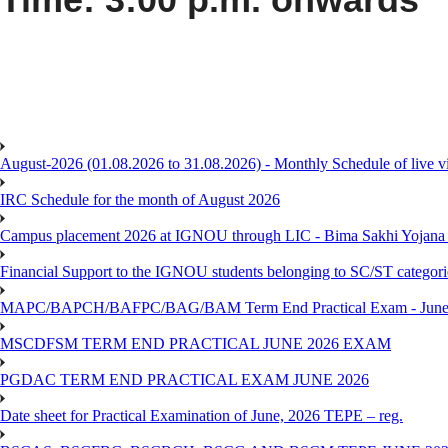
August-2026 (01.08.2026 to 31.08.2026) - Monthly Schedule of live 
IRC Schedule for the month of August 2026
Campus placement 2026 at IGNOU through LIC - Bima Sakhi Yojana of
Financial Support to the IGNOU students belonging to SC/ST categori
MAPC/BAPCH/BAFPC/BAG/BAM Term End Practical Exam - June
MSCDFSM TERM END PRACTICAL JUNE 2026 EXAM
PGDAC TERM END PRACTICAL EXAM JUNE 2026
Date sheet for Practical Examination of June, 2026 TEPE – reg.