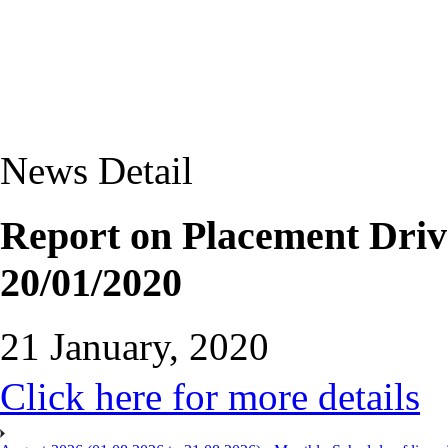
News Detail
Report on Placement Driv
20/01/2020
21 January, 2020
Click here for more details