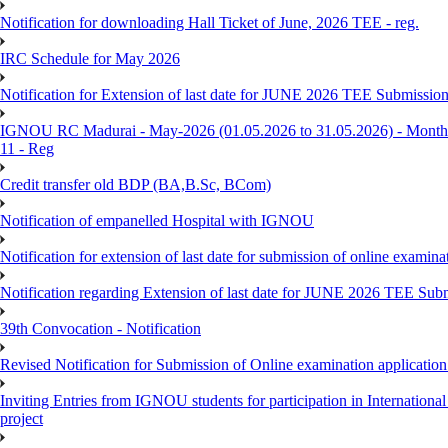
Notification for downloading Hall Ticket of June, 2026 TEE - reg.
IRC Schedule for May 2026
Notification for Extension of last date for JUNE 2026 TEE Submissio
IGNOU RC Madurai - May-2026 (01.05.2026 to 31.05.2026) - Monthly
11 - Reg
Credit transfer old BDP (BA,B.Sc, BCom)
Notification of empanelled Hospital with IGNOU
Notification for extension of last date for submission of online exami
Notification regarding Extension of last date for JUNE 2026 TEE Sub
39th Convocation - Notification
Revised Notification for Submission of Online examination applicatio
Inviting Entries from IGNOU students for participation in Internatio
project