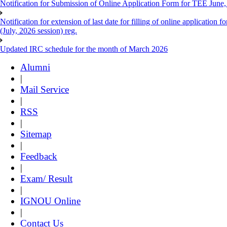
Notification for Submission of Online Application Form for TEE June, 
Notification for extension of last date for filling of online applicati
(July, 2026 session) reg.
Updated IRC schedule for the month of March 2026
Alumni
|
Mail Service
|
RSS
|
Sitemap
|
Feedback
|
Exam/ Result
|
IGNOU Online
|
Contact Us