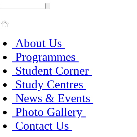
About Us
Programmes
Student Corner
Study Centres
News & Events
Photo Gallery
Contact Us