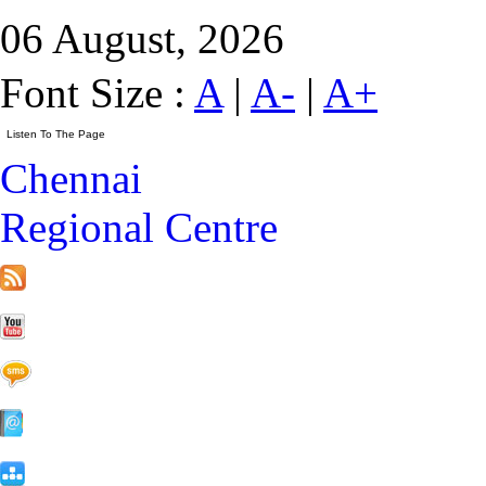
06 August, 2026
Font Size :
A
|
A-
|
A+
Chennai
Regional Centre