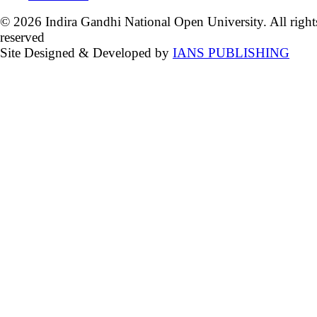
© 2026 Indira Gandhi National Open University. All right
reserved
Site Designed & Developed by
IANS PUBLISHING