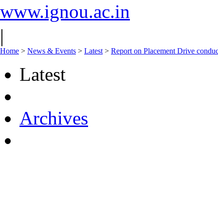
www.ignou.ac.in
|
Home
>
News & Events
>
Latest
>
Report on Placement Drive condu
Latest
Archives