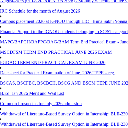
August-2026 (01.08.2026 to 31.08.2026) - Monthly Schedule of live 
IRC Schedule for the month of August 2026
Campus placement 2026 at IGNOU through LIC - Bima Sakhi Yojana of
Financial Support to the IGNOU students belonging to SC/ST categori
MAPC/BAPCH/BAFPC/BAG/BAM Term End Practical Exam - June
MSCDFSM TERM END PRACTICAL JUNE 2026 EXAM
PGDAC TERM END PRACTICAL EXAM JUNE 2026
Date sheet for Practical Examination of June, 2026 TEPE – reg.
BSCAS, BSCFBC, BSCBCH, BSCG AND BSCM TEPE JUNE 20
B.Ed. Jan 2026 Merit and Wait List
Common Prospectus for July 2026 admission
Withdrawal of Literature-Based Survey Option in Internship: BLII-2
Withdrawal of Literature-Based Survey Option in Internship: BLII-2