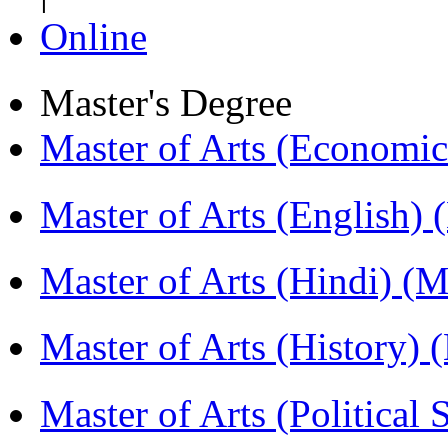
Online
Master's Degree
Master of Arts (Economi
Master of Arts (English)
Master of Arts (Hindi) 
Master of Arts (History)
Master of Arts (Political