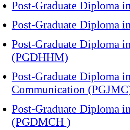
Post-Graduate Diploma i
Post-Graduate Diploma i
Post-Graduate Diploma i
(PGDHHM)
Post-Graduate Diploma i
Communication (PGJMC
Post-Graduate Diploma in
(PGDMCH )