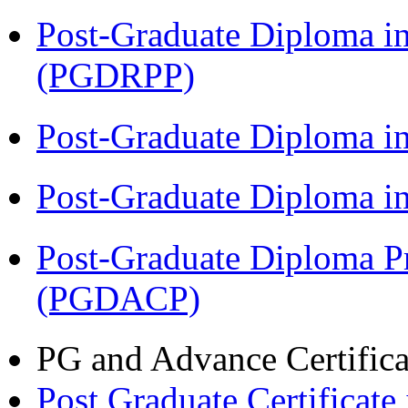
Post-Graduate Diploma i
(PGDRPP)
Post-Graduate Diploma 
Post-Graduate Diploma 
Post-Graduate Diploma P
(PGDACP)
PG and Advance Certifica
Post Graduate Certifica