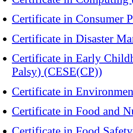
Certificate in Consumer 
Certificate in Disaster
Certificate in Early Chil
Palsy) (CESE(CP))
Certificate in Environmen
Certificate in Food and N
Certificate in Food Safet