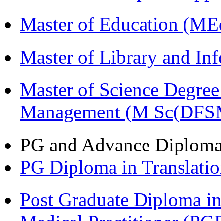
Master of Education (ME
Master of Library and In
Master of Science Degree 
Management (M Sc(DFS
PG and Advance Diplom
PG Diploma in Translati
Post Graduate Diploma in