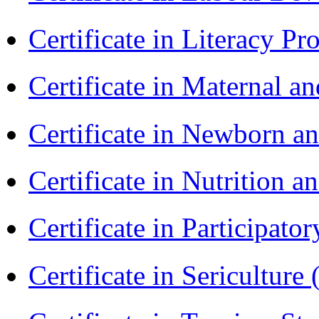
Certificate in Literacy 
Certificate in Maternal 
Certificate in Newborn a
Certificate in Nutrition 
Certificate in Participa
Certificate in Sericulture