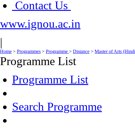
Contact Us
www.ignou.ac.in
|
Home
>
Programmes
>
Programme
>
Distance
>
Master of Arts (Hin
Programme List
Programme List
Search Programme