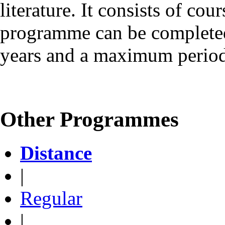
literature. It consists of cou
programme can be complete
years and a maximum period 
Other Programmes
Distance
|
Regular
|