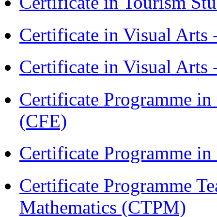
Certificate in Tourism St
Certificate in Visual Art
Certificate in Visual Arts
Certificate Programme in 
(CFE)
Certificate Programme in
Certificate Programme Te
Mathematics (CTPM)