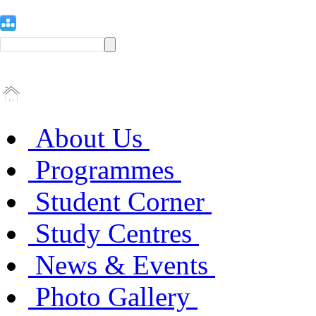
About Us
Programmes
Student Corner
Study Centres
News & Events
Photo Gallery