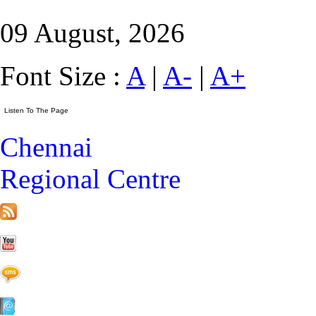
09 August, 2026
Font Size :
A
|
A-
|
A+
Chennai
Regional Centre