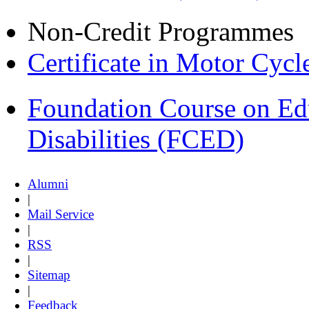
Non-Credit Programmes
Certificate in Motor Cyc
Foundation Course on Edu
Disabilities (FCED)
Alumni
|
Mail Service
|
RSS
|
Sitemap
|
Feedback