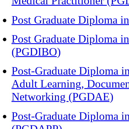
Medical Practitioner (
Post Graduate Diploma 
Post Graduate Diploma in
(PGDIBO)
Post-Graduate Diploma in
Adult Learning, Documen
Networking (PGDAE)
Post-Graduate Diploma i
(PGDAPP)