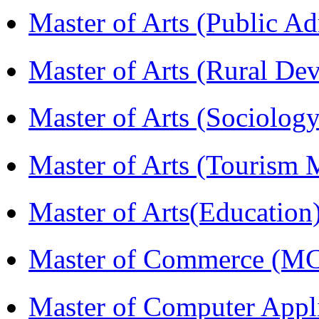
Master of Arts (Public A
Master of Arts (Rural D
Master of Arts (Sociolog
Master of Arts (Touris
Master of Arts(Educatio
Master of Commerce (M
Master of Computer Appl