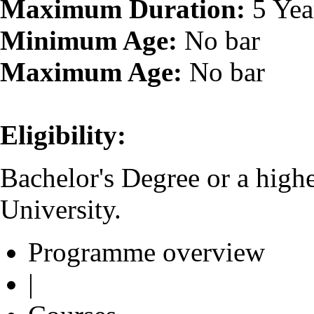
Maximum Duration:
5 Yea
Minimum Age:
No bar
Maximum Age:
No bar
Eligibility:
Bachelor's Degree or a high
University.
Programme overview
|