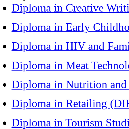
Diploma in Creative Writ
Diploma in Early Childh
Diploma in HIV and Fam
Diploma in Meat Techno
Diploma in Nutrition an
Diploma in Retailing (DI
Diploma in Tourism Stud