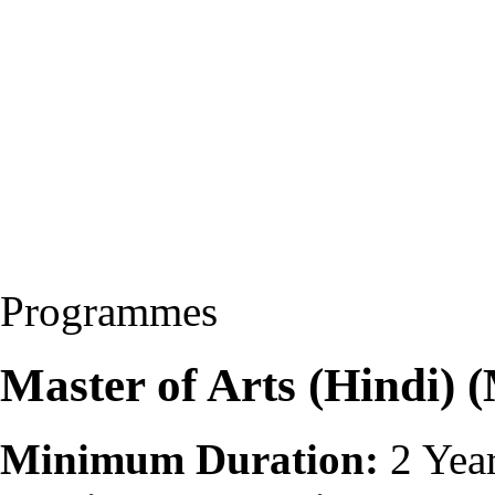
Programmes
Master of Arts (Hindi)
Minimum Duration:
2 Yea