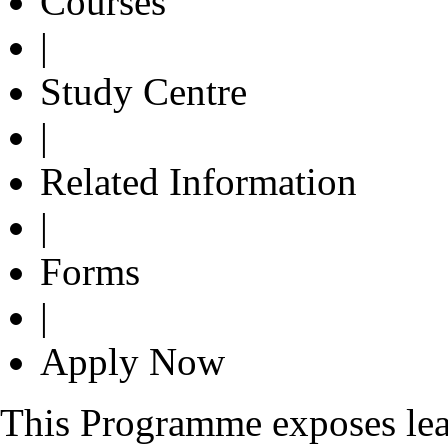
Courses
|
Study Centre
|
Related Information
|
Forms
|
Apply Now
This Programme exposes lear