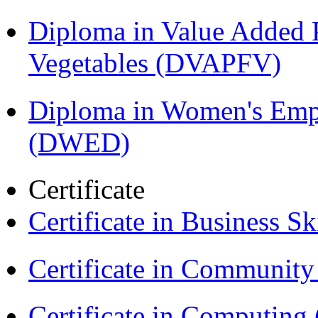
Diploma in Value Added P
Vegetables (DVAPFV)
Diploma in Women's Em
(DWED)
Certificate
Certificate in Business Sk
Certificate in Communit
Certificate in Computing