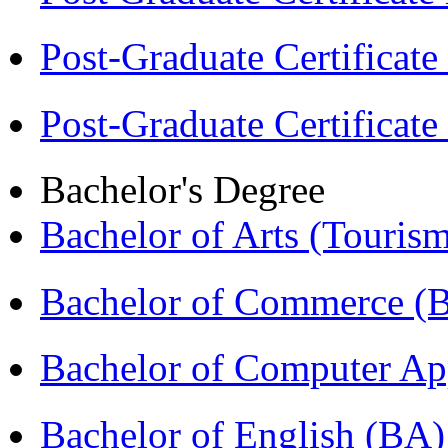
Post-Graduate Certificat
Post-Graduate Certificat
Bachelor's Degree
Bachelor of Arts (Touris
Bachelor of Commerce 
Bachelor of Computer Ap
Bachelor of English (BA)