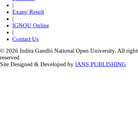
|
Exam/ Result
|
IGNOU Online
|
Contact Us
© 2026 Indira Gandhi National Open University. All right
reserved
Site Designed & Developed by
IANS PUBLISHING