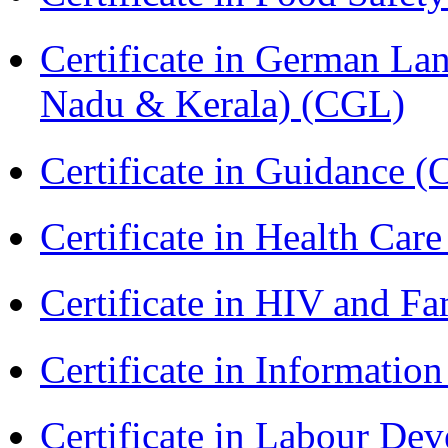
Certificate in German La
Nadu & Kerala) (CGL)
Certificate in Guidance (
Certificate in Health 
Certificate in HIV and F
Certificate in Informatio
Certificate in Labour D