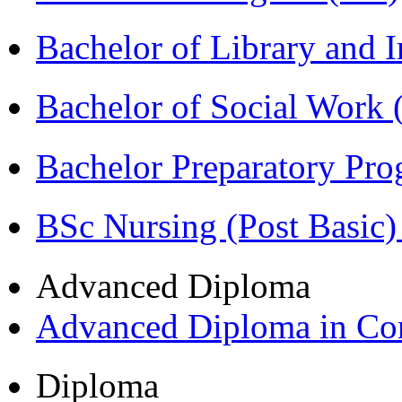
Bachelor of Library and 
Bachelor of Social Work
Bachelor Preparatory Pr
BSc Nursing (Post Basic
Advanced Diploma
Advanced Diploma in C
Diploma