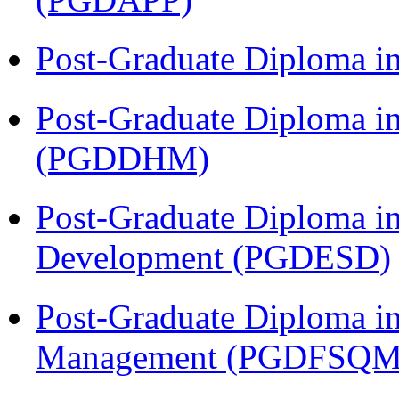
Post-Graduate Diploma i
Post-Graduate Diploma in
(PGDDHM)
Post-Graduate Diploma i
Development (PGDESD)
Post-Graduate Diploma in
Management (PGDFSQM