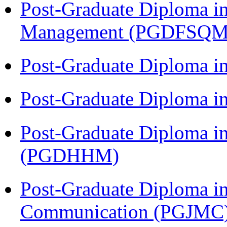
Post-Graduate Diploma in
Management (PGDFSQM
Post-Graduate Diploma i
Post-Graduate Diploma i
Post-Graduate Diploma i
(PGDHHM)
Post-Graduate Diploma i
Communication (PGJMC