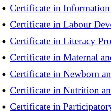
Certificate in Informatio
Certificate in Labour D
Certificate in Literacy 
Certificate in Maternal 
Certificate in Newborn a
Certificate in Nutrition 
Certificate in Participa