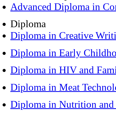
Advanced Diploma in C
Diploma
Diploma in Creative Writ
Diploma in Early Childh
Diploma in HIV and Fam
Diploma in Meat Techno
Diploma in Nutrition an