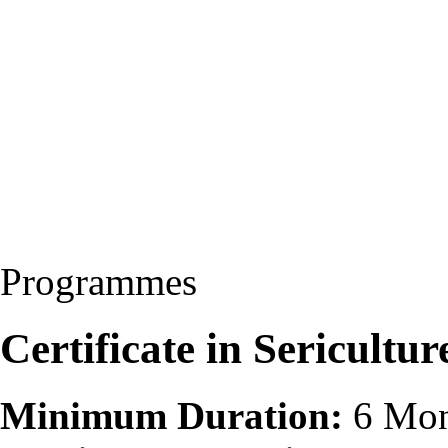
Programmes
Certificate in Sericultur
Minimum Duration:
6 Mon