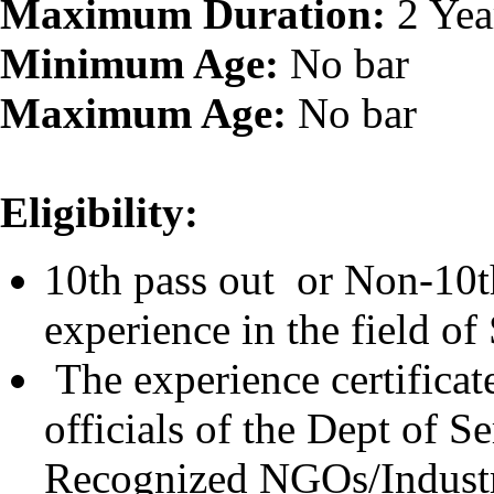
Maximum Duration:
2 Yea
Minimum Age:
No bar
Maximum Age:
No bar
Eligibility:
10th pass out or Non-10th
experience in the field of 
The experience certificat
officials of the Dept of S
Recognized NGOs/Indust