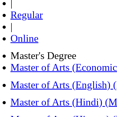
|
Regular
|
Online
Master's Degree
Master of Arts (Economi
Master of Arts (English)
Master of Arts (Hindi) 