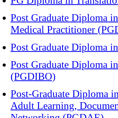
PG Diploma in Translati
Post Graduate Diploma in
Medical Practitioner (
Post Graduate Diploma 
Post Graduate Diploma in
(PGDIBO)
Post-Graduate Diploma in
Adult Learning, Documen
Networking (PGDAE)