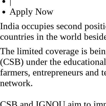
|
Apply Now
I
ndia occupies second posit
countries in the world besid
The limited coverage is bei
(CSB) under the educational
farmers, entrepreneurs and te
network.
CSB and IGNOU aim to impar