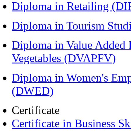
Diploma in Retailing (DI
Diploma in Tourism Stud
Diploma in Value Added P
Vegetables (DVAPFV)
Diploma in Women's Em
(DWED)
Certificate
Certificate in Business Sk