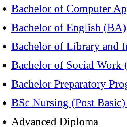
Bachelor of Computer Ap
Bachelor of English (BA)
Bachelor of Library and 
Bachelor of Social Work
Bachelor Preparatory Pr
BSc Nursing (Post Basic
Advanced Diploma