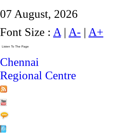
07 August, 2026
Font Size :
A
|
A-
|
A+
Chennai
Regional Centre