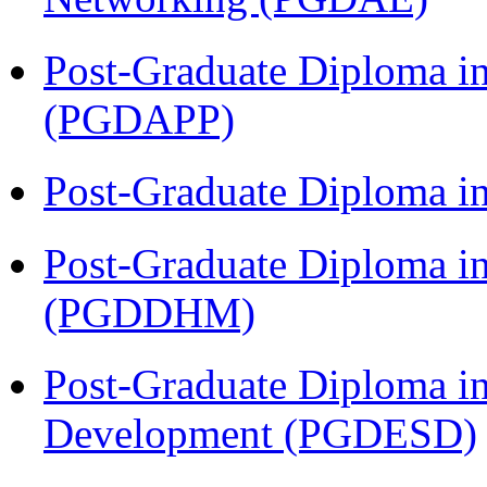
Post-Graduate Diploma i
(PGDAPP)
Post-Graduate Diploma i
Post-Graduate Diploma in
(PGDDHM)
Post-Graduate Diploma i
Development (PGDESD)