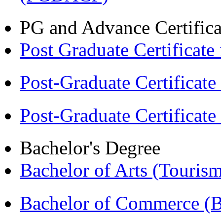
PG and Advance Certifica
Post Graduate Certifica
Post-Graduate Certificat
Post-Graduate Certificat
Bachelor's Degree
Bachelor of Arts (Touris
Bachelor of Commerce 