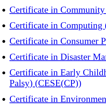
Certificate in Communit
Certificate in Computing
Certificate in Consumer 
Certificate in Disaster
Certificate in Early Chil
Palsy) (CESE(CP))
Certificate in Environmen