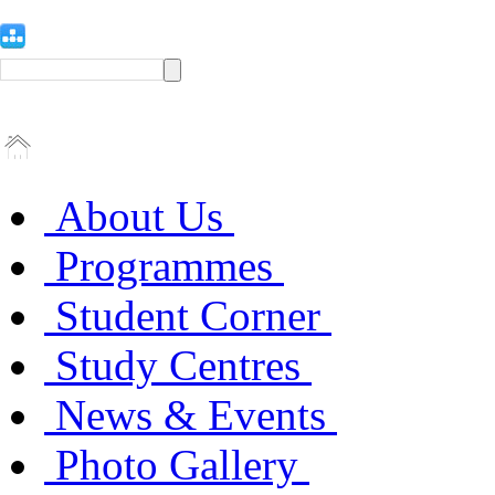
About Us
Programmes
Student Corner
Study Centres
News & Events
Photo Gallery