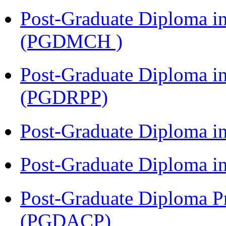
Post-Graduate Diploma in
(PGDMCH )
Post-Graduate Diploma i
(PGDRPP)
Post-Graduate Diploma 
Post-Graduate Diploma 
Post-Graduate Diploma P
(PGDACP)