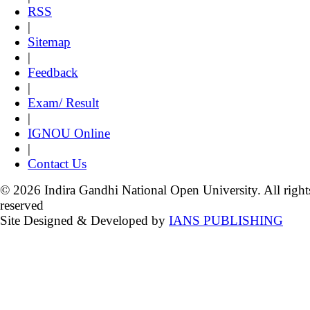
RSS
|
Sitemap
|
Feedback
|
Exam/ Result
|
IGNOU Online
|
Contact Us
© 2026 Indira Gandhi National Open University. All right
reserved
Site Designed & Developed by
IANS PUBLISHING