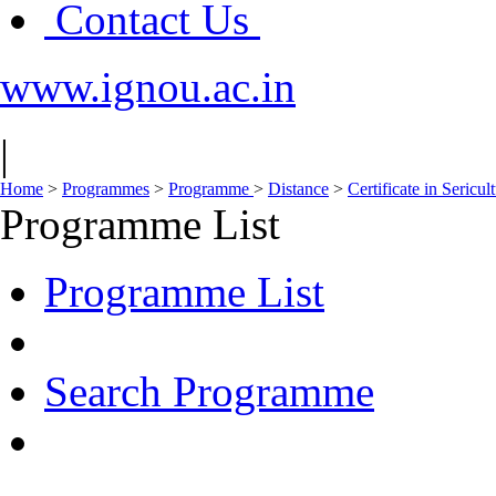
Contact Us
www.ignou.ac.in
|
Home
>
Programmes
>
Programme
>
Distance
>
Certificate in Sericul
Programme List
Programme List
Search Programme