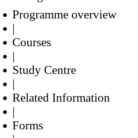
Programme overview
|
Courses
|
Study Centre
|
Related Information
|
Forms