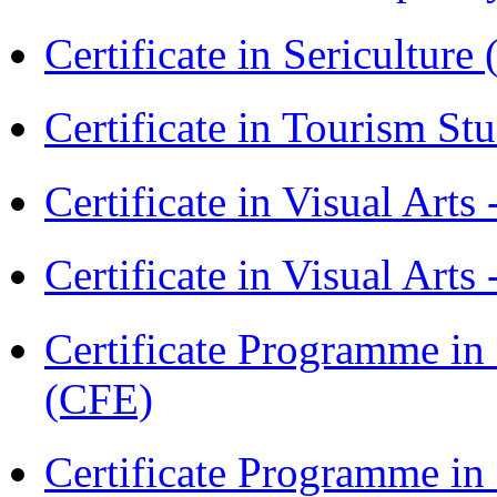
Certificate in Sericulture
Certificate in Tourism St
Certificate in Visual Art
Certificate in Visual Arts
Certificate Programme in 
(CFE)
Certificate Programme in