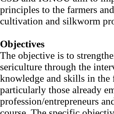
principles to the farmers an
cultivation and silkworm p
Objectives
The objective is to strength
sericulture through the inte
knowledge and skills in the f
particularly those already e
profession/entrepreneurs and
course. The specific objectiv