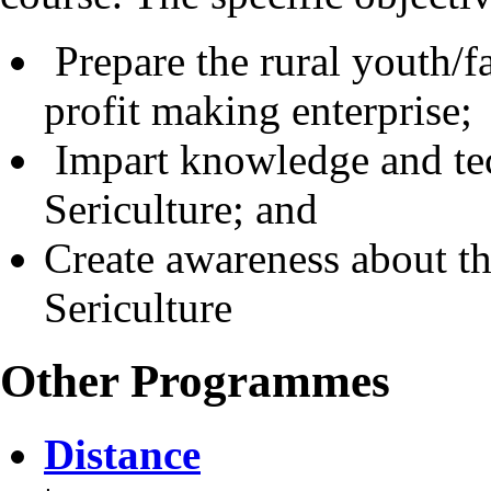
Prepare the rural youth/fa
profit making enterprise;
Impart knowledge and tech
Sericulture; and
Create awareness about t
Sericulture
Other Programmes
Distance