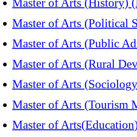
Master of Arts (History)
Master of Arts (Political
Master of Arts (Public A
Master of Arts (Rural D
Master of Arts (Sociolog
Master of Arts (Touris
Master of Arts(Educatio