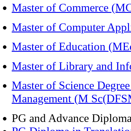
Master of Commerce (M
Master of Computer Appl
Master of Education (ME
Master of Library and In
Master of Science Degree 
Management (M Sc(DFS
PG and Advance Diplom