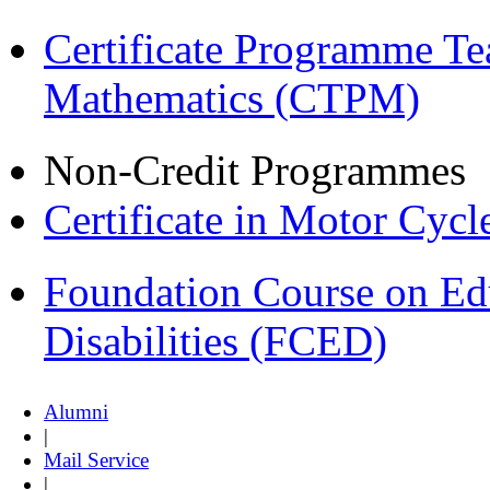
Certificate Programme Te
Mathematics (CTPM)
Non-Credit Programmes
Certificate in Motor Cyc
Foundation Course on Edu
Disabilities (FCED)
Alumni
|
Mail Service
|