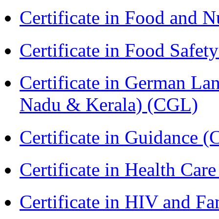
Certificate in Food and N
Certificate in Food Safet
Certificate in German La
Nadu & Kerala) (CGL)
Certificate in Guidance (
Certificate in Health 
Certificate in HIV and F