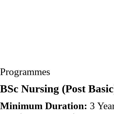
Programmes
BSc Nursing (Post Basi
Minimum Duration:
3 Yea