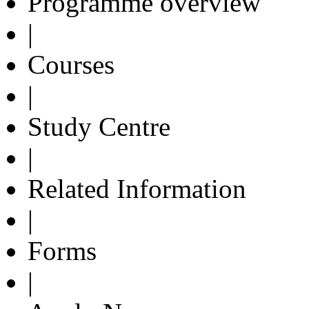
Programme overview
|
Courses
|
Study Centre
|
Related Information
|
Forms
|