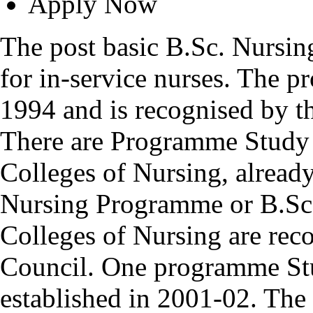
Apply Now
The post basic B.Sc. Nursin
for in-service nurses. The 
1994 and is recognised by t
There are Programme Study 
Colleges of Nursing, alread
Nursing Programme or B.Sc
Colleges of Nursing are rec
Council. One programme Stu
established in 2001-02. Th