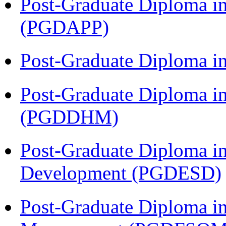
Post-Graduate Diploma i
(PGDAPP)
Post-Graduate Diploma i
Post-Graduate Diploma in
(PGDDHM)
Post-Graduate Diploma i
Development (PGDESD)
Post-Graduate Diploma in