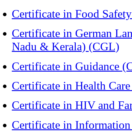
Certificate in Food Safet
Certificate in German La
Nadu & Kerala) (CGL)
Certificate in Guidance (
Certificate in Health 
Certificate in HIV and F
Certificate in Informatio