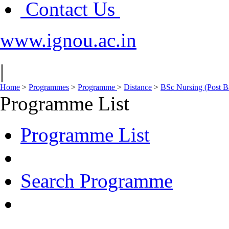
Contact Us
www.ignou.ac.in
|
Home
>
Programmes
>
Programme
>
Distance
>
BSc Nursing (Post B
Programme List
Programme List
Search Programme