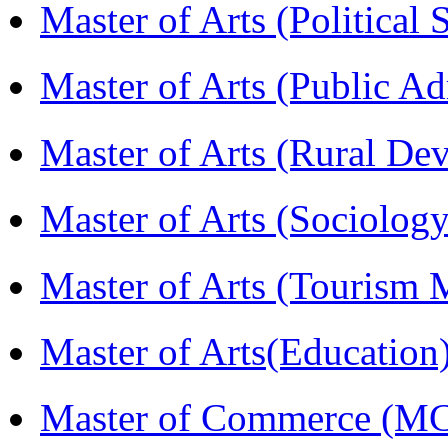
Master of Arts (Political
Master of Arts (Public A
Master of Arts (Rural D
Master of Arts (Sociolog
Master of Arts (Touris
Master of Arts(Educatio
Master of Commerce (M