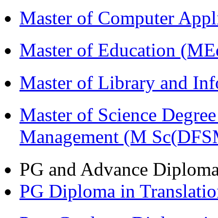
Master of Computer Appl
Master of Education (ME
Master of Library and In
Master of Science Degree 
Management (M Sc(DFS
PG and Advance Diplom
PG Diploma in Translati