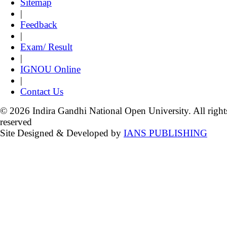
Sitemap
|
Feedback
|
Exam/ Result
|
IGNOU Online
|
Contact Us
© 2026 Indira Gandhi National Open University. All right
reserved
Site Designed & Developed by
IANS PUBLISHING