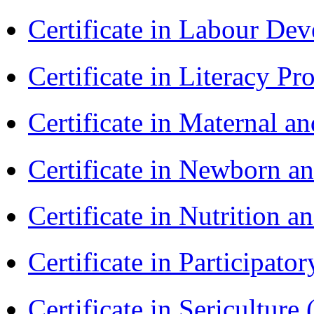
Certificate in Labour D
Certificate in Literacy 
Certificate in Maternal 
Certificate in Newborn a
Certificate in Nutrition 
Certificate in Participa
Certificate in Sericulture