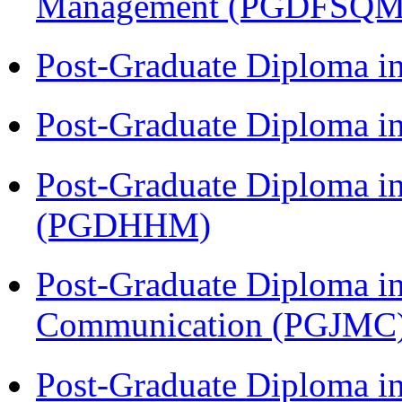
Management (PGDFSQM
Post-Graduate Diploma i
Post-Graduate Diploma i
Post-Graduate Diploma i
(PGDHHM)
Post-Graduate Diploma i
Communication (PGJMC
Post-Graduate Diploma in