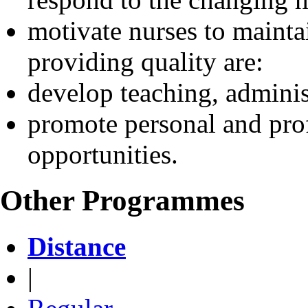
motivate nurses to mainta
providing quality are:
develop teaching, administ
promote personal and prof
opportunities.
Other Programmes
Distance
|