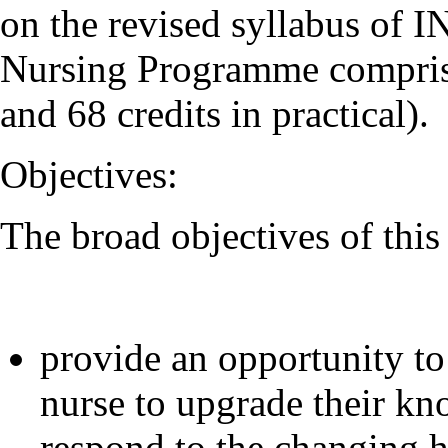
on the revised syllabus of 
Nursing Programme comprises
and 68 credits in practical).
Objectives:
The broad objectives of thi
provide an opportunity to
nurse to upgrade their kno
respond to the changing h