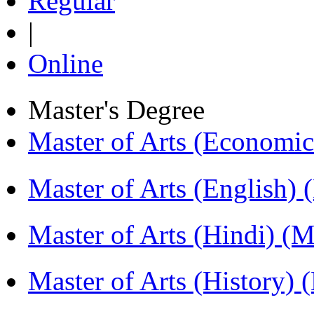
Regular
|
Online
Master's Degree
Master of Arts (Economi
Master of Arts (English)
Master of Arts (Hindi) 
Master of Arts (History)