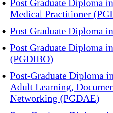
Post Graduate Diploma in
Medical Practitioner (
Post Graduate Diploma 
Post Graduate Diploma in
(PGDIBO)
Post-Graduate Diploma in
Adult Learning, Documen
Networking (PGDAE)