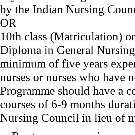
by the Indian Nursing Counc
OR
10th class (Matriculation) or
Diploma in General Nursin
minimum of five years exper
nurses or nurses who have 
Programme should have a cert
courses of 6-9 months durat
Nursing Council in lieu of 