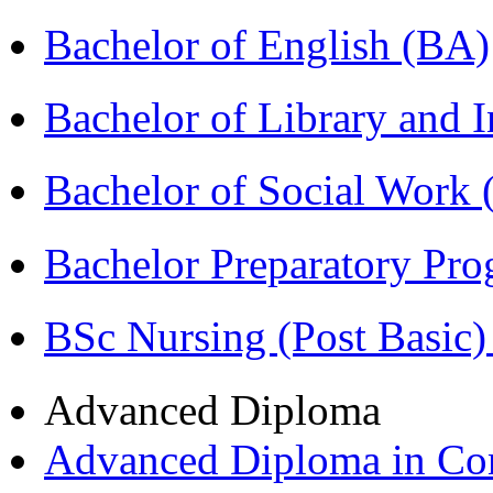
Bachelor of English (BA)
Bachelor of Library and 
Bachelor of Social Work
Bachelor Preparatory Pr
BSc Nursing (Post Basic
Advanced Diploma
Advanced Diploma in C