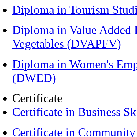
Diploma in Tourism Stud
Diploma in Value Added P
Vegetables (DVAPFV)
Diploma in Women's Em
(DWED)
Certificate
Certificate in Business Sk
Certificate in Communit