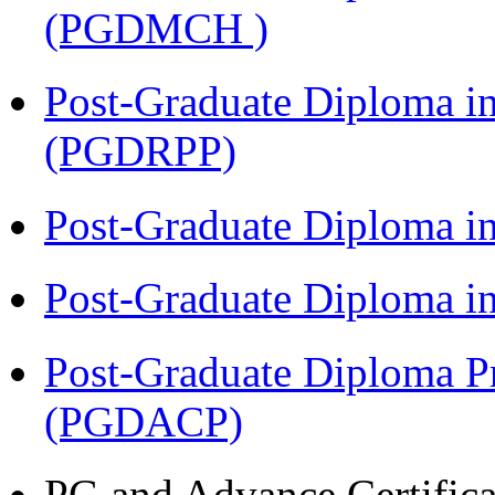
(PGDMCH )
Post-Graduate Diploma i
(PGDRPP)
Post-Graduate Diploma 
Post-Graduate Diploma 
Post-Graduate Diploma P
(PGDACP)
PG and Advance Certifica