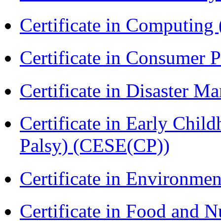
Certificate in Computing
Certificate in Consumer 
Certificate in Disaster
Certificate in Early Chil
Palsy) (CESE(CP))
Certificate in Environmen
Certificate in Food and N