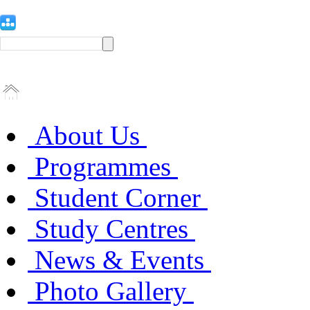
About Us
Programmes
Student Corner
Study Centres
News & Events
Photo Gallery