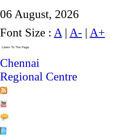
06 August, 2026
Font Size :
A
|
A-
|
A+
Chennai
Regional Centre