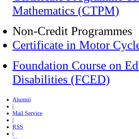
Mathematics (CTPM)
Non-Credit Programmes
Certificate in Motor Cyc
Foundation Course on Edu
Disabilities (FCED)
Alumni
|
Mail Service
|
RSS
|