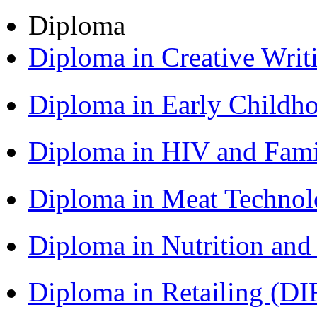
Diploma
Diploma in Creative Writ
Diploma in Early Childh
Diploma in HIV and Fam
Diploma in Meat Techno
Diploma in Nutrition an
Diploma in Retailing (DI