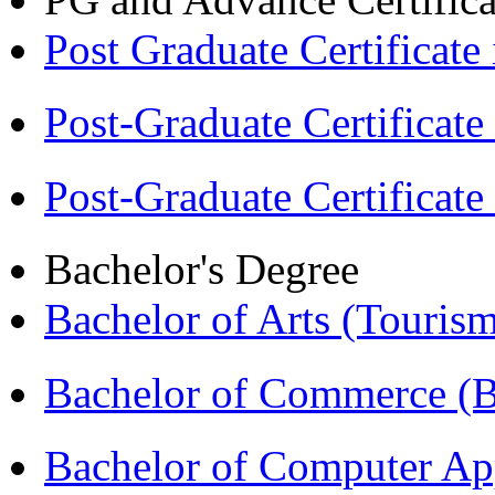
Post Graduate Certifica
Post-Graduate Certificat
Post-Graduate Certificat
Bachelor's Degree
Bachelor of Arts (Touris
Bachelor of Commerce 
Bachelor of Computer Ap