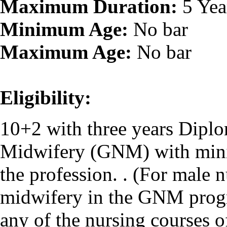
Maximum Duration:
5 Yea
Minimum Age:
No bar
Maximum Age:
No bar
Eligibility:
10+2 with three years Dipl
Midwifery (GNM) with mini
the profession. . (For male 
midwifery in the GNM progr
any of the nursing courses 