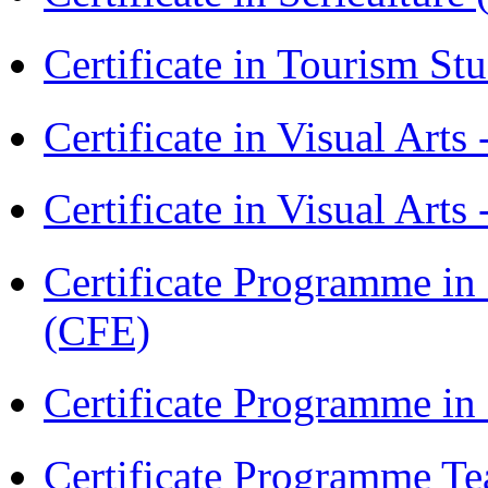
Certificate in Tourism St
Certificate in Visual Art
Certificate in Visual Arts
Certificate Programme in 
(CFE)
Certificate Programme in
Certificate Programme Te