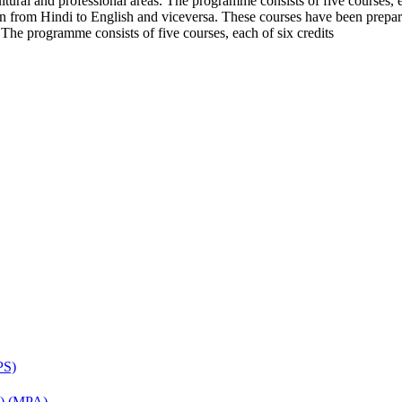
cultural and professional areas. The programme consists of five courses
tion from Hindi to English and viceversa. These courses have been prepar
. The programme consists of five courses, each of six credits
PS)
on) (MPA)