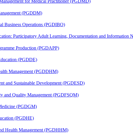
y Management for Medical Practitioner (PGDMD)
r Management (PGDDM)
onal Business Operations (PGDIBO)
cation: Participatory Adult Learning, Documentation and Informatio
rogramme Production (PGDAPP)
 Education (PGDDE)
t Health Management (PGDDHM)
ent and Sustainable Development (PGDESD)
fety and Quality Management (PGDFSQM)
c Medicine (PGDGM)
ducation (PGDHE)
l and Health Management (PGDHHM)