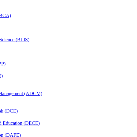
 (BCA)
 Science (BLIS)
PP)
))
n Management (ADCM)
ish (DCE)
nd Education (DECE)
ion (DAFE)