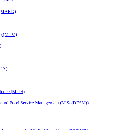
) (MARD)
nt) (MTM)
)
MCA)
cience (MLIS)
ics and Food Service Management (M Sc(DFSM))