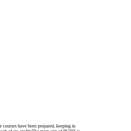
se courses have been prepared, keeping in