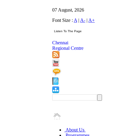
07 August, 2026
Font Size :
A
|
A-
|
A+
Chennai
Regional Centre
About Us
Programmes