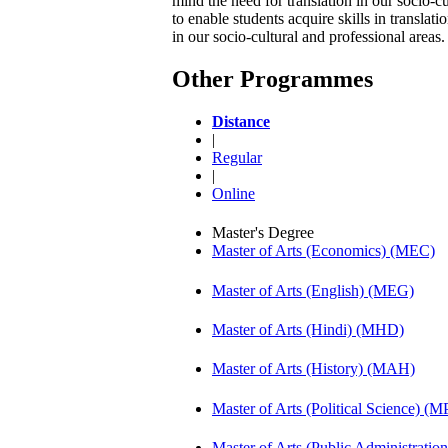
mind the need for translation in our socio-
to enable students acquire skills in transla
in our socio-cultural and professional areas
Other Programmes
Distance
|
Regular
|
Online
Master's Degree
Master of Arts (Economics) (MEC)
Master of Arts (English) (MEG)
Master of Arts (Hindi) (MHD)
Master of Arts (History) (MAH)
Master of Arts (Political Science) (M
Master of Arts (Public Administrati