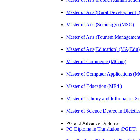
Master of Arts (Rural Development
Master of Arts (Sociology) (MSO)
Master of Arts (Tourism Manageme
Master of Arts(Education) (MA(Edu)
Master of Commerce (MCom)
Master of Computer Applications (
Master of Education (MEd )
Master of Library and Information S
Master of Science Degree in Dietet
PG and Advance Diploma
PG Diploma in Translation (PGDT)