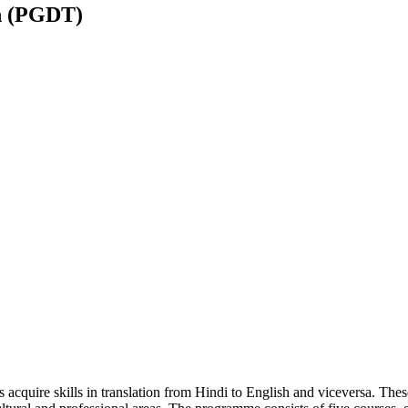
n (PGDT)
acquire skills in translation from Hindi to English and viceversa. The