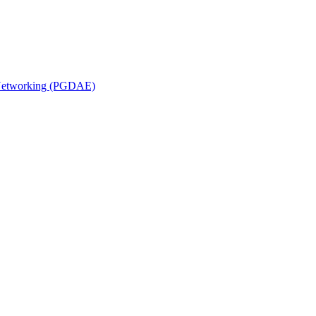
n Networking (PGDAE)