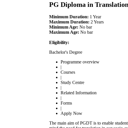
PG Diploma in Translatio
Minimum Duration:
1 Year
Maximum Duration:
2 Years
Minimum Age:
No bar
Maximum Age:
No bar
Eligibility:
Bachelor's Degree
Programme overview
|
Courses
|
Study Centre
|
Related Information
|
Forms
|
Apply Now
The main aim of PGDT is to enable students 