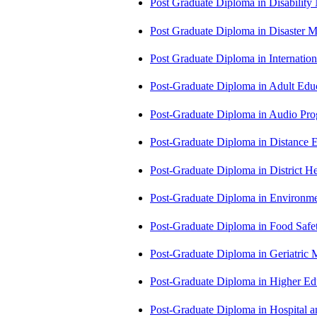
Post Graduate Diploma in Disabilit
Post Graduate Diploma in Disaste
Post Graduate Diploma in Internati
Post-Graduate Diploma in Adult Edu
Post-Graduate Diploma in Audio P
Post-Graduate Diploma in Distance
Post-Graduate Diploma in Distric
Post-Graduate Diploma in Environm
Post-Graduate Diploma in Food Sa
Post-Graduate Diploma in Geriatri
Post-Graduate Diploma in Higher E
Post-Graduate Diploma in Hospita