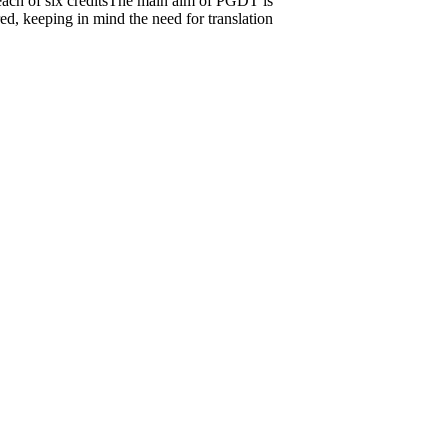
, each of six creditsThe main aim of PGDT is
ed, keeping in mind the need for translation