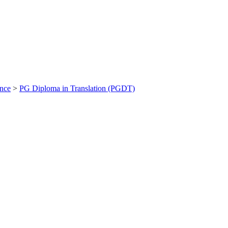
ance
>
PG Diploma in Translation (PGDT)