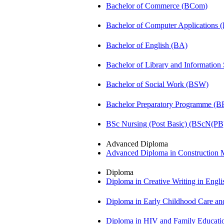
Bachelor of Commerce (BCom)
Bachelor of Computer Applications
Bachelor of English (BA)
Bachelor of Library and Information
Bachelor of Social Work (BSW)
Bachelor Preparatory Programme (B
BSc Nursing (Post Basic) (BScN(PB
Advanced Diploma
Advanced Diploma in Constructio
Diploma
Diploma in Creative Writing in Engl
Diploma in Early Childhood Care a
Diploma in HIV and Family Educat