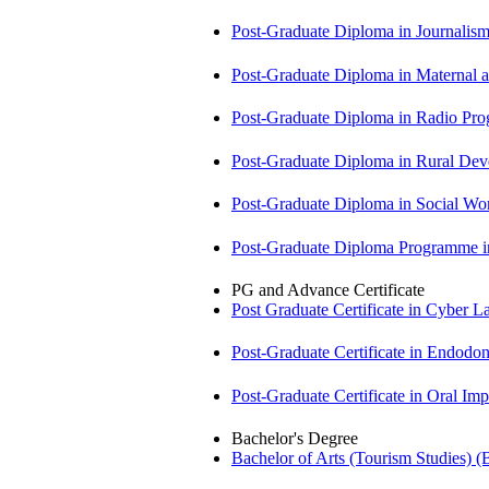
Post-Graduate Diploma in Journali
Post-Graduate Diploma in Maternal
Post-Graduate Diploma in Radio P
Post-Graduate Diploma in Rural D
Post-Graduate Diploma in Social 
Post-Graduate Diploma Programme
PG and Advance Certificate
Post Graduate Certificate in Cyber
Post-Graduate Certificate in Endodo
Post-Graduate Certificate in Oral I
Bachelor's Degree
Bachelor of Arts (Tourism Studies) 