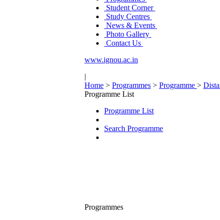
Student Corner
Study Centres
News & Events
Photo Gallery
Contact Us
www.ignou.ac.in
|
Home
>
Programmes
>
Programme
>
Dist
Programme List
Programme List
Search Programme
Programmes