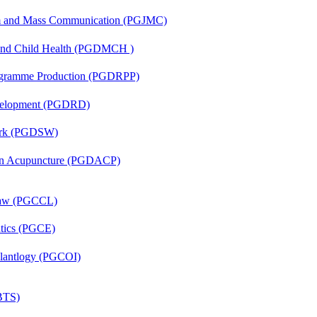
sm and Mass Communication (PGJMC)
 and Child Health (PGDMCH )
rogramme Production (PGDRPP)
evelopment (PGDRD)
Work (PGDSW)
 in Acupuncture (PGDACP)
 Law (PGCCL)
ntics (PGCE)
mplantlogy (PGCOI)
(BTS)