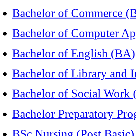
Bachelor of Commerce 
Bachelor of Computer Ap
Bachelor of English (BA)
Bachelor of Library and 
Bachelor of Social Work
Bachelor Preparatory Pr
BSc Nursing (Post Basic