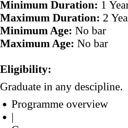
Minimum Duration:
1 Yea
Maximum Duration:
2 Yea
Minimum Age:
No bar
Maximum Age:
No bar
Eligibility:
Graduate in any descipline.
Programme overview
|