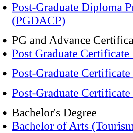
Post-Graduate Diploma P
(PGDACP)
PG and Advance Certifica
Post Graduate Certifica
Post-Graduate Certificat
Post-Graduate Certificat
Bachelor's Degree
Bachelor of Arts (Touris