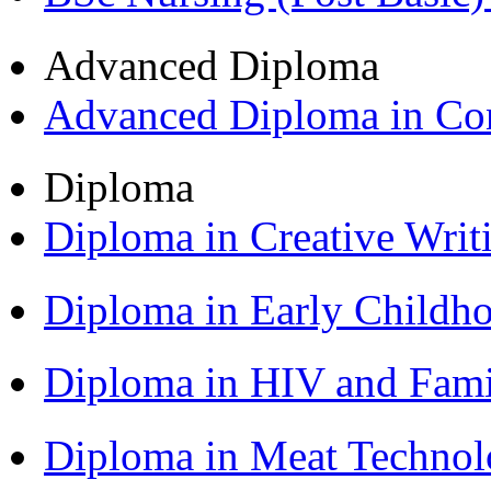
Advanced Diploma
Advanced Diploma in C
Diploma
Diploma in Creative Writ
Diploma in Early Childh
Diploma in HIV and Fam
Diploma in Meat Techno