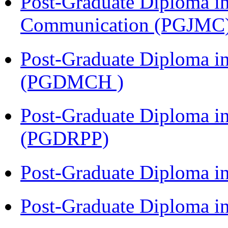
Post-Graduate Diploma i
Communication (PGJMC
Post-Graduate Diploma in
(PGDMCH )
Post-Graduate Diploma i
(PGDRPP)
Post-Graduate Diploma 
Post-Graduate Diploma 