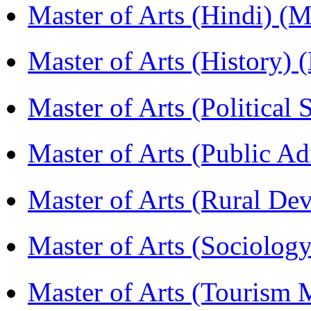
Master of Arts (Hindi) 
Master of Arts (History)
Master of Arts (Political
Master of Arts (Public A
Master of Arts (Rural D
Master of Arts (Sociolog
Master of Arts (Touris