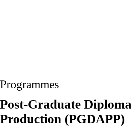
Programmes
Post-Graduate Diploma
Production (PGDAPP)