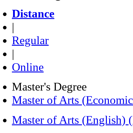
Distance
|
Regular
|
Online
Master's Degree
Master of Arts (Economi
Master of Arts (English)