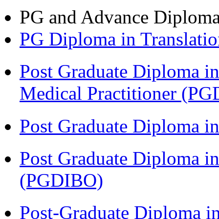
PG and Advance Diplom
PG Diploma in Translati
Post Graduate Diploma in
Medical Practitioner (
Post Graduate Diploma 
Post Graduate Diploma in
(PGDIBO)
Post-Graduate Diploma in