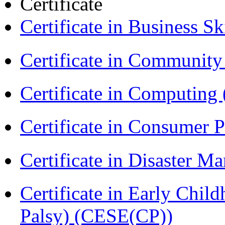
Certificate
Certificate in Business Sk
Certificate in Communit
Certificate in Computing
Certificate in Consumer 
Certificate in Disaster
Certificate in Early Chil
Palsy) (CESE(CP))