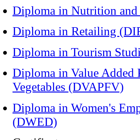
Diploma in Nutrition an
Diploma in Retailing (DI
Diploma in Tourism Stud
Diploma in Value Added P
Vegetables (DVAPFV)
Diploma in Women's Em
(DWED)