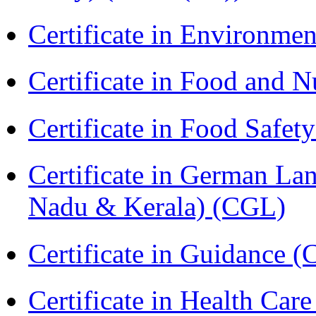
Certificate in Environmen
Certificate in Food and N
Certificate in Food Safet
Certificate in German La
Nadu & Kerala) (CGL)
Certificate in Guidance (
Certificate in Health 