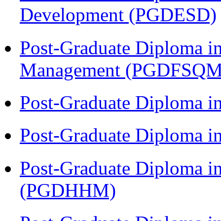
Development (PGDESD)
Post-Graduate Diploma in
Management (PGDFSQM
Post-Graduate Diploma i
Post-Graduate Diploma i
Post-Graduate Diploma i
(PGDHHM)