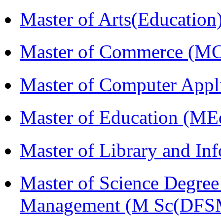
Master of Arts(Educatio
Master of Commerce (M
Master of Computer Appl
Master of Education (ME
Master of Library and In
Master of Science Degree 
Management (M Sc(DFS