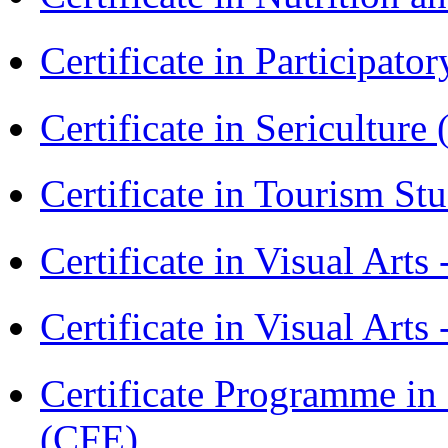
Certificate in Participa
Certificate in Sericulture
Certificate in Tourism St
Certificate in Visual Art
Certificate in Visual Arts
Certificate Programme in 
(CFE)