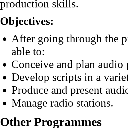
production skills.
Objectives:
After going through the 
able to:
Conceive and plan audio
Develop scripts in a varie
Produce and present aud
Manage radio stations.
Other Programmes