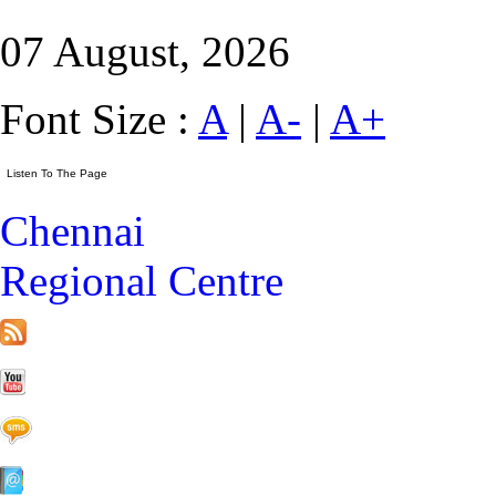
07 August, 2026
Font Size :
A
|
A-
|
A+
Chennai
Regional Centre