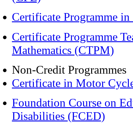
Certificate Programme in
Certificate Programme Te
Mathematics (CTPM)
Non-Credit Programmes
Certificate in Motor Cyc
Foundation Course on Edu
Disabilities (FCED)