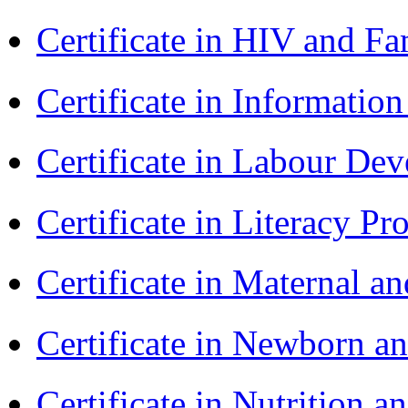
Certificate in HIV and F
Certificate in Informatio
Certificate in Labour D
Certificate in Literacy 
Certificate in Maternal 
Certificate in Newborn a
Certificate in Nutrition 