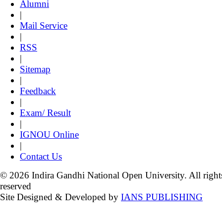
Alumni
|
Mail Service
|
RSS
|
Sitemap
|
Feedback
|
Exam/ Result
|
IGNOU Online
|
Contact Us
© 2026 Indira Gandhi National Open University. All right
reserved
Site Designed & Developed by
IANS PUBLISHING