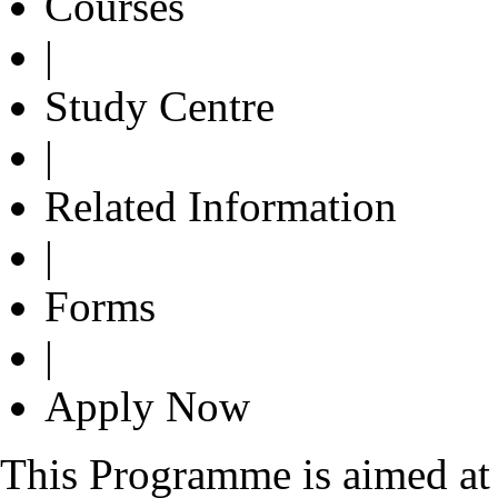
Courses
|
Study Centre
|
Related Information
|
Forms
|
Apply Now
This Programme is aimed at 