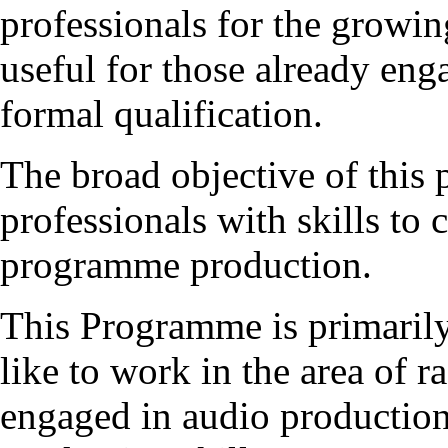
professionals for the growin
useful for those already eng
formal qualification.
The broad objective of this
professionals with skills to
programme production.
This Programme is primaril
like to work in the area of r
engaged in audio production