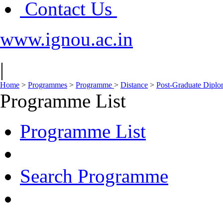
Contact Us
www.ignou.ac.in
|
Home
>
Programmes
>
Programme
>
Distance
>
Post-Graduate Dipl
Programme List
Programme List
Search Programme