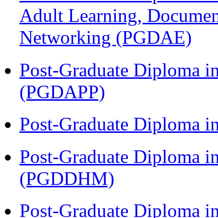
Adult Learning, Documen
Networking (PGDAE)
Post-Graduate Diploma i
(PGDAPP)
Post-Graduate Diploma i
Post-Graduate Diploma in
(PGDDHM)
Post-Graduate Diploma i