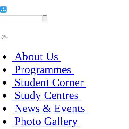
About Us
Programmes
Student Corner
Study Centres
News & Events
Photo Gallery