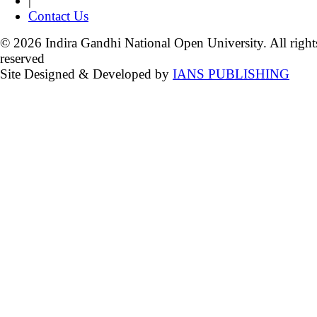
|
Contact Us
© 2026 Indira Gandhi National Open University. All right
reserved
Site Designed & Developed by
IANS PUBLISHING