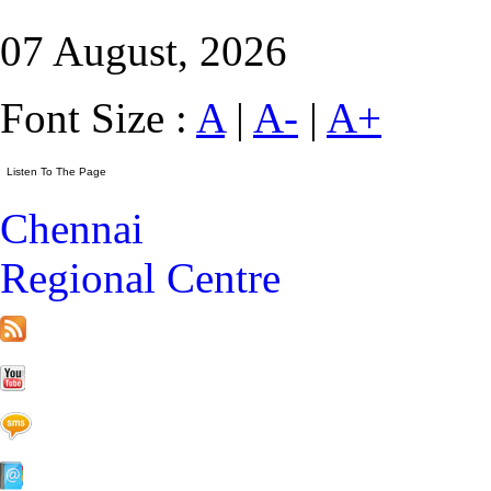
07 August, 2026
Font Size :
A
|
A-
|
A+
Chennai
Regional Centre