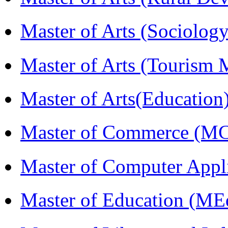
Master of Arts (Sociolog
Master of Arts (Touris
Master of Arts(Educatio
Master of Commerce (M
Master of Computer Appl
Master of Education (ME