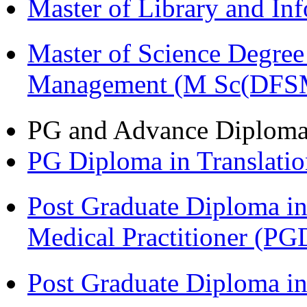
Master of Library and In
Master of Science Degree 
Management (M Sc(DFS
PG and Advance Diplom
PG Diploma in Translati
Post Graduate Diploma in
Medical Practitioner (
Post Graduate Diploma 