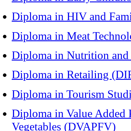
Diploma in HIV and Fam
Diploma in Meat Techno
Diploma in Nutrition an
Diploma in Retailing (DI
Diploma in Tourism Stud
Diploma in Value Added P
Vegetables (DVAPFV)