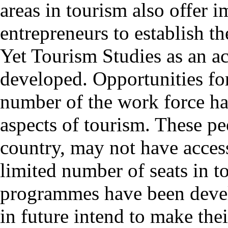
areas in tourism also offer 
entrepreneurs to establish th
Yet Tourism Studies as an ac
developed. Opportunities for 
number of the work force ha
aspects of tourism. These peo
country, may not have access
limited number of seats in t
programmes have been deve
in future intend to make the