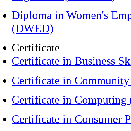
Diploma in Women's Em
(DWED)
Certificate
Certificate in Business Sk
Certificate in Communit
Certificate in Computing
Certificate in Consumer 