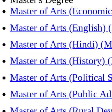
Master of Arts (Economi
Master of Arts (English)
Master of Arts (Hindi) 
Master of Arts (History)
Master of Arts (Political
Master of Arts (Public A
Master of Arts (Rural D