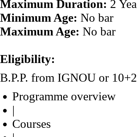
Maximum Duration:
2 Yea
Minimum Age:
No bar
Maximum Age:
No bar
Eligibility:
B.P.P. from IGNOU or 10+2 o
Programme overview
|
Courses