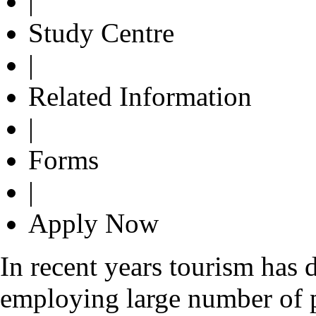
|
Study Centre
|
Related Information
|
Forms
|
Apply Now
In recent years tourism has 
employing large number of 