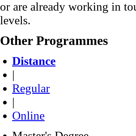
or are already working in to
levels.
Other Programmes
Distance
|
Regular
|
Online
Master's Degree