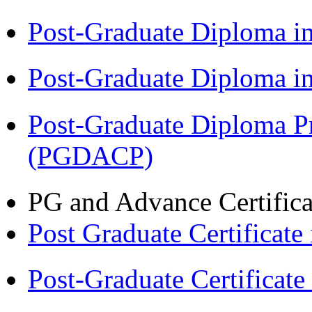
Post-Graduate Diploma 
Post-Graduate Diploma 
Post-Graduate Diploma P
(PGDACP)
PG and Advance Certifica
Post Graduate Certifica
Post-Graduate Certificat