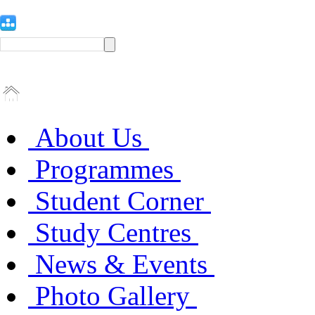
About Us
Programmes
Student Corner
Study Centres
News & Events
Photo Gallery