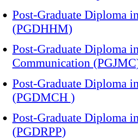
Post-Graduate Diploma i
(PGDHHM)
Post-Graduate Diploma i
Communication (PGJMC
Post-Graduate Diploma in
(PGDMCH )
Post-Graduate Diploma i
(PGDRPP)