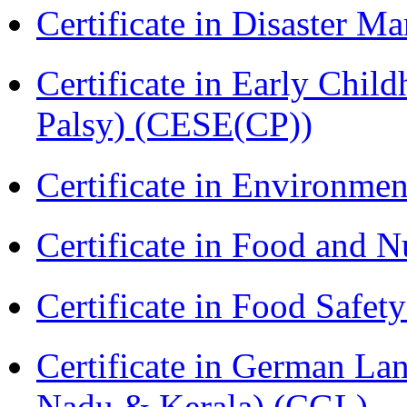
Certificate in Disaster
Certificate in Early Chil
Palsy) (CESE(CP))
Certificate in Environmen
Certificate in Food and N
Certificate in Food Safet
Certificate in German La
Nadu & Kerala) (CGL)