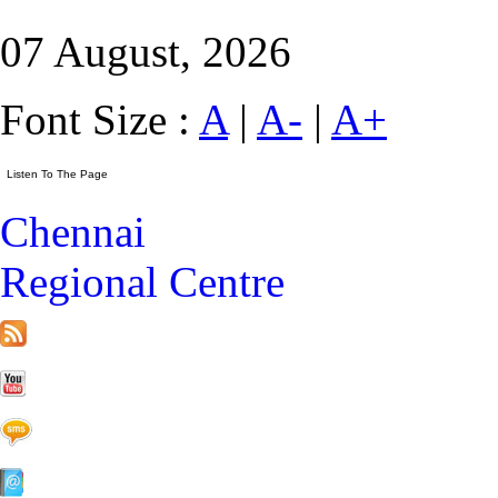
07 August, 2026
Font Size :
A
|
A-
|
A+
Chennai
Regional Centre