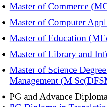
Master of Commerce (M
Master of Computer Appl
Master of Education (ME
Master of Library and In
Master of Science Degree 
Management (M Sc(DFS
PG and Advance Diplom