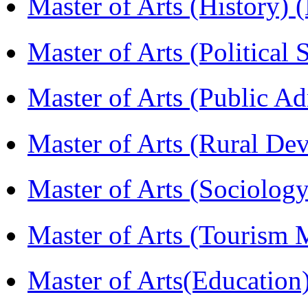
Master of Arts (History)
Master of Arts (Political
Master of Arts (Public A
Master of Arts (Rural D
Master of Arts (Sociolog
Master of Arts (Touris
Master of Arts(Educatio