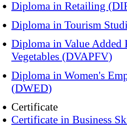
Diploma in Retailing (DI
Diploma in Tourism Stud
Diploma in Value Added P
Vegetables (DVAPFV)
Diploma in Women's Em
(DWED)
Certificate
Certificate in Business Sk