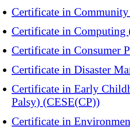
Certificate in Communit
Certificate in Computing
Certificate in Consumer 
Certificate in Disaster
Certificate in Early Chil
Palsy) (CESE(CP))
Certificate in Environmen