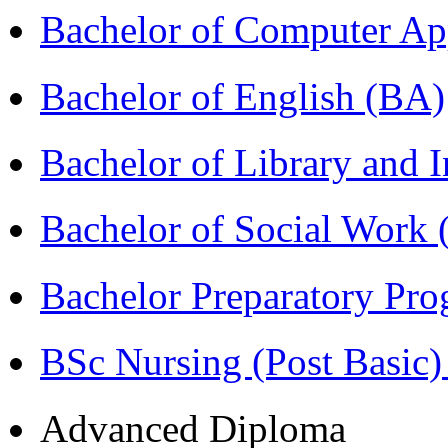
Bachelor of Computer Ap
Bachelor of English (BA)
Bachelor of Library and 
Bachelor of Social Work
Bachelor Preparatory Pr
BSc Nursing (Post Basic
Advanced Diploma