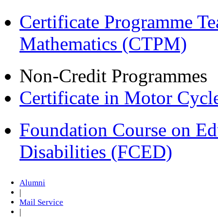
Certificate Programme Te
Mathematics (CTPM)
Non-Credit Programmes
Certificate in Motor Cyc
Foundation Course on Edu
Disabilities (FCED)
Alumni
|
Mail Service
|