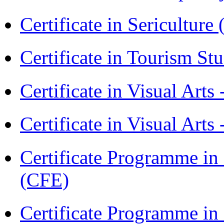
Certificate in Sericulture
Certificate in Tourism St
Certificate in Visual Art
Certificate in Visual Arts
Certificate Programme in 
(CFE)
Certificate Programme in