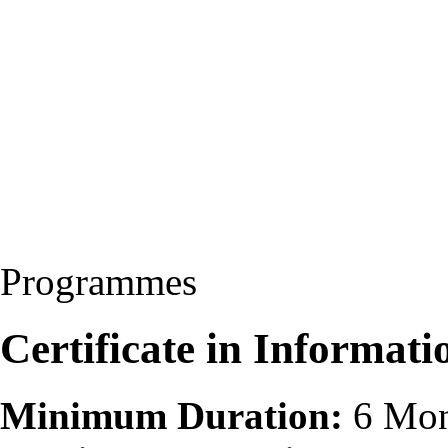
Programmes
Certificate in Informat
Minimum Duration:
6 Mon