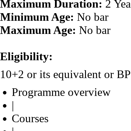
Maximum Duration:
2 Yea
Minimum Age:
No bar
Maximum Age:
No bar
Eligibility:
10+2 or its equivalent or 
Programme overview
|
Courses