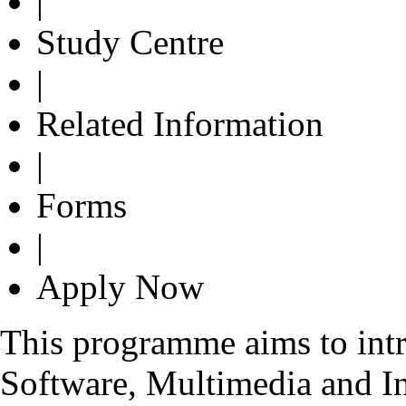
|
Study Centre
|
Related Information
|
Forms
|
Apply Now
This programme aims to int
Software, Multimedia and In