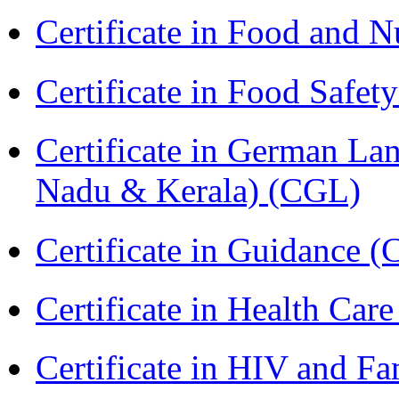
Certificate in Food and N
Certificate in Food Safet
Certificate in German La
Nadu & Kerala) (CGL)
Certificate in Guidance (
Certificate in Health 
Certificate in HIV and F