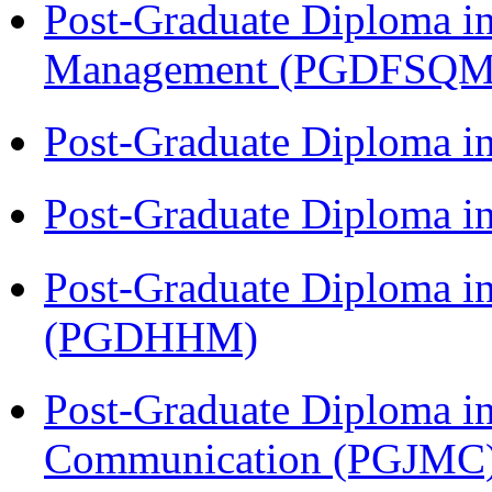
Post-Graduate Diploma in
Management (PGDFSQM
Post-Graduate Diploma i
Post-Graduate Diploma i
Post-Graduate Diploma i
(PGDHHM)
Post-Graduate Diploma i
Communication (PGJMC