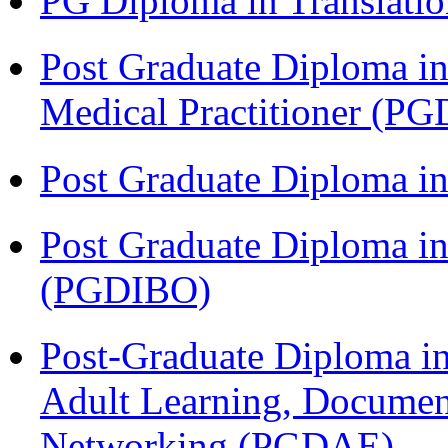
PG Diploma in Translati
Post Graduate Diploma in
Medical Practitioner (
Post Graduate Diploma 
Post Graduate Diploma in
(PGDIBO)
Post-Graduate Diploma in
Adult Learning, Documen
Networking (PGDAE)