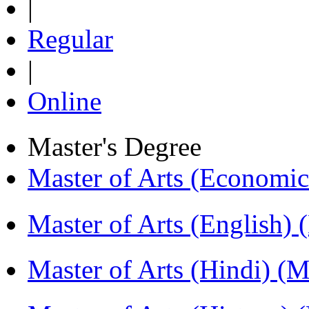
|
Regular
|
Online
Master's Degree
Master of Arts (Economi
Master of Arts (English)
Master of Arts (Hindi) 