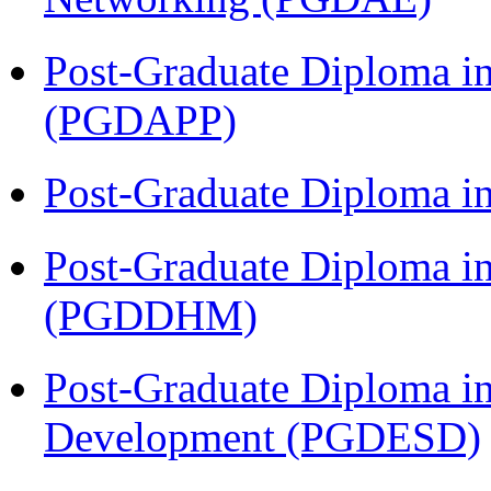
Post-Graduate Diploma i
(PGDAPP)
Post-Graduate Diploma i
Post-Graduate Diploma in
(PGDDHM)
Post-Graduate Diploma i
Development (PGDESD)