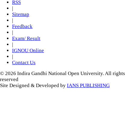
RSS
|
Sitemap
|
Feedback
|
Exam/ Result
|
IGNOU Online
|
Contact Us
© 2026 Indira Gandhi National Open University. All rights
reserved
Site Designed & Developed by
IANS PUBLISHING