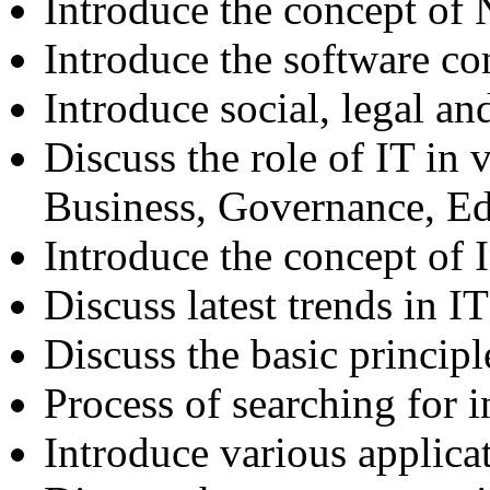
Introduce the concept of
Introduce the software co
Introduce social, legal an
Discuss the role of IT in v
Business, Governance, E
Introduce the concept of
Discuss latest trends in IT
Discuss the basic principl
Process of searching for 
Introduce various applicat