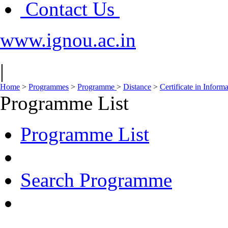
Contact Us
www.ignou.ac.in
|
Home
>
Programmes
>
Programme
>
Distance
>
Certificate in Infor
Programme List
Programme List
Search Programme