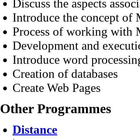
Discuss the aspects assoc
Introduce the concept of
Process of working wit
Development and executi
Introduce word processin
Creation of databases
Create Web Pages
Other Programmes
Distance