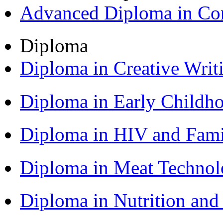
Advanced Diploma in C
Diploma
Diploma in Creative Writ
Diploma in Early Childh
Diploma in HIV and Fam
Diploma in Meat Techno
Diploma in Nutrition an