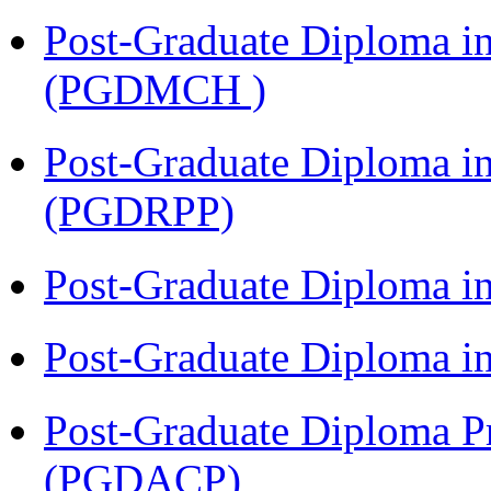
Post-Graduate Diploma in
(PGDMCH )
Post-Graduate Diploma i
(PGDRPP)
Post-Graduate Diploma 
Post-Graduate Diploma 
Post-Graduate Diploma P
(PGDACP)