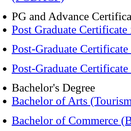
PG and Advance Certifica
Post Graduate Certifica
Post-Graduate Certificat
Post-Graduate Certificat
Bachelor's Degree
Bachelor of Arts (Touris
Bachelor of Commerce 