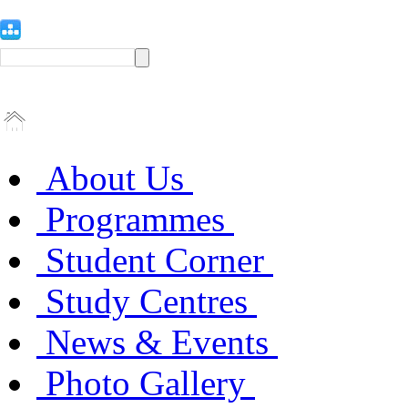
About Us
Programmes
Student Corner
Study Centres
News & Events
Photo Gallery