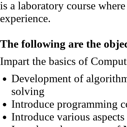
is a laboratory course where
experience.
The following are the objec
Impart the basics of Comput
Development of algorithm
solving
Introduce programming c
Introduce various aspect