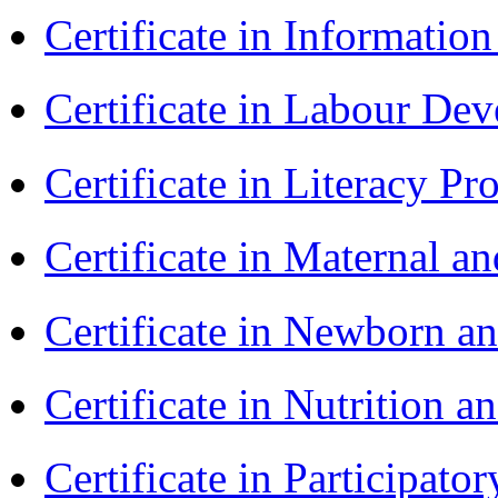
Certificate in Informatio
Certificate in Labour D
Certificate in Literacy 
Certificate in Maternal 
Certificate in Newborn a
Certificate in Nutrition 
Certificate in Participa