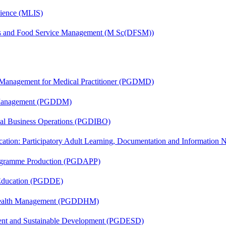
cience (MLIS)
ics and Food Service Management (M Sc(DFSM))
y Management for Medical Practitioner (PGDMD)
r Management (PGDDM)
onal Business Operations (PGDIBO)
cation: Participatory Adult Learning, Documentation and Informatio
rogramme Production (PGDAPP)
 Education (PGDDE)
t Health Management (PGDDHM)
ent and Sustainable Development (PGDESD)