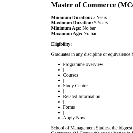
Master of Commerce (MC
Minimum Duration:
2 Years
Maximum Duration:
5 Years
Minimum Age:
No bar
Maximum Age:
No bar
Eligibility:
Graduates in any discipline or equivalence 
Programme overview
|
Courses
|
Study Centre
|
Related Information
|
Forms
|
Apply Now
School of Management Studies, the biggest