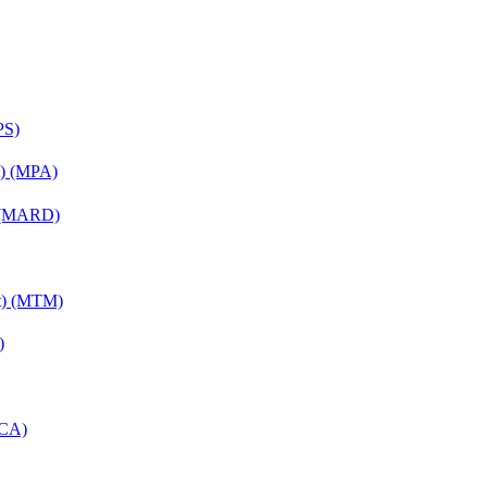
PS)
on) (MPA)
) (MARD)
nt) (MTM)
)
MCA)