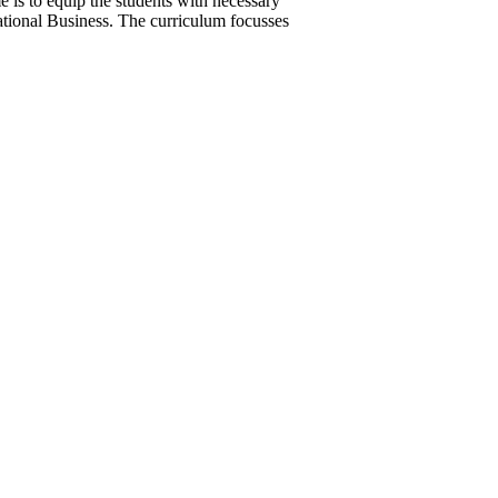
is to equip the students with necessary
rnational Business. The curriculum focusses