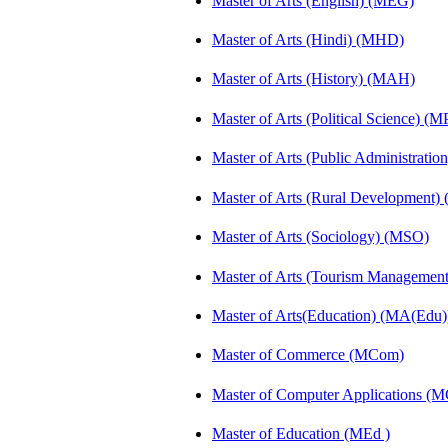
Master of Arts (English) (MEG)
Master of Arts (Hindi) (MHD)
Master of Arts (History) (MAH)
Master of Arts (Political Science) (M
Master of Arts (Public Administrati
Master of Arts (Rural Development
Master of Arts (Sociology) (MSO)
Master of Arts (Tourism Manageme
Master of Arts(Education) (MA(Edu)
Master of Commerce (MCom)
Master of Computer Applications (
Master of Education (MEd )