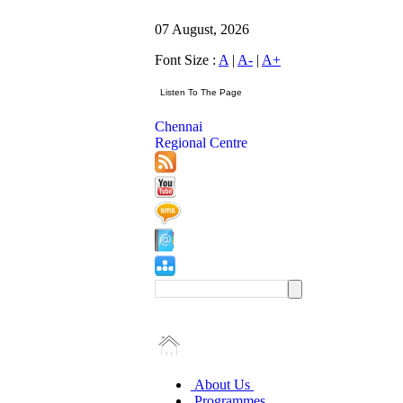
07 August, 2026
Font Size :
A
|
A-
|
A+
Chennai
Regional Centre
About Us
Programmes