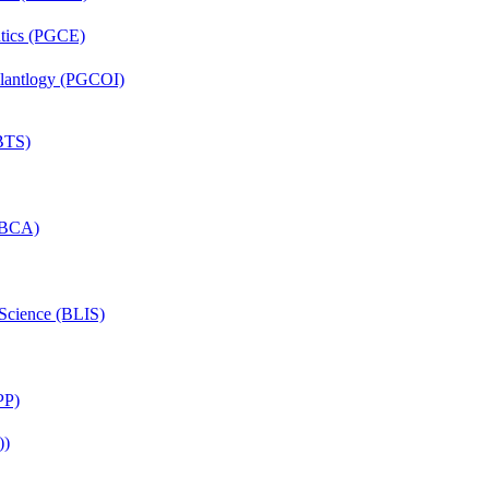
ntics (PGCE)
mplantlogy (PGCOI)
(BTS)
 (BCA)
 Science (BLIS)
PP)
))