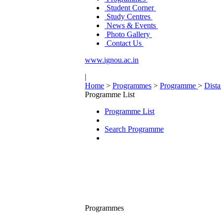
Student Corner
Study Centres
News & Events
Photo Gallery
Contact Us
www.ignou.ac.in
|
Home
>
Programmes
>
Programme
>
Dist
Programme List
Programme List
Search Programme
Programmes