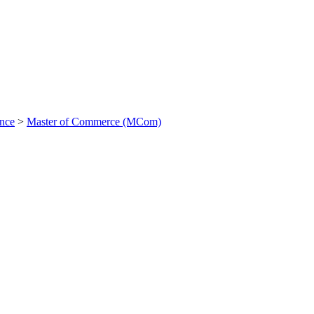
ance
>
Master of Commerce (MCom)