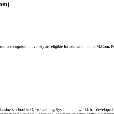
om)
from a recognised university are eligible for admission to the M.Com.
 business school in Open Learning System in the world, has developed