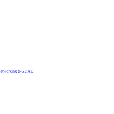
n Networking (PGDAE)