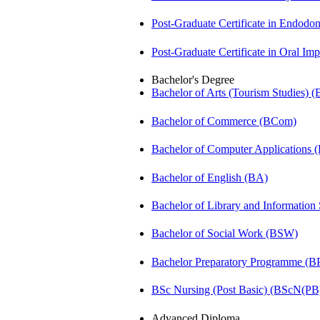
Post-Graduate Certificate in Endodo
Post-Graduate Certificate in Oral I
Bachelor's Degree
Bachelor of Arts (Tourism Studies) 
Bachelor of Commerce (BCom)
Bachelor of Computer Applications
Bachelor of English (BA)
Bachelor of Library and Information
Bachelor of Social Work (BSW)
Bachelor Preparatory Programme (B
BSc Nursing (Post Basic) (BScN(PB
Advanced Diploma