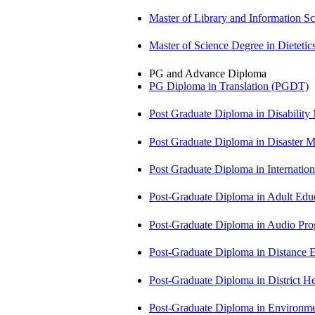
Master of Library and Information S
Master of Science Degree in Dietet
PG and Advance Diploma
PG Diploma in Translation (PGDT)
Post Graduate Diploma in Disabilit
Post Graduate Diploma in Disaste
Post Graduate Diploma in Internati
Post-Graduate Diploma in Adult Edu
Post-Graduate Diploma in Audio P
Post-Graduate Diploma in Distance
Post-Graduate Diploma in Distric
Post-Graduate Diploma in Environm