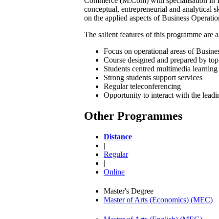
Commerce (M.Com) with specialisation in In
conceptual, entrepreneurial and analytical s
on the applied aspects of Business Operatio
The salient features of this programme are a
Focus on operational areas of Busines
Course designed and prepared by top
Students centred multimedia learning 
Strong students support services
Regular teleconferencing
Opportunity to interact with the lead
Other Programmes
Distance
|
Regular
|
Online
Master's Degree
Master of Arts (Economics) (MEC)