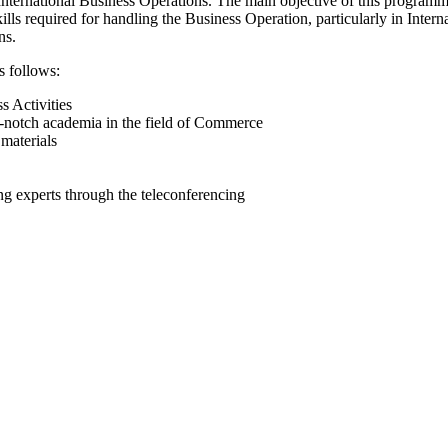
ternational Business Operations. The main objective of this programme 
kills required for handling the Business Operation, particularly in Inte
ns.
s follows:
s Activities
-notch academia in the field of Commerce
materials
ing experts through the teleconferencing