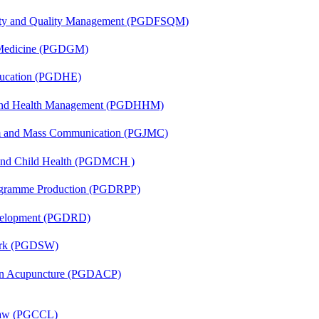
fety and Quality Management (PGDFSQM)
c Medicine (PGDGM)
ducation (PGDHE)
l and Health Management (PGDHHM)
sm and Mass Communication (PGJMC)
 and Child Health (PGDMCH )
rogramme Production (PGDRPP)
evelopment (PGDRD)
Work (PGDSW)
 in Acupuncture (PGDACP)
 Law (PGCCL)