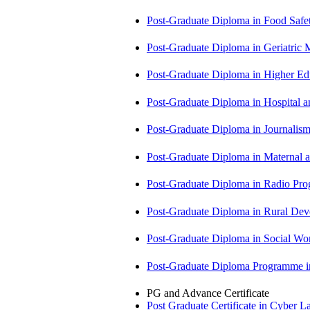
Post-Graduate Diploma in Food Sa
Post-Graduate Diploma in Geriatri
Post-Graduate Diploma in Higher E
Post-Graduate Diploma in Hospita
Post-Graduate Diploma in Journali
Post-Graduate Diploma in Maternal
Post-Graduate Diploma in Radio P
Post-Graduate Diploma in Rural D
Post-Graduate Diploma in Social 
Post-Graduate Diploma Programme
PG and Advance Certificate
Post Graduate Certificate in Cyber