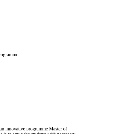
 Programme.
 an innovative programme Master of