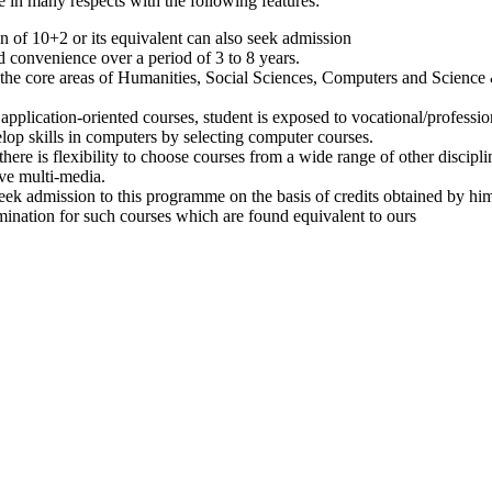
 in many respects with the following features:
on of 10+2 or its equivalent can also seek admission
 convenience over a period of 3 to 8 years.
 the core areas of Humanities, Social Sciences, Computers and Science
plication-oriented courses, student is exposed to vocational/profession
lop skills in computers by selecting computer courses.
ere is flexibility to choose courses from a wide range of other discipli
ve multi-media.
eek admission to this programme on the basis of credits obtained by him
nation for such courses which are found equivalent to ours