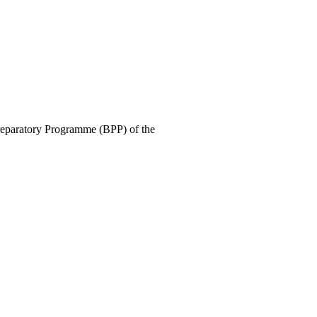
Preparatory Programme (BPP) of the