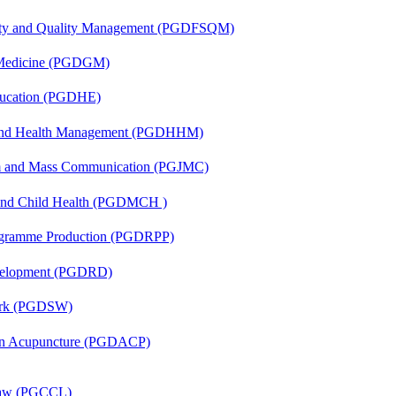
fety and Quality Management (PGDFSQM)
c Medicine (PGDGM)
ducation (PGDHE)
l and Health Management (PGDHHM)
sm and Mass Communication (PGJMC)
 and Child Health (PGDMCH )
rogramme Production (PGDRPP)
evelopment (PGDRD)
Work (PGDSW)
 in Acupuncture (PGDACP)
 Law (PGCCL)