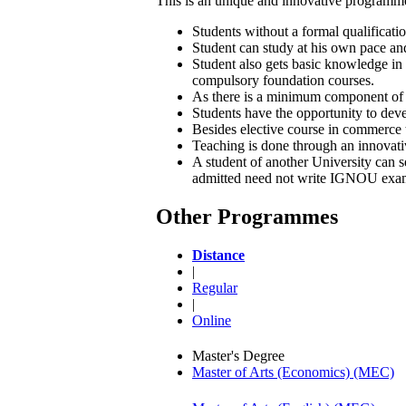
This is an unique and innovative programme
Students without a formal qualificati
Student can study at his own pace and
Student also gets basic knowledge in
compulsory foundation courses.
As there is a minimum component of ap
Students have the opportunity to deve
Besides elective course in commerce th
Teaching is done through an innovati
A student of another University can s
admitted need not write IGNOU exami
Other Programmes
Distance
|
Regular
|
Online
Master's Degree
Master of Arts (Economics) (MEC)