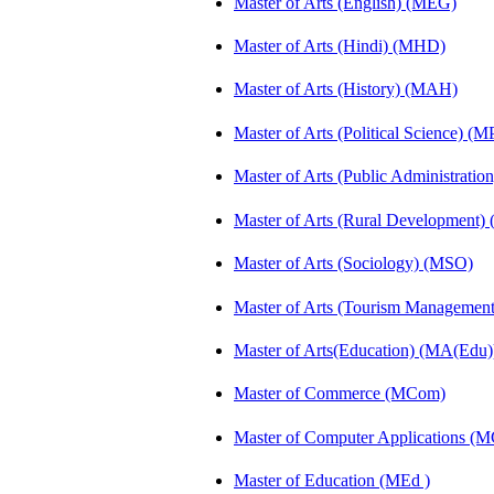
Master of Arts (English) (MEG)
Master of Arts (Hindi) (MHD)
Master of Arts (History) (MAH)
Master of Arts (Political Science) (M
Master of Arts (Public Administrati
Master of Arts (Rural Development
Master of Arts (Sociology) (MSO)
Master of Arts (Tourism Manageme
Master of Arts(Education) (MA(Edu)
Master of Commerce (MCom)
Master of Computer Applications (
Master of Education (MEd )