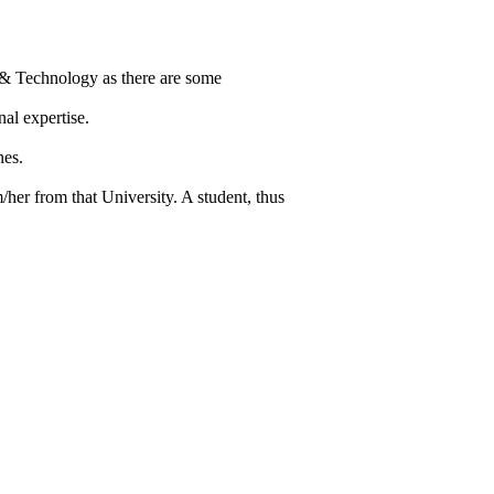
 & Technology as there are some
al expertise.
nes.
/her from that University. A student, thus