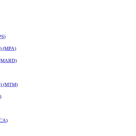
PS)
on) (MPA)
) (MARD)
nt) (MTM)
)
MCA)