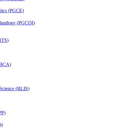
ntics (PGCE)
mplantlogy (PGCOI)
(BTS)
 (BCA)
 Science (BLIS)
PP)
))