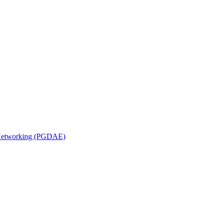
n Networking (PGDAE)