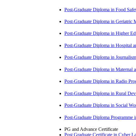
Post-Graduate Diploma in Food Sa
Post-Graduate Diploma in Geriatri
Post-Graduate Diploma in Higher E
Post-Graduate Diploma in Hospita
Post-Graduate Diploma in Journali
Post-Graduate Diploma in Maternal
Post-Graduate Diploma in Radio P
Post-Graduate Diploma in Rural D
Post-Graduate Diploma in Social 
Post-Graduate Diploma Programme
PG and Advance Certificate
Post Graduate Certificate in Cyber