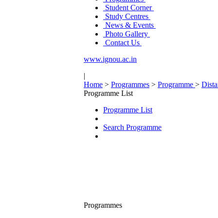
Student Corner
Study Centres
News & Events
Photo Gallery
Contact Us
www.ignou.ac.in
|
Home
>
Programmes
>
Programme
>
Dist
Programme List
Programme List
Search Programme
Programmes