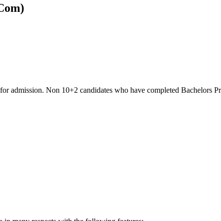
BCom)
ble for admission. Non 10+2 candidates who have completed Bachelors 