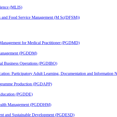
cience (MLIS)
ics and Food Service Management (M Sc(DFSM))
y Management for Medical Practitioner (PGDMD)
r Management (PGDDM)
onal Business Operations (PGDIBO)
cation: Participatory Adult Learning, Documentation and Informatio
rogramme Production (PGDAPP)
 Education (PGDDE)
t Health Management (PGDDHM)
ent and Sustainable Development (PGDESD)