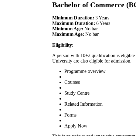
Bachelor of Commerce (
Minimum Duration:
3 Years
Maximum Duration:
6 Years
Minimum Age:
No bar
Maximum Age:
No bar
Eligibility:
A person with 10+2 qualification is eligi
University are also eligible for admission.
Programme overview
|
Courses
|
Study Centre
|
Related Information
|
Forms
|
Apply Now