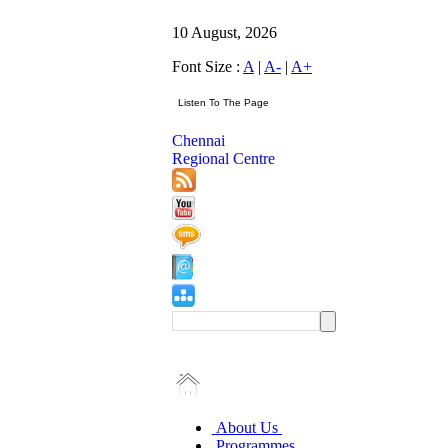
10 August, 2026
Font Size :
A
|
A-
|
A+
Chennai
Regional Centre
About Us
Programmes