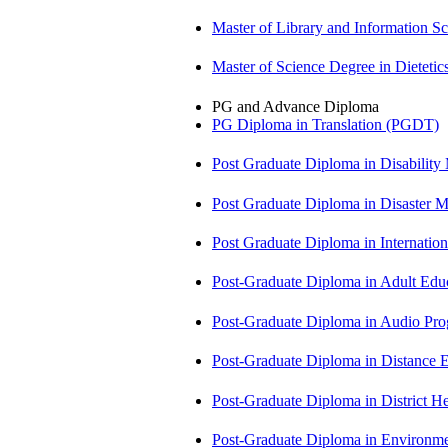
Master of Library and Information S
Master of Science Degree in Dietet
PG and Advance Diploma
PG Diploma in Translation (PGDT)
Post Graduate Diploma in Disabilit
Post Graduate Diploma in Disaste
Post Graduate Diploma in Internati
Post-Graduate Diploma in Adult Edu
Post-Graduate Diploma in Audio P
Post-Graduate Diploma in Distance
Post-Graduate Diploma in Distric
Post-Graduate Diploma in Environm