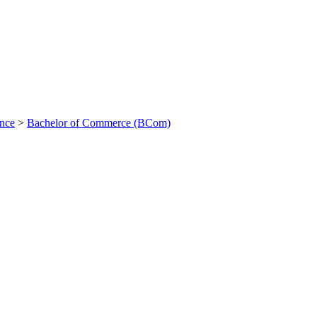
ance
>
Bachelor of Commerce (BCom)