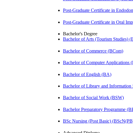
Post-Graduate Certificate in Endodo
Post-Graduate Certificate in Oral I
Bachelor's Degree
Bachelor of Arts (Tourism Studies) 
Bachelor of Commerce (BCom)
Bachelor of Computer Applications
Bachelor of English (BA)
Bachelor of Library and Information
Bachelor of Social Work (BSW)
Bachelor Preparatory Programme (B
BSc Nursing (Post Basic) (BScN(PB
Advanced Diploma