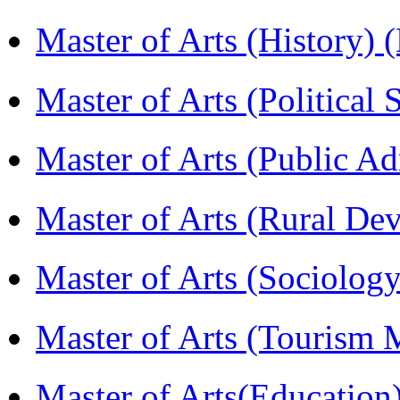
Master of Arts (History)
Master of Arts (Political
Master of Arts (Public A
Master of Arts (Rural D
Master of Arts (Sociolog
Master of Arts (Touris
Master of Arts(Educatio