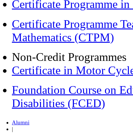
Certificate Programme in
Certificate Programme Te
Mathematics (CTPM)
Non-Credit Programmes
Certificate in Motor Cyc
Foundation Course on Edu
Disabilities (FCED)
Alumni
|