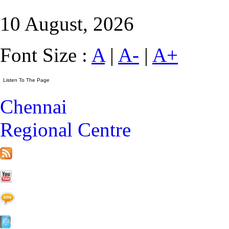
10 August, 2026
Font Size :
A
|
A-
|
A+
Chennai
Regional Centre