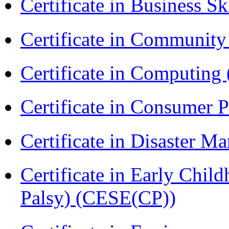
Certificate in Business Sk
Certificate in Communit
Certificate in Computing
Certificate in Consumer 
Certificate in Disaster
Certificate in Early Chil
Palsy) (CESE(CP))