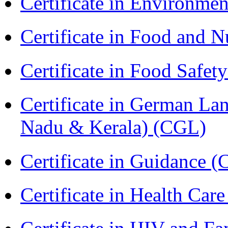
Certificate in Environmen
Certificate in Food and N
Certificate in Food Safet
Certificate in German La
Nadu & Kerala) (CGL)
Certificate in Guidance (
Certificate in Health 