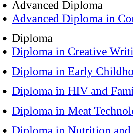
Advanced Diploma
Advanced Diploma in C
Diploma
Diploma in Creative Writ
Diploma in Early Childh
Diploma in HIV and Fam
Diploma in Meat Techno
Diploma in Nutrition an