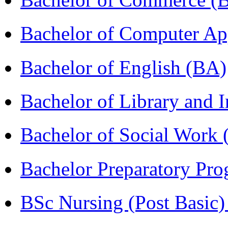
Bachelor of Computer Ap
Bachelor of English (BA)
Bachelor of Library and 
Bachelor of Social Work
Bachelor Preparatory Pr
BSc Nursing (Post Basic