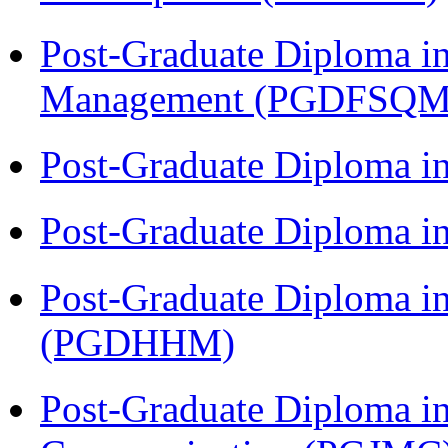
Post-Graduate Diploma in
Management (PGDFSQM
Post-Graduate Diploma i
Post-Graduate Diploma i
Post-Graduate Diploma i
(PGDHHM)
Post-Graduate Diploma i