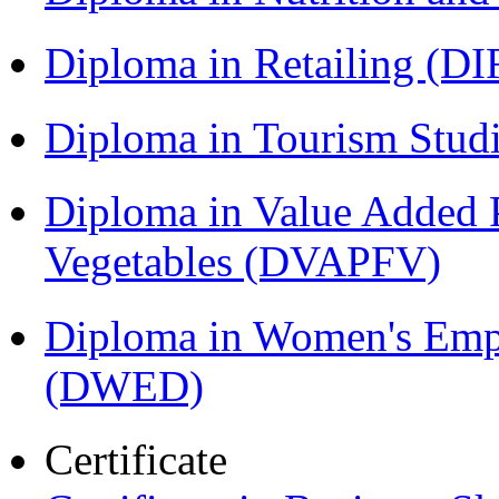
Diploma in Retailing (DI
Diploma in Tourism Stud
Diploma in Value Added P
Vegetables (DVAPFV)
Diploma in Women's Em
(DWED)
Certificate