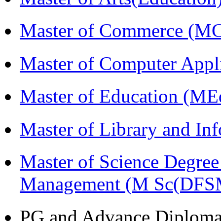
Master of Commerce (M
Master of Computer Appl
Master of Education (ME
Master of Library and In
Master of Science Degree 
Management (M Sc(DFS
PG and Advance Diplom