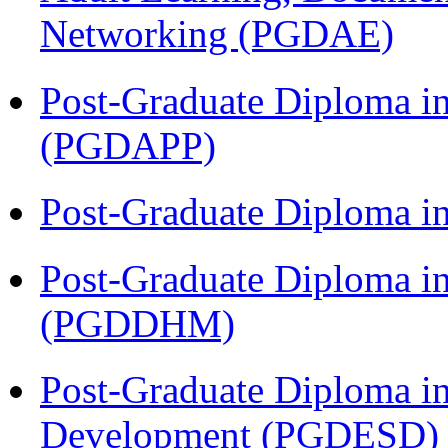
Networking (PGDAE)
Post-Graduate Diploma i
(PGDAPP)
Post-Graduate Diploma i
Post-Graduate Diploma in
(PGDDHM)
Post-Graduate Diploma i
Development (PGDESD)