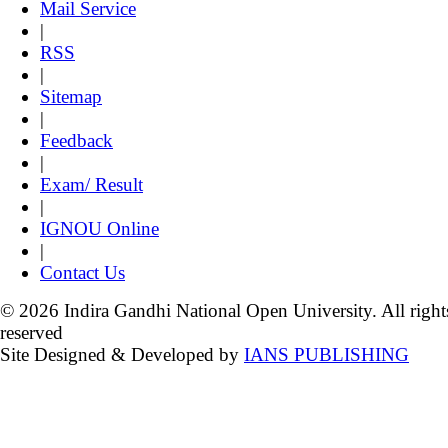
Mail Service
|
RSS
|
Sitemap
|
Feedback
|
Exam/ Result
|
IGNOU Online
|
Contact Us
© 2026 Indira Gandhi National Open University. All right
reserved
Site Designed & Developed by
IANS PUBLISHING