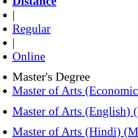
Distance
|
Regular
|
Online
Master's Degree
Master of Arts (Economi
Master of Arts (English)
Master of Arts (Hindi) 