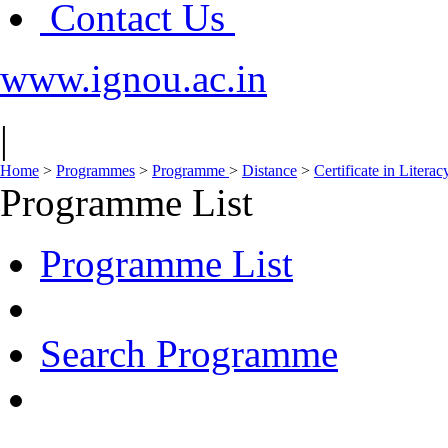
Contact Us
www.ignou.ac.in
|
Home
>
Programmes
>
Programme
>
Distance
>
Certificate in Liter
Programme List
Programme List
Search Programme