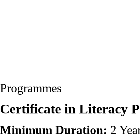
Programmes
Certificate in Literac
Minimum Duration:
2 Yea