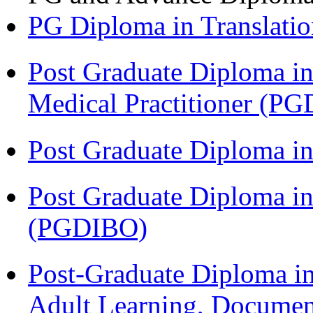
PG Diploma in Translati
Post Graduate Diploma in
Medical Practitioner (
Post Graduate Diploma 
Post Graduate Diploma in
(PGDIBO)
Post-Graduate Diploma in
Adult Learning, Documen