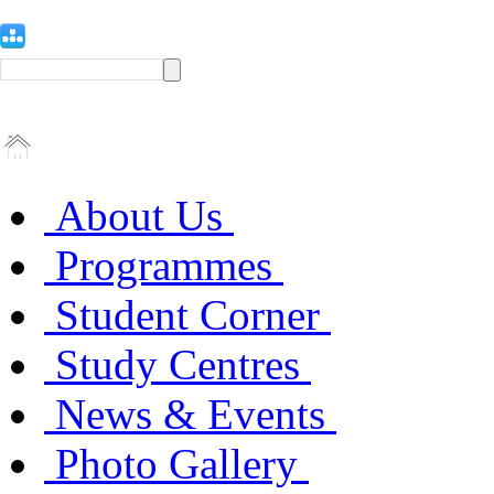
About Us
Programmes
Student Corner
Study Centres
News & Events
Photo Gallery