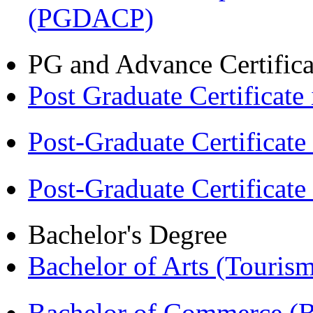
(PGDACP)
PG and Advance Certifica
Post Graduate Certifica
Post-Graduate Certificat
Post-Graduate Certificat
Bachelor's Degree
Bachelor of Arts (Touris
Bachelor of Commerce 