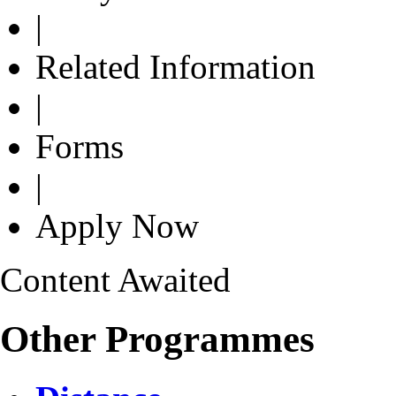
|
Related Information
|
Forms
|
Apply Now
Content Awaited
Other Programmes