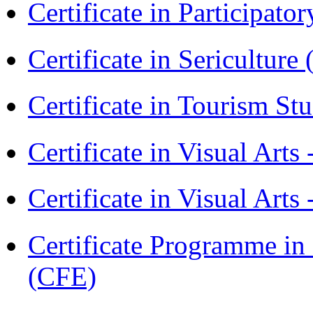
Certificate in Participa
Certificate in Sericulture
Certificate in Tourism St
Certificate in Visual Art
Certificate in Visual Arts
Certificate Programme in 
(CFE)