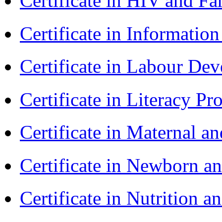
Certificate in HIV and F
Certificate in Informatio
Certificate in Labour D
Certificate in Literacy 
Certificate in Maternal 
Certificate in Newborn a
Certificate in Nutrition 