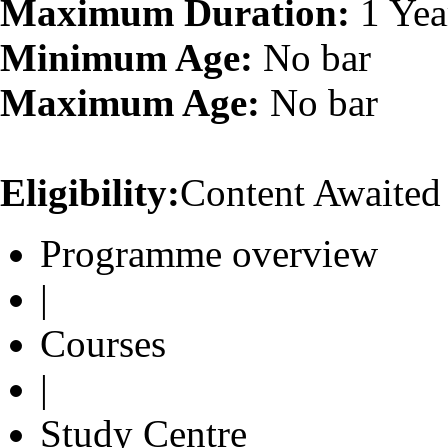
Maximum Duration:
1 Yea
Minimum Age:
No bar
Maximum Age:
No bar
Eligibility:
Content Awaited
Programme overview
|
Courses
|
Study Centre