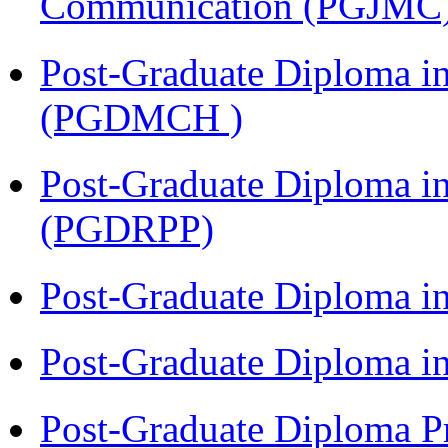
Communication (PGJMC
Post-Graduate Diploma in
(PGDMCH )
Post-Graduate Diploma i
(PGDRPP)
Post-Graduate Diploma 
Post-Graduate Diploma 
Post-Graduate Diploma P