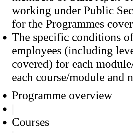
working under Public Sect
for the Programmes cove
The specific conditions of 
employees (including lev
covered) for each module/
each course/module and n
Programme overview
|
Courses