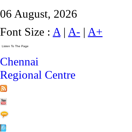
06 August, 2026
Font Size :
A
|
A-
|
A+
Chennai
Regional Centre