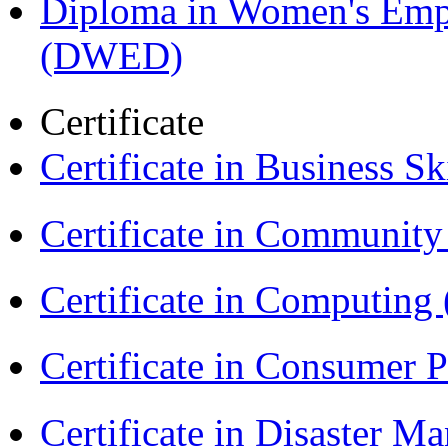
Diploma in Women's Em
(DWED)
Certificate
Certificate in Business Sk
Certificate in Communit
Certificate in Computing
Certificate in Consumer 
Certificate in Disaster