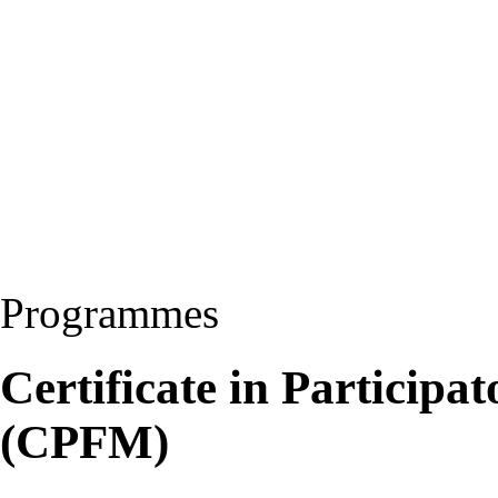
Programmes
Certificate in Particip
(CPFM)