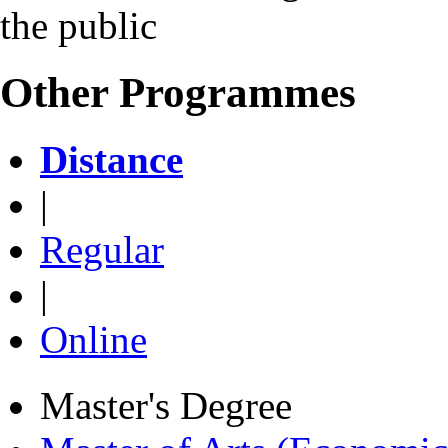
the public
Other Programmes
Distance
|
Regular
|
Online
Master's Degree