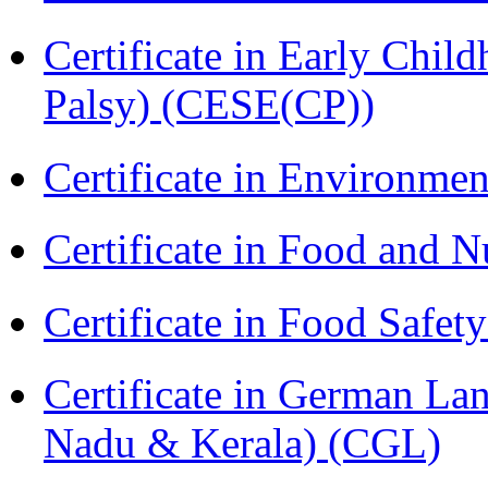
Certificate in Early Chil
Palsy) (CESE(CP))
Certificate in Environmen
Certificate in Food and N
Certificate in Food Safet
Certificate in German La
Nadu & Kerala) (CGL)