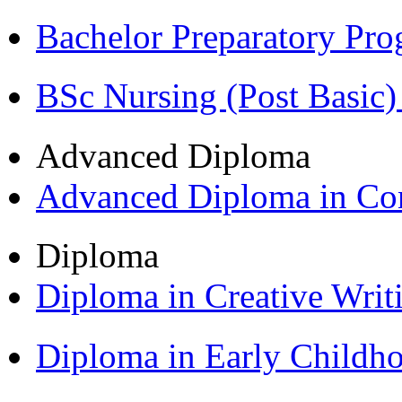
Bachelor Preparatory Pr
BSc Nursing (Post Basic
Advanced Diploma
Advanced Diploma in C
Diploma
Diploma in Creative Writ
Diploma in Early Childh