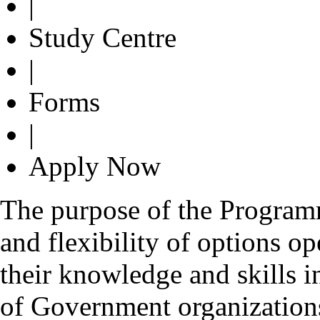
|
Study Centre
|
Forms
|
Apply Now
The purpose of the Programme
and flexibility of options o
their knowledge and skills i
of Government organizations 