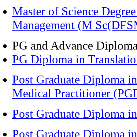
Master of Science Degree 
Management (M Sc(DFS
PG and Advance Diplom
PG Diploma in Translati
Post Graduate Diploma in
Medical Practitioner (
Post Graduate Diploma 
Post Graduate Diploma in