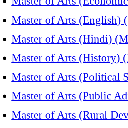
Master of Arts (Economi
Master of Arts (English)
Master of Arts (Hindi) 
Master of Arts (History)
Master of Arts (Political
Master of Arts (Public A
Master of Arts (Rural D