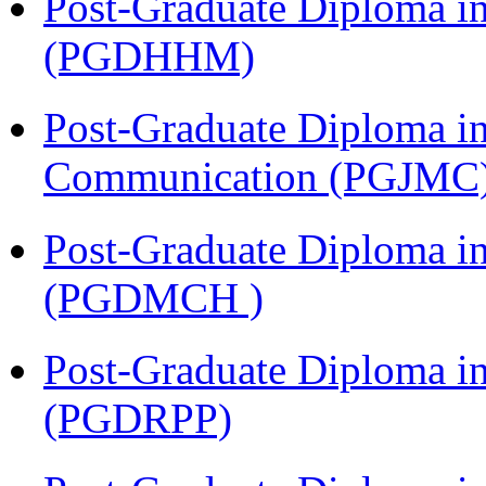
Post-Graduate Diploma i
(PGDHHM)
Post-Graduate Diploma i
Communication (PGJMC
Post-Graduate Diploma in
(PGDMCH )
Post-Graduate Diploma i
(PGDRPP)