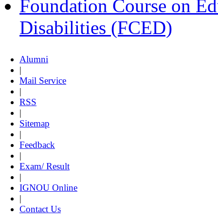
Foundation Course on Edu
Disabilities (FCED)
Alumni
|
Mail Service
|
RSS
|
Sitemap
|
Feedback
|
Exam/ Result
|
IGNOU Online
|
Contact Us