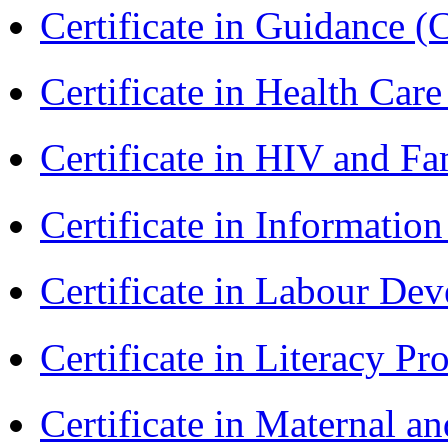
Certificate in Guidance (
Certificate in Health 
Certificate in HIV and F
Certificate in Informatio
Certificate in Labour D
Certificate in Literacy 
Certificate in Maternal 