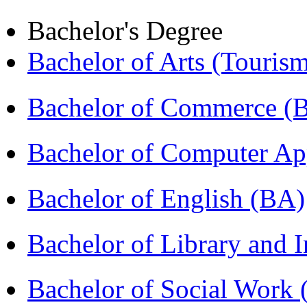
Bachelor's Degree
Bachelor of Arts (Touris
Bachelor of Commerce 
Bachelor of Computer Ap
Bachelor of English (BA)
Bachelor of Library and 
Bachelor of Social Work