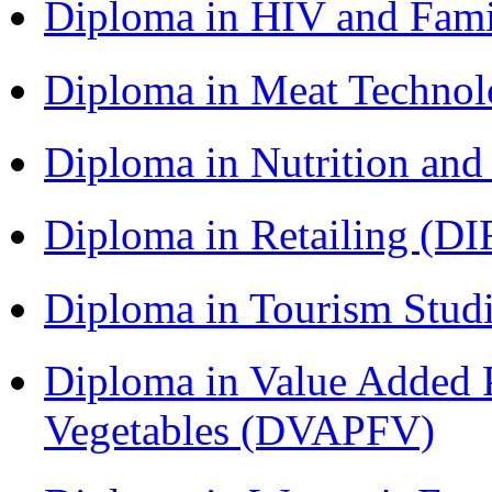
Diploma in HIV and Fam
Diploma in Meat Techno
Diploma in Nutrition an
Diploma in Retailing (DI
Diploma in Tourism Stud
Diploma in Value Added P
Vegetables (DVAPFV)