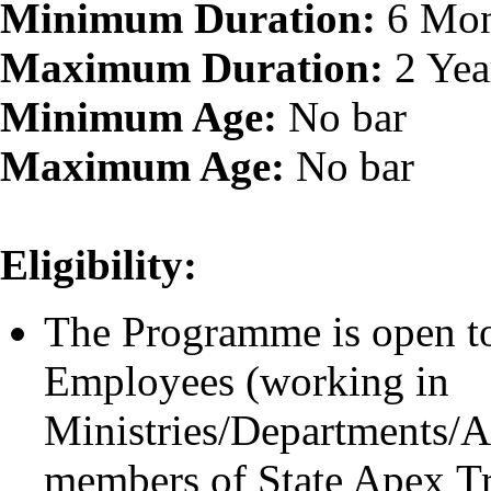
Minimum Duration:
6 Mon
Maximum Duration:
2 Yea
Minimum Age:
No bar
Maximum Age:
No bar
Eligibility:
The Programme is open to
Employees (working in
Ministries/Departments/At
members of State Apex Tra