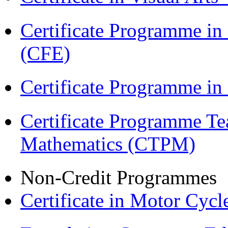
Certificate Programme in 
(CFE)
Certificate Programme in
Certificate Programme Te
Mathematics (CTPM)
Non-Credit Programmes
Certificate in Motor Cyc