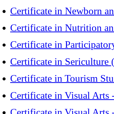
Certificate in Newborn a
Certificate in Nutrition 
Certificate in Participa
Certificate in Sericulture
Certificate in Tourism St
Certificate in Visual Art
Certificate in Visual Arts