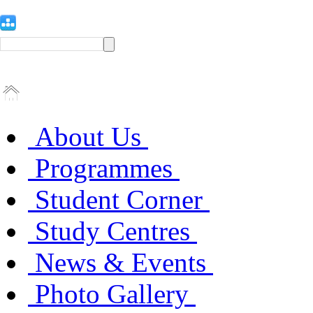
About Us
Programmes
Student Corner
Study Centres
News & Events
Photo Gallery