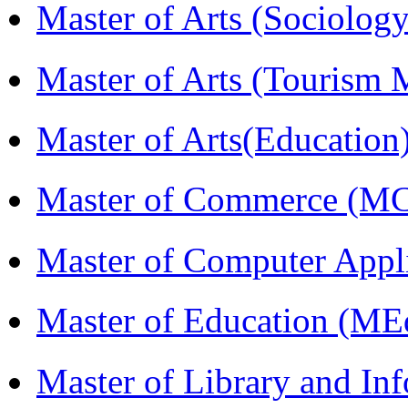
Master of Arts (Sociolog
Master of Arts (Touris
Master of Arts(Educatio
Master of Commerce (M
Master of Computer Appl
Master of Education (ME
Master of Library and In