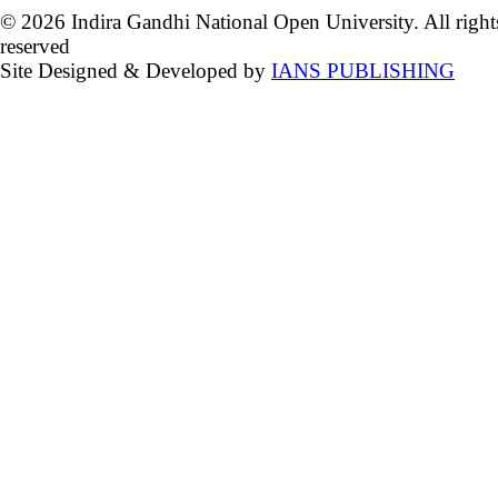
© 2026 Indira Gandhi National Open University. All right
reserved
Site Designed & Developed by
IANS PUBLISHING