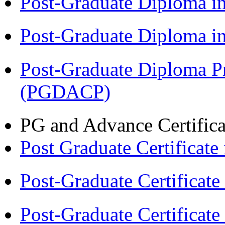
Post-Graduate Diploma 
Post-Graduate Diploma 
Post-Graduate Diploma P
(PGDACP)
PG and Advance Certifica
Post Graduate Certifica
Post-Graduate Certificat
Post-Graduate Certificat