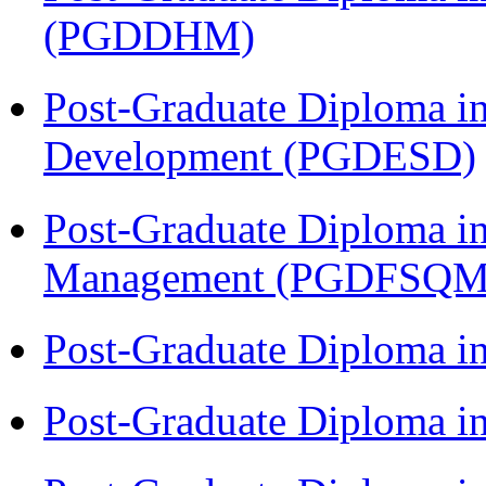
(PGDDHM)
Post-Graduate Diploma i
Development (PGDESD)
Post-Graduate Diploma in
Management (PGDFSQM
Post-Graduate Diploma i
Post-Graduate Diploma i