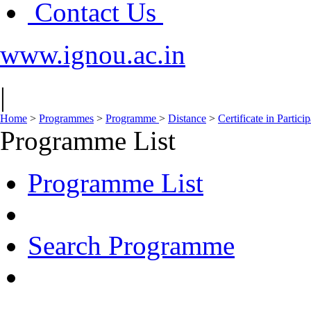
Contact Us
www.ignou.ac.in
|
Home
>
Programmes
>
Programme
>
Distance
>
Certificate in Parti
Programme List
Programme List
Search Programme