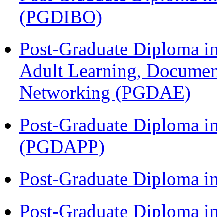
(PGDIBO)
Post-Graduate Diploma in
Adult Learning, Documen
Networking (PGDAE)
Post-Graduate Diploma i
(PGDAPP)
Post-Graduate Diploma i
Post-Graduate Diploma in