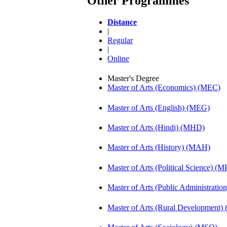
Other Programmes
Distance
|
Regular
|
Online
Master's Degree
Master of Arts (Economics) (MEC)
Master of Arts (English) (MEG)
Master of Arts (Hindi) (MHD)
Master of Arts (History) (MAH)
Master of Arts (Political Science) (M
Master of Arts (Public Administrati
Master of Arts (Rural Development