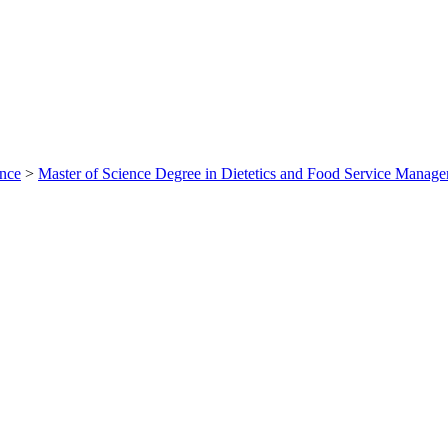
ance
>
Master of Science Degree in Dietetics and Food Service Mana