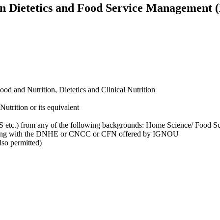
 in Dietetics and Food Service Management
od and Nutrition, Dietetics and Clinical Nutrition
utrition or its equivalent
 etc.) from any of the following backgrounds: Home Science/ Food Sc
 along with the DNHE or CNCC or CFN offered by IGNOU
so permitted)