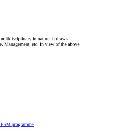
ltidisciplinary in nature. It draws
ce, Management, etc. In view of the above
c DFSM programme