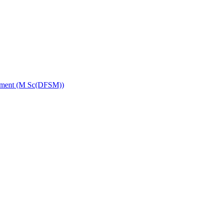
gement (M Sc(DFSM))