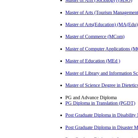
Master of Arts (Sociology) (MSO)
Master of Arts (Tourism Manageme
Master of Arts(Education) (MA(Edu)
Master of Commerce (MCom)
Master of Computer Applications (
Master of Education (MEd )
Master of Library and Information S
Master of Science Degree in Dietet
PG and Advance Diploma
PG Diploma in Translation (PGDT)
Post Graduate Diploma in Disabilit
Post Graduate Diploma in Disaste