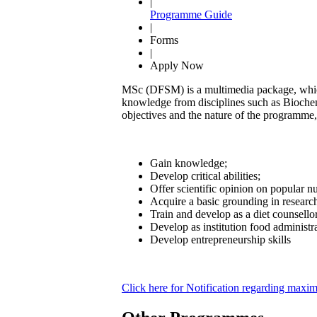
|
Programme Guide
|
Forms
|
Apply Now
MSc (DFSM) is a multimedia package, which 
knowledge from disciplines such as Biochem
objectives and the nature of the programme, 
Gain knowledge;
Develop critical abilities;
Offer scientific opinion on popular nut
Acquire a basic grounding in researc
Train and develop as a diet counsello
Develop as institution food administr
Develop entrepreneurship skills
Click here for Notification regarding ma