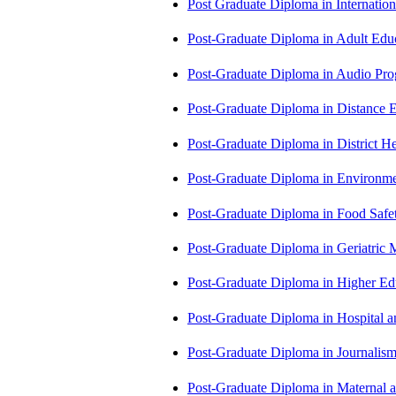
Post Graduate Diploma in Internati
Post-Graduate Diploma in Adult Edu
Post-Graduate Diploma in Audio P
Post-Graduate Diploma in Distance
Post-Graduate Diploma in Distric
Post-Graduate Diploma in Environm
Post-Graduate Diploma in Food Sa
Post-Graduate Diploma in Geriatri
Post-Graduate Diploma in Higher E
Post-Graduate Diploma in Hospita
Post-Graduate Diploma in Journali
Post-Graduate Diploma in Maternal