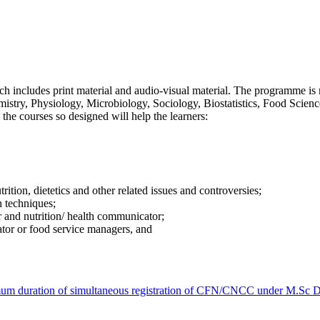
includes print material and audio-visual material. The programme is mu
istry, Physiology, Microbiology, Sociology, Biostatistics, Food Scien
the courses so designed will help the learners:
rition, dietetics and other related issues and controversies;
h techniques;
r and nutrition/ health communicator;
ator or food service managers, and
ximum duration of simultaneous registration of CFN/CNCC under M.S