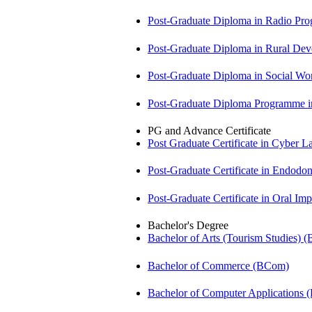
Post-Graduate Diploma in Radio P
Post-Graduate Diploma in Rural D
Post-Graduate Diploma in Social 
Post-Graduate Diploma Programme
PG and Advance Certificate
Post Graduate Certificate in Cyber
Post-Graduate Certificate in Endodo
Post-Graduate Certificate in Oral I
Bachelor's Degree
Bachelor of Arts (Tourism Studies) 
Bachelor of Commerce (BCom)
Bachelor of Computer Applications