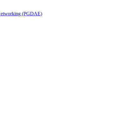
n Networking (PGDAE)