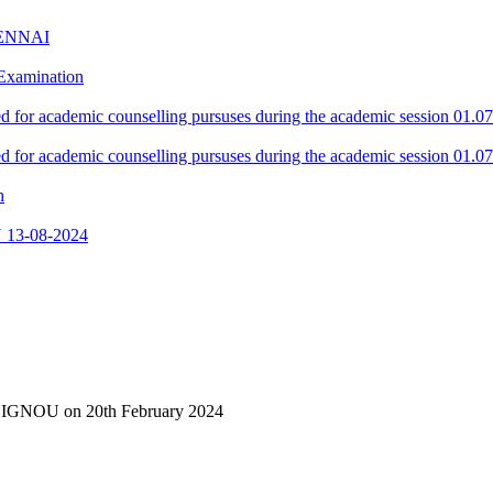
ENNAI
 Examination
red for academic counselling pursuses during the academic session 01.0
red for academic counselling pursuses during the academic session 01.0
h
13-08-2024
of IGNOU on 20th February 2024