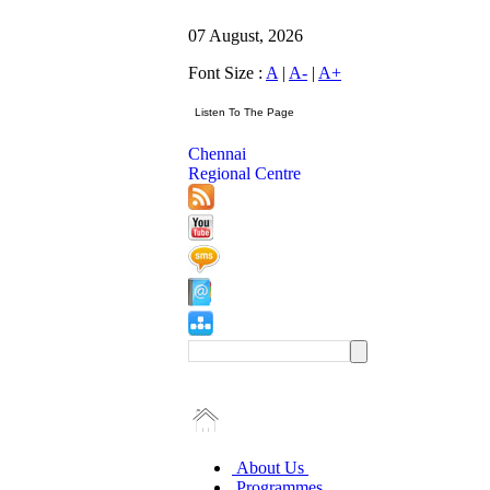
07 August, 2026
Font Size :
A
|
A-
|
A+
Chennai
Regional Centre
About Us
Programmes