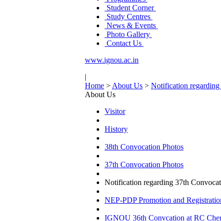
Student Corner
Study Centres
News & Events
Photo Gallery
Contact Us
www.ignou.ac.in
|
Home
>
About Us
>
Notification regardi
About Us
Visitor
History
38th Convocation Photos
37th Convocation Photos
Notification regarding 37th Convoc
NEP-PDP Promotion and Registratio
IGNOU 36th Convcation at RC Chenna