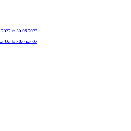
7.2022 to 30.06.2023
7.2022 to 30.06.2023