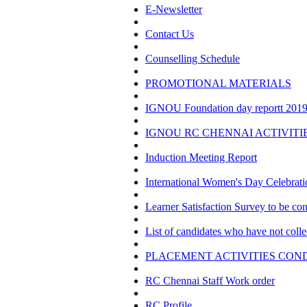
E-Newsletter
Contact Us
Counselling Schedule
PROMOTIONAL MATERIALS
IGNOU Foundation day reportt 2019 
IGNOU RC CHENNAI ACTIVITI
Induction Meeting Report
International Women's Day Celebrat
Learner Satisfaction Survey to be 
List of candidates who have not colle
PLACEMENT ACTIVITIES COND
RC Chennai Staff Work order
RC Profile