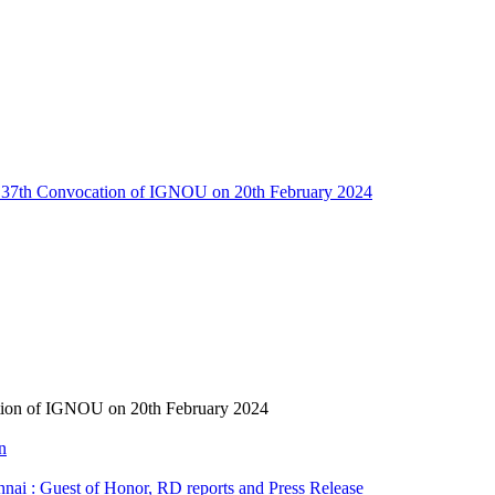
ng 37th Convocation of IGNOU on 20th February 2024
ation of IGNOU on 20th February 2024
n
i : Guest of Honor, RD reports and Press Release