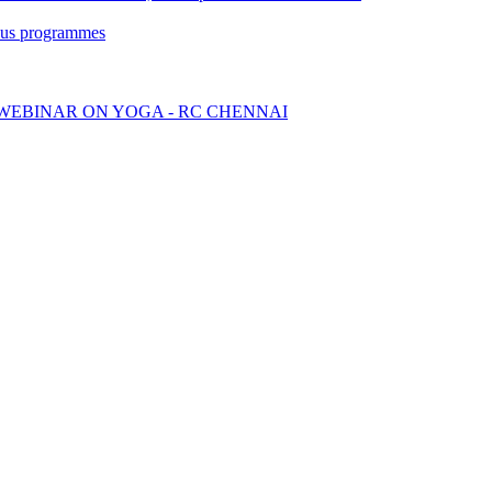
ious programmes
WEBINAR ON YOGA - RC CHENNAI