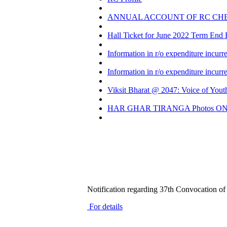
ANNUAL ACCOUNT OF RC CH
Hall Ticket for June 2022 Term End
Information in r/o expenditure incur
Information in r/o expenditure incur
Viksit Bharat @ 2047: Voice of Yout
HAR GHAR TIRANGA Photos ON 
Notification regarding 37th Convocation 
For details