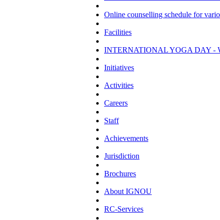
Online counselling schedule for var
Facilities
INTERNATIONAL YOGA DAY - 
Initiatives
Activities
Careers
Staff
Achievements
Jurisdiction
Brochures
About IGNOU
RC-Services