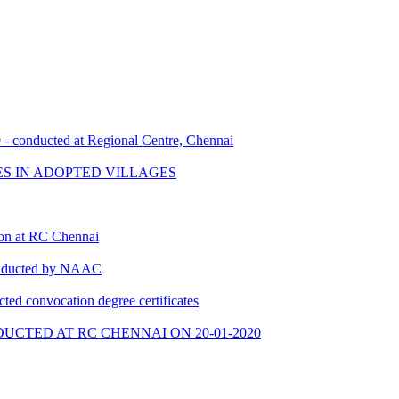
- conducted at Regional Centre, Chennai
ES IN ADOPTED VILLAGES
ion at RC Chennai
conducted by NAAC
cted convocation degree certificates
UCTED AT RC CHENNAI ON 20-01-2020