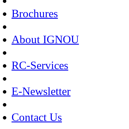
Brochures
About IGNOU
RC-Services
E-Newsletter
Contact Us