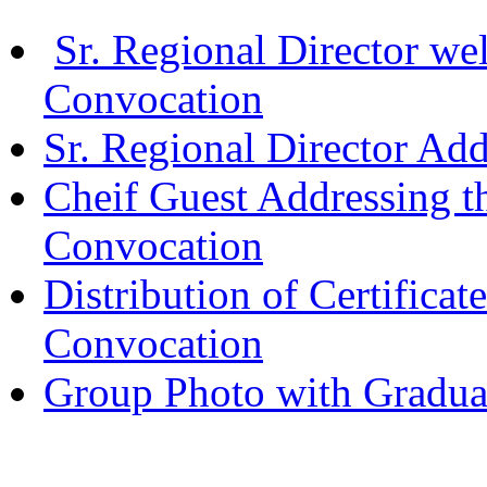
Sr. Regional Director we
Convocation
Sr. Regional Director Ad
Cheif Guest Addressing t
Convocation
Distribution of Certificat
Convocation
Group Photo with Gradua