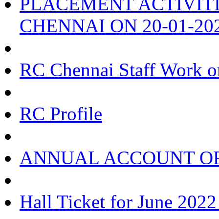
PLACEMENT ACTIVIT
CHENNAI ON 20-01-20
RC Chennai Staff Work o
RC Profile
ANNUAL ACCOUNT OF
Hall Ticket for June 202