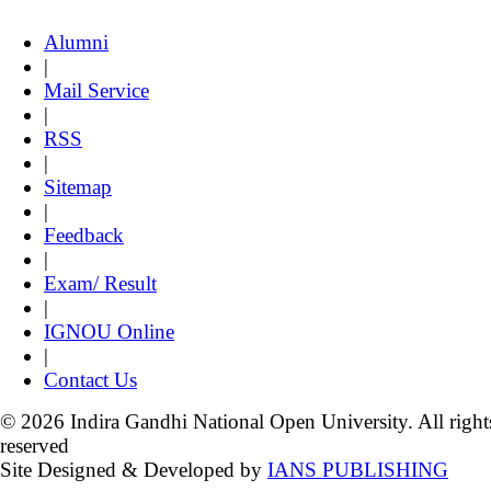
Alumni
|
Mail Service
|
RSS
|
Sitemap
|
Feedback
|
Exam/ Result
|
IGNOU Online
|
Contact Us
© 2026 Indira Gandhi National Open University. All right
reserved
Site Designed & Developed by
IANS PUBLISHING