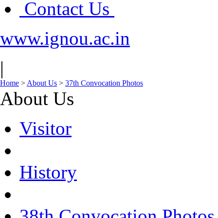
Contact Us
www.ignou.ac.in
|
Home
>
About Us
>
37th Convocation Photos
About Us
Visitor
History
38th Convocation Photos