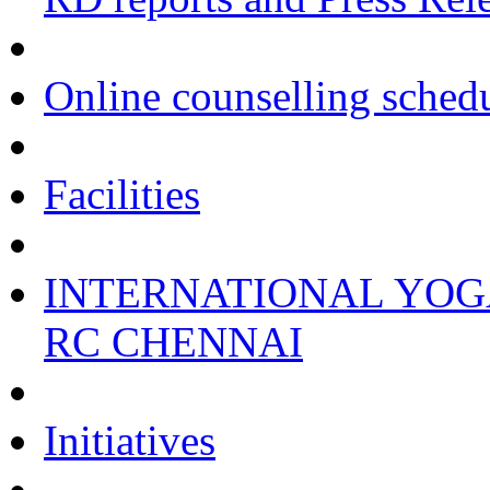
Online counselling sched
Facilities
INTERNATIONAL YOGA
RC CHENNAI
Initiatives