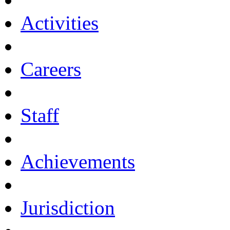
Activities
Careers
Staff
Achievements
Jurisdiction