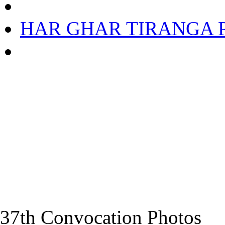
HAR GHAR TIRANGA Ph
37th Convocation Photos