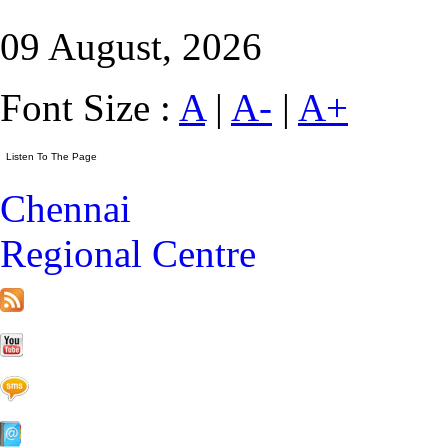
09 August, 2026
Font Size :
A
|
A-
|
A+
Chennai
Regional Centre