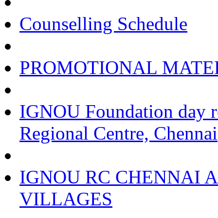
Counselling Schedule
PROMOTIONAL MATE
IGNOU Foundation day re
Regional Centre, Chennai
IGNOU RC CHENNAI A
VILLAGES