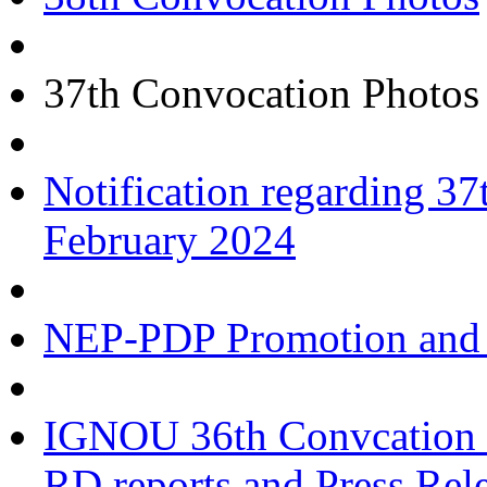
37th Convocation Photos
Notification regarding 
February 2024
NEP-PDP Promotion and 
IGNOU 36th Convcation a
RD reports and Press Rel