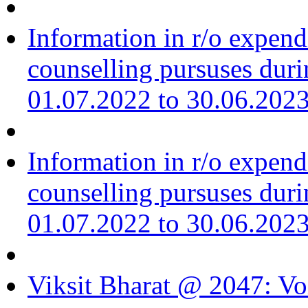
Information in r/o expend
counselling pursuses duri
01.07.2022 to 30.06.202
Information in r/o expend
counselling pursuses duri
01.07.2022 to 30.06.202
Viksit Bharat @ 2047: Vo