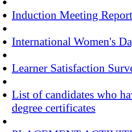
Induction Meeting Repor
International Women's Da
Learner Satisfaction Su
List of candidates who ha
degree certificates