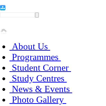
About Us
Programmes
Student Corner
Study Centres
News & Events
Photo Gallery